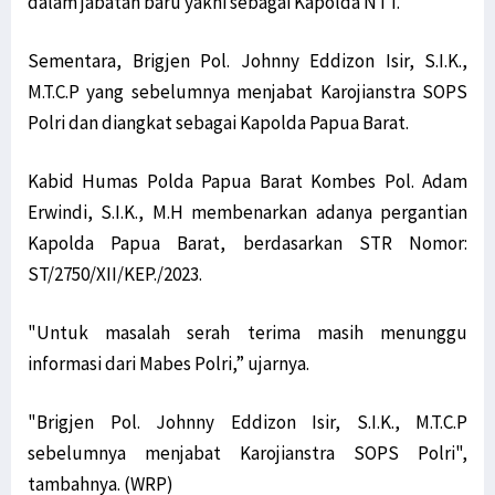
dalam jabatan baru yakni sebagai Kapolda NTT.
Sementara, Brigjen Pol. Johnny Eddizon Isir, S.I.K.,
M.T.C.P yang sebelumnya menjabat Karojianstra SOPS
Polri dan diangkat sebagai Kapolda Papua Barat.
Kabid Humas Polda Papua Barat Kombes Pol. Adam
Erwindi, S.I.K., M.H membenarkan adanya pergantian
Kapolda Papua Barat, berdasarkan STR Nomor:
ST/2750/XII/KEP./2023.
"Untuk masalah serah terima masih menunggu
informasi dari Mabes Polri,” ujarnya.
"Brigjen Pol. Johnny Eddizon Isir, S.I.K., M.T.C.P
sebelumnya menjabat Karojianstra SOPS Polri",
tambahnya. (WRP)