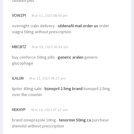
tadalafil pills
VOWZPI
Mar 01, 2025 08:46 pm
overnight cialis delivery -
sildenafil mail order us
order
viagra 50mg without prescription
MBCBTZ
Mar 09, 2025 06:44 am
buy cenforce 50mg pills -
generic aralen
generic
glucophage
ILALUN
Mar 12, 2025 06:33 am
lipitor 40mg sale -
lisinopril 2.5mg brand
lisinopril 2.5mg
over the counter
HEKHYP
Mar 19, 2025 07:27 am
brand omeprazole 10mg -
tenormin 50mg ca
purchase
atenolol without prescription