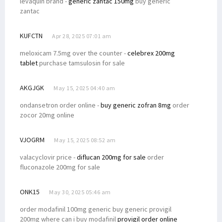
levaquin brand -
generic zantac 150mg
buy generic
zantac
KUFCTN
Apr 28, 2025 07:01 am
meloxicam 7.5mg over the counter -
celebrex 200mg
tablet
purchase tamsulosin for sale
AKGJGK
May 15, 2025 04:40 am
ondansetron order online -
buy generic zofran 8mg
order
zocor 20mg online
VJOGRM
May 15, 2025 08:52 am
valacyclovir price -
diflucan 200mg for sale
order
fluconazole 200mg for sale
ONK15
May 30, 2025 05:46 am
order modafinil 100mg generic buy generic provigil
200mg where can i buy modafinil
provigil order online