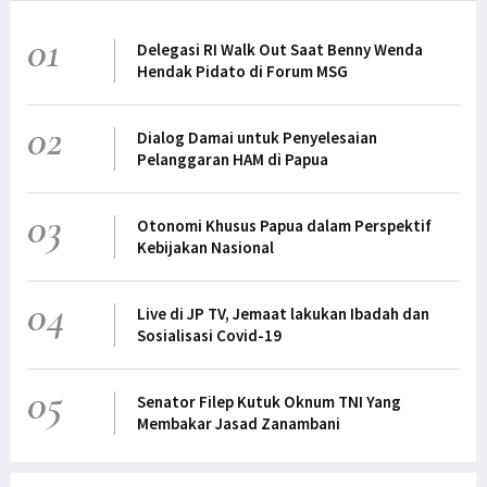
01
Delegasi RI Walk Out Saat Benny Wenda
Hendak Pidato di Forum MSG
02
Dialog Damai untuk Penyelesaian
Pelanggaran HAM di Papua
03
Otonomi Khusus Papua dalam Perspektif
Kebijakan Nasional
04
Live di JP TV, Jemaat lakukan Ibadah dan
Sosialisasi Covid-19
05
Senator Filep Kutuk Oknum TNI Yang
Membakar Jasad Zanambani