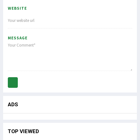
WEBSITE
MESSAGE
ADS
TOP VIEWED