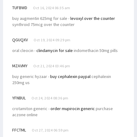
TUFBWD
Oct 16, 2024 06:35 am
buy augmentin 625mg for sale -
levoxyl over the counter
synthroid 75mcg over the counter
QGUQXV
Oct 19, 2024 09:29 pm
oral cleocin -
clindamycin for sale
indomethacin 50mg pills
MZAVMY
Oct 21, 2024 03:46 pm
buy generic hyzaar -
buy cephalexin paypal
cephalexin
250mg us
YFNBUL
Oct 24, 2024 08:36 pm
crotamiton generic -
order mupirocin generic
purchase
aczone online
FFCTML
Oct 27, 2024 06:59 pm