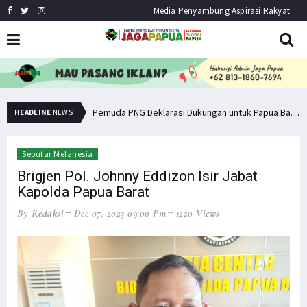
Media Penyambung Aspirasi Rakyat
Senator Filep Wamafma Terima Aspirasi Tim DOB Manokwari Barat
Pemuda PNG Deklarasi Dukungan untuk Papua Barat Lawan TNI/Polri
HEADLINE
NEWS
Seputar Melanesia
Brigjen Pol. Johnny Eddizon Isir Jabat
Kapolda Papua Barat
By Redaksi
Dec 07, 2023 09:00 Pm
1220 Views