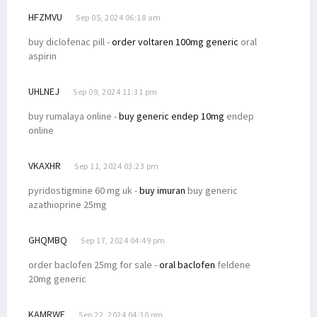
HFZMVU
Sep 05, 2024 06:18 am
buy diclofenac pill -
order voltaren 100mg generic
oral
aspirin
UHLNEJ
Sep 09, 2024 11:31 pm
buy rumalaya online -
buy generic endep 10mg
endep
online
VKAXHR
Sep 11, 2024 03:23 pm
pyridostigmine 60 mg uk -
buy imuran
buy generic
azathioprine 25mg
GHQMBQ
Sep 17, 2024 04:49 pm
order baclofen 25mg for sale -
oral baclofen
feldene
20mg generic
KAMRWF
Sep 22, 2024 04:30 pm