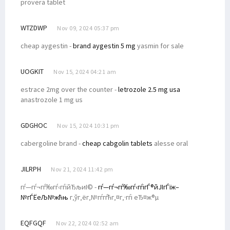
provera tablet
WTZDWP
Nov 09, 2024 05:37 pm
cheap aygestin -
brand aygestin 5 mg
yasmin for sale
UOGKIT
Nov 15, 2024 04:21 am
estrace 2mg over the counter -
letrozole 2.5 mg usa
anastrozole 1 mg us
GDGHOC
Nov 15, 2024 10:31 pm
cabergoline brand -
cheap cabgolin tablets
alesse oral
JILRPH
Nov 21, 2024 11:42 pm
гѓ—гѓ¬гѓ‰гѓ‹гѓійЂљиІ© -
гѓ—гѓ¬гѓ‰гѓ‹гѓігЃ®йЈІгЃїж–
№гЃЁеЉ№жћњ
г‚ўг‚ёг‚№гѓ­гѓћг‚¤г‚·гѓі еЂ¤ж®µ
EQFGQF
Nov 22, 2024 02:52 am