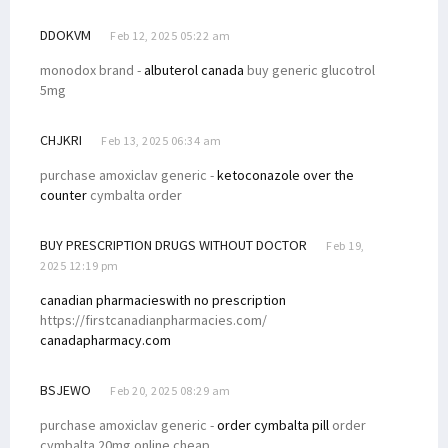
DDOKVM
Feb 12, 2025 05:22 am
monodox brand -
albuterol canada
buy generic glucotrol
5mg
CHJKRI
Feb 13, 2025 06:34 am
purchase amoxiclav generic -
ketoconazole over the
counter
cymbalta order
BUY PRESCRIPTION DRUGS WITHOUT DOCTOR
Feb 19,
2025 12:19 pm
canadian pharmacieswith no prescription
https://firstcanadianpharmacies.com/
canadapharmacy.com
BSJEWO
Feb 20, 2025 08:29 am
purchase amoxiclav generic -
order cymbalta pill
order
cymbalta 20mg online cheap