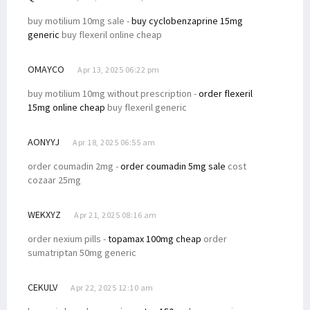
buy motilium 10mg sale -
buy cyclobenzaprine 15mg
generic
buy flexeril online cheap
OMAYCO
Apr 13, 2025 06:22 pm
buy motilium 10mg without prescription -
order flexeril
15mg online cheap
buy flexeril generic
AONYYJ
Apr 18, 2025 06:55 am
order coumadin 2mg -
order coumadin 5mg sale
cost
cozaar 25mg
WEKXYZ
Apr 21, 2025 08:16 am
order nexium pills -
topamax 100mg cheap
order
sumatriptan 50mg generic
CEKULV
Apr 22, 2025 12:10 am