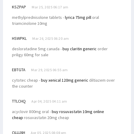
KSZPAP
Mar 25, 2025 06:17 am
methylprednisolone tablets -
lyrica 75mg pill
oral
triamcinolone 10mg
HSWPKL
Mar 26, 2025 06:20 am
desloratadine 5mg canada -
buy claritin generic
order
priligy 60mg for sale
EBTGTA
Mar 29, 2025 06:55 am
cytotec cheap -
buy xenical 120mg generic
diltiazem over
the counter
TTLCHQ
Apr 04, 2025 04:11 am
acyclovir 800mg oral -
buy rosuvastatin 10mg online
cheap
rosuvastatin 20mg cheap
QLLLNH
Apr 05, 2025 08:08 pm