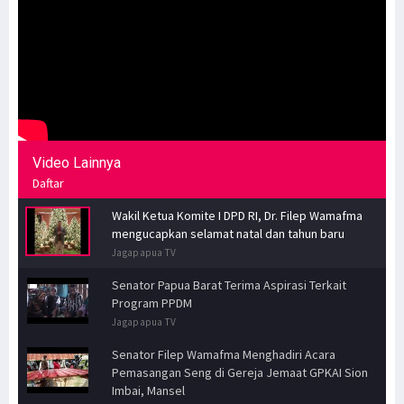
Video Lainnya
Daftar
Wakil Ketua Komite I DPD RI, Dr. Filep Wamafma
mengucapkan selamat natal dan tahun baru
Jagapapua TV
Senator Papua Barat Terima Aspirasi Terkait
Program PPDM
Jagapapua TV
Senator Filep Wamafma Menghadiri Acara
Pemasangan Seng di Gereja Jemaat GPKAI Sion
Imbai, Mansel