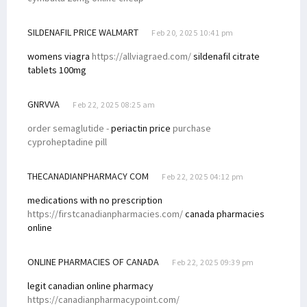
SILDENAFIL PRICE WALMART
Feb 20, 2025 10:41 pm
womens viagra
https://allviagraed.com/
sildenafil citrate
tablets 100mg
GNRVVA
Feb 22, 2025 08:25 am
order semaglutide -
periactin price
purchase
cyproheptadine pill
THECANADIANPHARMACY COM
Feb 22, 2025 04:12 pm
medications with no prescription
https://firstcanadianpharmacies.com/
canada pharmacies
online
ONLINE PHARMACIES OF CANADA
Feb 22, 2025 09:39 pm
legit canadian online pharmacy
https://canadianpharmacypoint.com/