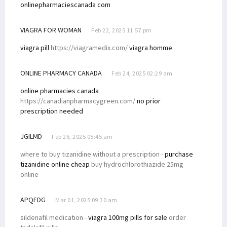
onlinepharmaciescanada com
VIAGRA FOR WOMAN
Feb 22, 2025 11:57 pm
viagra pill
https://viagramedix.com/
viagra homme
ONLINE PHARMACY CANADA
Feb 24, 2025 02:29 am
online pharmacies canada
https://canadianpharmacygreen.com/
no prior
prescription needed
JGILMD
Feb 26, 2025 05:45 am
where to buy tizanidine without a prescription -
purchase
tizanidine online cheap
buy hydrochlorothiazide 25mg
online
APQFDG
Mar 01, 2025 09:30 am
sildenafil medication -
viagra 100mg pills for sale
order