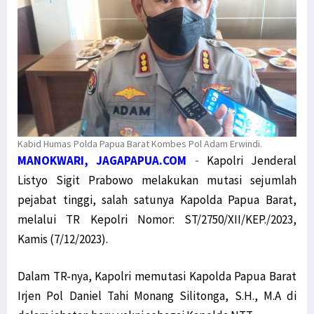
Kabid Humas Polda Papua Barat Kombes Pol Adam Erwindi.
MANOKWARI, JAGAPAPUA.COM
-
Kapolri Jenderal
Listyo Sigit Prabowo melakukan mutasi sejumlah
pejabat tinggi, salah satunya Kapolda Papua Barat,
melalui TR Kepolri Nomor: ST/2750/XII/KEP./2023,
Kamis (7/12/2023).
Dalam TR-nya, Kapolri memutasi Kapolda Papua Barat
Irjen Pol Daniel Tahi Monang Silitonga, S.H., M.A di