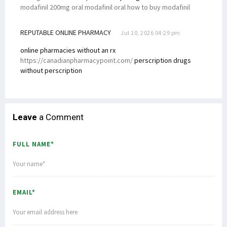
modafinil 200mg oral modafinil oral how to buy modafinil
REPUTABLE ONLINE PHARMACY
Jul 10, 2026 04:29 pm
online pharmacies without an rx
https://canadianpharmacypoint.com/
perscription drugs
without perscription
Leave
a Comment
FULL NAME*
EMAIL*