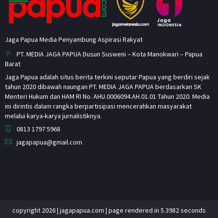
Jaga Papua Media Penyambung Aspirasi Rakyat
PT. MEDIA JAGA PAPUA Dusun Susweni – Kota Manokwari – Papua
Barat
Jaga Papua adalah situs berita terkini seputar Papua yang berdiri sejak
tahun 2020 dibawah naungan PT. MEDIA JAGA PAPUA berdasarkan SK
Menteri Hukum dan HAM RI No. AHU.0006094.AH.01.01 Tahun 2020. Media
ini dirintis dalam rangka berpartisipasi mencerahkan masyarakat
melalui karya-karya jurnalistiknya.
0813 1797 5968
jagapapua@gmail.com
copyright 2026 | jagapapua.com | page rendered in 5.3982 seconds