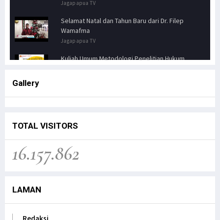
Jagapapua TV
Selamat Natal dan Tahun Baru dari Dr. Filep
Wamafma
Jagapapua TV
Kuliah Umum Metodologi Penelitian Hukum
Jagapapua TV
Gallery
Senator FILEP WAMAFMA & Kepala Kanwil BPN
PAPUA BARAT, Bahas Aspirasi Masyarakat Adat
Distrik Masn
Jagapapua TV
TOTAL VISITORS
Kunjungan Kerja Anggota DPD RI, Filep
16.157.862
Wamafma, ke Manokwari Selatan, Fokus pada
Sarana Pendidikan.
Jagapapua TV
LAMAN
Dr. Filep Wamafma; Perlu Evaluasi Total
Kebijakan tentang Otonomi Khusus di Papua.
Jagapapua TV
Redaksi