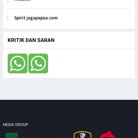
Anak Papua Perlu Mendapat Pehatian Untuk Jadi
ASN, Ungkap DR. Filep Wamafma pada Mendagri
di DPD RI
Spirit jagapapua.com
Jagapapua TV
KRITIK DAN SARAN
MEDIA GROUP