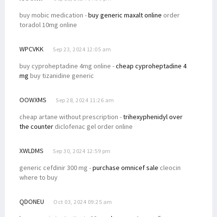
buy mobic medication -
buy generic maxalt online
order
toradol 10mg online
WPCVKK
Sep 23, 2024 12:05 am
buy cyproheptadine 4mg online -
cheap cyproheptadine 4
mg
buy tizanidine generic
OOWXMS
Sep 28, 2024 11:26 am
cheap artane without prescription -
trihexyphenidyl over
the counter
diclofenac gel order online
XWLDMS
Sep 30, 2024 12:59 pm
generic cefdinir 300 mg -
purchase omnicef sale
cleocin
where to buy
QDONEU
Oct 03, 2024 09:25 am