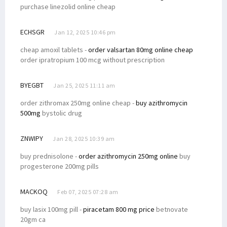
purchase linezolid online cheap
ECHSGR
Jan 12, 2025 10:46 pm
cheap amoxil tablets -
order valsartan 80mg online cheap
order ipratropium 100 mcg without prescription
BYEGBT
Jan 25, 2025 11:11 am
order zithromax 250mg online cheap -
buy azithromycin
500mg
bystolic drug
ZNWIPY
Jan 28, 2025 10:39 am
buy prednisolone -
order azithromycin 250mg online
buy
progesterone 200mg pills
MACKOQ
Feb 07, 2025 07:28 am
buy lasix 100mg pill -
piracetam 800 mg price
betnovate
20gm ca