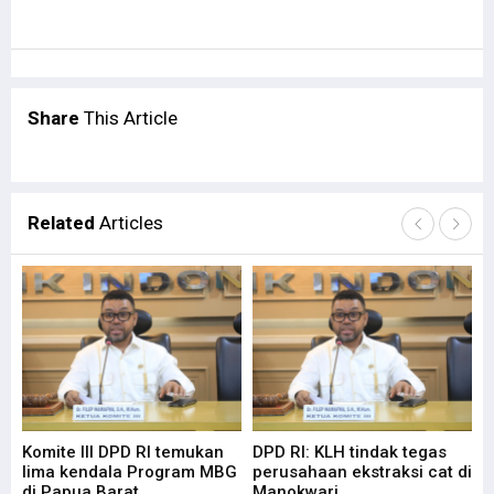
Share
This Article
Related
Articles
Komite III DPD RI temukan
DPD RI: KLH tindak tegas
Su
lima kendala Program MBG
perusahaan ekstraksi cat di
Ba
di Papua Barat
Manokwari
Pa