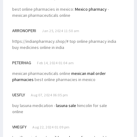
best online pharmacies in mexico:
Mexico pharmacy
-
mexican pharmaceuticals online
ARRONOPERI
Jan 25, 2024 11:50 am
https://indianpharmacy.shop/# top online pharmacy india
buy medicines online in india
PETERHAG
Feb 14, 2024 01:04 am
mexican pharmaceuticals online
mexican mail order
pharmacies
best online pharmacies in mexico
UESFLY
Aug 07, 2024 06:05 pm
buy lasuna medication -
lasuna sale
himcolin for sale
online
VMEGFY
Aug 22, 2024 01:09 pm