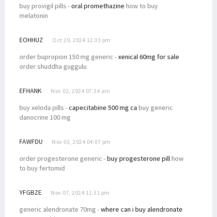
buy provigil pills -
oral promethazine
how to buy
melatonin
EOHHUZ
Oct 29, 2024 12:33 pm
order bupropion 150 mg generic -
xenical 60mg for sale
order shuddha guggulu
EFHANK
Nov 02, 2024 07:34 am
buy xeloda pills -
capecitabine 500 mg ca
buy generic
danocrine 100 mg
FAWFDU
Nov 03, 2024 04:07 pm
order progesterone generic -
buy progesterone pill
how
to buy fertomid
YFGBZE
Nov 07, 2024 11:31 pm
generic alendronate 70mg -
where can i buy alendronate