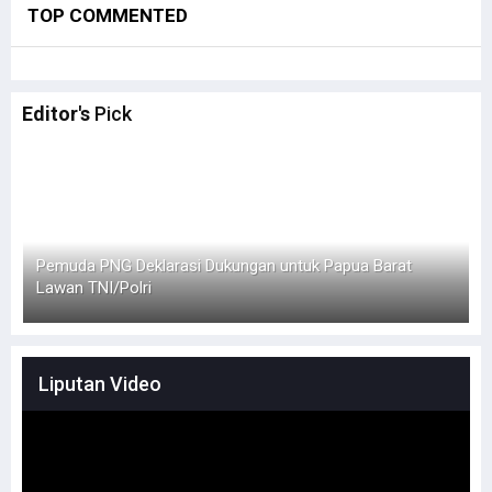
TOP COMMENTED
Editor's
Pick
Simak Opini Senator Filep Soal Cita-Cita Kedamaian di
H
Tanah Papua
Liputan Video