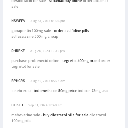
besifloxacin for sale -
sildamax buy online
order sildamax
sale
NSWFFV
Aug 23, 2024 03:06 pm
gabapentin 100mg sale -
order azulfidine pills
sulfasalazine 500 mg cheap
DHRPKF
Aug 26, 2024 10:30 pm
purchase probenecid online -
tegretol 400mg brand
order
tegretol for sale
BPHCRS
Aug 29, 2024 05:23 am
celebrex ca -
indomethacin 50mg price
indocin 75mg usa
IJHKEJ
Sep 01, 2024 12:49 am
mebeverine sale -
buy cilostazol pills for sale
cilostazol
100 mg pills