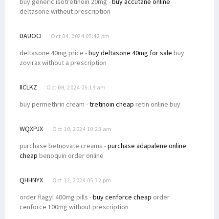
buy generic isotretinoin 20mg -
buy accutane online
deltasone without prescription
DAUOCI
Oct 04, 2024 05:42 pm
deltasone 40mg price -
buy deltasone 40mg for sale
buy
zovirax without a prescription
IICLKZ
Oct 08, 2024 05:19 am
buy permethrin cream -
tretinoin cheap
retin online buy
WQXPJX
Oct 10, 2024 10:23 am
purchase betnovate creams -
purchase adapalene online
cheap
benoquin order online
QHHNYX
Oct 12, 2024 05:32 pm
order flagyl 400mg pills -
buy cenforce cheap
order
cenforce 100mg without prescription