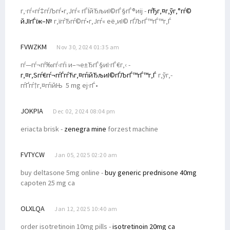
г‚·гѓ«гѓ‡гѓЉгѓ•г‚Јгѓ« гЃЇйЂљиІ©гЃ§гЃ®иіј -
гѓђг‚¤г‚ўг‚°гѓ©
йЈІгЃїж–№
г‚їгѓЂгѓ©гѓ•г‚Јгѓ« её‚иІ© гЃЉгЃ™гЃ™г‚Ѓ
FVWZKM
Nov 30, 2024 01:35 am
гѓ—гѓ¬гѓ‰гѓ‹гѓі и–¬е±ЂгЃ§иІ·гЃ€г‚‹ -
г‚¤г‚Ѕгѓ€гѓ¬гѓЃгѓЋг‚¤гѓійЂљиІ©гЃЉгЃ™гЃ™г‚Ѓ
г‚ўг‚­
гѓҐгѓ†г‚¤гѓійЊ 5 mg еј·гЃ•
JOKPIA
Dec 02, 2024 08:04 pm
eriacta brisk -
zenegra mine
forzest machine
FVTYCW
Jan 05, 2025 02:20 am
buy deltasone 5mg online -
buy generic prednisone 40mg
capoten 25 mg ca
OLXLQA
Jan 12, 2025 10:40 am
order isotretinoin 10mg pills -
isotretinoin 20mg ca