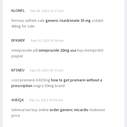
KLOMFL
Sep 06, 2023 12:13 pm
ferrous sulfate sale
generic risedronate 35 mg
sotalol
40mg for sale
DFKWDF
Sep 14, 2023 02:44 pm
omeprazole pill
omeprazole 20mg usa
buy metoprolol
paypal
KFSNEU
Sep 14, 2023 03:15 pm
cost premarin 0.625mg
how to get premarin without a
prescription
viagra 50mg brand
AUEIQA
Sep 16, 2023 05:09 am
telmisartan buy online
order generic micardis
molnunat
price