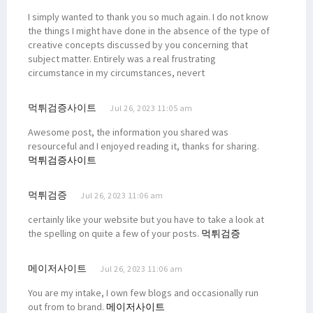
I simply wanted to thank you so much again. I do not know
the things I might have done in the absence of the type of
creative concepts discussed by you concerning that
subject matter. Entirely was a real frustrating
circumstance in my circumstances, nevert
먹튀검증사이트
Jul 26, 2023 11:05 am
Awesome post, the information you shared was
resourceful and I enjoyed reading it, thanks for sharing.
먹튀검증사이트
먹튀검증
Jul 26, 2023 11:06 am
certainly like your website but you have to take a look at
the spelling on quite a few of your posts.
먹튀검증
메이저사이트
Jul 26, 2023 11:06 am
You are my intake, I own few blogs and occasionally run
out from to brand.
메이저사이트