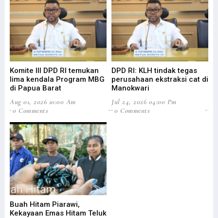
Komite III DPD RI temukan
DPD RI: KLH tindak tegas
Su
lima kendala Program MBG
perusahaan ekstraksi cat di
Ba
di Papua Barat
Manokwari
Pa
Aug 01, 2026 10:00 Am
Jul 24, 2026 04:00 Pm
Jul
0 Comments
0 Comments
0
Buah Hitam Piarawi,
An
Kekayaan Emas Hitam Teluk
Me