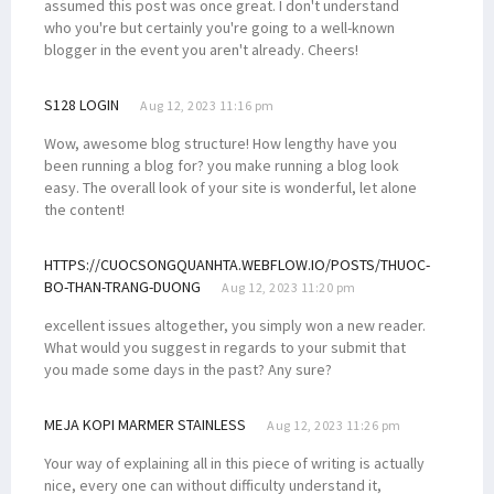
assumed this post was once great. I don't understand
who you're but certainly you're going to a well-known
blogger in the event you aren't already. Cheers!
S128 LOGIN
Aug 12, 2023 11:16 pm
Wow, awesome blog structure! How lengthy have you
been running a blog for? you make running a blog look
easy. The overall look of your site is wonderful, let alone
the content!
HTTPS://CUOCSONGQUANHTA.WEBFLOW.IO/POSTS/THUOC-
BO-THAN-TRANG-DUONG
Aug 12, 2023 11:20 pm
excellent issues altogether, you simply won a new reader.
What would you suggest in regards to your submit that
you made some days in the past? Any sure?
MEJA KOPI MARMER STAINLESS
Aug 12, 2023 11:26 pm
Your way of explaining all in this piece of writing is actually
nice, every one can without difficulty understand it,