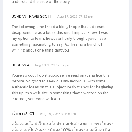
understand this side of the story. I
JORDAN TRAVIS SCOTT
Aug 17, 2023 07:52 pm
The following time I read a blog, I hope that it doesnt
disappoint me as a lot as this one. I imply, I know it was
my option to learn, however I truly thought youd have
something fascinating to say. All I hear is a bunch of
whining about one thing that you
JORDAN 4
Aug 18, 2023 12:37 pm
Youre so cool! I dont suppose Ive read anything like this
before. So good to seek out any individual with some
authentic ideas on this subject. realy thanks for beginning
this up. this web site is something that's wanted on the
internet, someone with a lit
เว็บตรงSLOT
Aug 19, 2023 01:46 am
สล็อตออนไลน์เว็บตรง ไม่ผ่านเอเย่นต์ GODBET789 เว็บตรง
สล็อต ไม่เป็นอันตรายมั่นคง 100% เว็บตรงเกมสล็อต เปิด