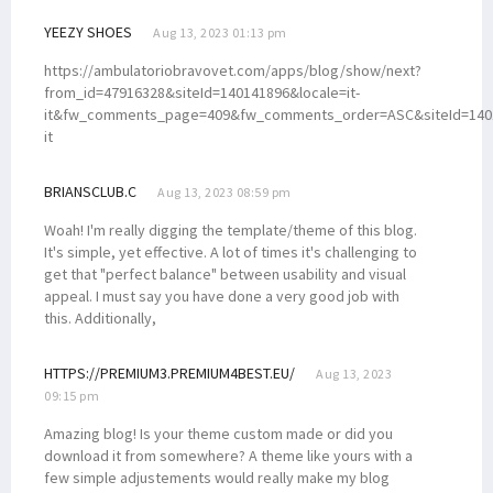
YEEZY SHOES
Aug 13, 2023 01:13 pm
https://ambulatoriobravovet.com/apps/blog/show/next?
from_id=47916328&siteId=140141896&locale=it-
it&fw_comments_page=409&fw_comments_order=ASC&siteId=14014
it
BRIANSCLUB.C
Aug 13, 2023 08:59 pm
Woah! I'm really digging the template/theme of this blog.
It's simple, yet effective. A lot of times it's challenging to
get that "perfect balance" between usability and visual
appeal. I must say you have done a very good job with
this. Additionally,
HTTPS://PREMIUM3.PREMIUM4BEST.EU/
Aug 13, 2023
09:15 pm
Amazing blog! Is your theme custom made or did you
download it from somewhere? A theme like yours with a
few simple adjustements would really make my blog