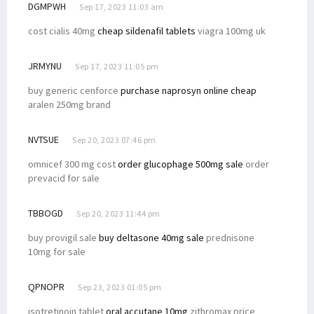
DGMPWH
Sep 17, 2023 11:03 am
cost cialis 40mg
cheap sildenafil tablets
viagra 100mg uk
JRMYNU
Sep 17, 2023 11:05 pm
buy generic cenforce
purchase naprosyn online cheap
aralen 250mg brand
NVTSUE
Sep 20, 2023 07:46 pm
omnicef 300 mg cost
order glucophage 500mg sale
order
prevacid for sale
TBBOGD
Sep 20, 2023 11:44 pm
buy provigil sale
buy deltasone 40mg sale
prednisone
10mg for sale
QPNOPR
Sep 23, 2023 01:05 pm
isotretinoin tablet
oral accutane 10mg
zithromax price