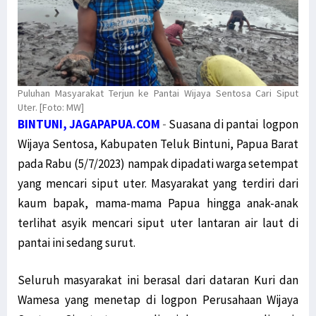
Puluhan Masyarakat Terjun ke Pantai Wijaya Sentosa Cari Siput
Uter. [Foto: MW]
BINTUNI, JAGAPAPUA.COM
-
Suasana di pantai logpon
Wijaya Sentosa, Kabupaten Teluk Bintuni, Papua Barat
pada Rabu (5/7/2023) nampak dipadati warga setempat
yang mencari siput uter. Masyarakat yang terdiri dari
kaum bapak, mama-mama Papua hingga anak-anak
terlihat asyik mencari siput uter lantaran air laut di
pantai ini sedang surut.
Seluruh masyarakat ini berasal dari dataran Kuri dan
Wamesa yang menetap di logpon Perusahaan Wijaya