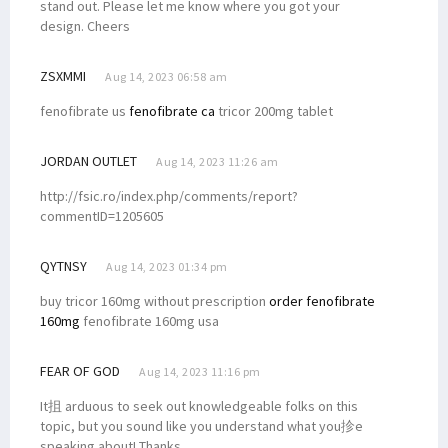
stand out. Please let me know where you got your
design. Cheers
ZSXMMI
Aug 14, 2023 06:58 am
fenofibrate us
fenofibrate ca
tricor 200mg tablet
JORDAN OUTLET
Aug 14, 2023 11:26 am
http://fsic.ro/index.php/comments/report?
commentID=1205605
QYTNSY
Aug 14, 2023 01:34 pm
buy tricor 160mg without prescription
order fenofibrate
160mg
fenofibrate 160mg usa
FEAR OF GOD
Aug 14, 2023 11:16 pm
It抯 arduous to seek out knowledgeable folks on this
topic, but you sound like you understand what you抮e
speaking about! Thanks