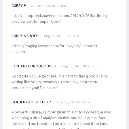
CURRY 9
Aug 04, 2023 01:42 pm
http://scoopdeck.navytimes.com/2012/02/03/battleship-
preview-set-for-super-bowl/
CURRY 6 SHOES
Aug 05, 2023 07:51 am
https://staging.lawyer.com/for-lawyers/jumpstart-
nav.php
CONTENT FOR YOUR BLOG
Aug 05, 2023 08:51 am
Good site you've got here.. It's hard to find good quality
writing like yours nowadays. I seriously appreciate
people like you! Take care!!
GOLDEN GOOSE CHEAP
Aug 06, 2023 02:07 pm
A powerful share, I simply given this onto a colleague who
was doing a bit of analysis on this. And he in actual fact
purchased me breakfast as a result of I found it for him..