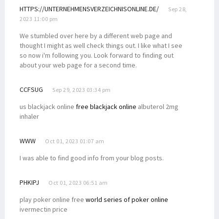
HTTPS://UNTERNEHMENSVERZEICHNISONLINE.DE/
Sep 28,
2023 11:00 pm
We stumbled over here by a different web page and
thought I might as well check things out. I like what I see
so now i'm following you. Look forward to finding out
about your web page for a second time.
CCFSUG
Sep 29, 2023 03:34 pm
us blackjack online
free blackjack online
albuterol 2mg
inhaler
WWW
Oct 01, 2023 01:07 am
I was able to find good info from your blog posts.
PHKIPJ
Oct 01, 2023 06:51 am
play poker online free
world series of poker online
ivermectin price