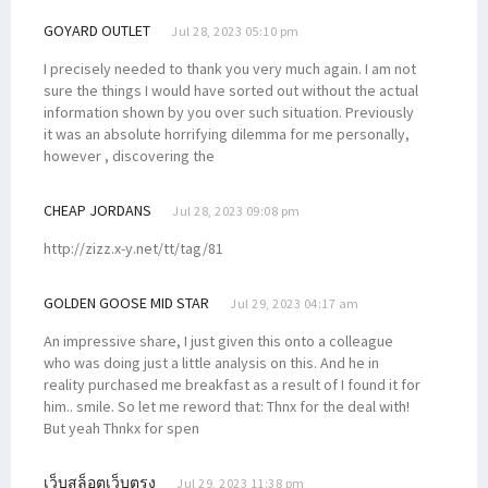
GOYARD OUTLET
Jul 28, 2023 05:10 pm
I precisely needed to thank you very much again. I am not
sure the things I would have sorted out without the actual
information shown by you over such situation. Previously
it was an absolute horrifying dilemma for me personally,
however , discovering the
CHEAP JORDANS
Jul 28, 2023 09:08 pm
http://zizz.x-y.net/tt/tag/81
GOLDEN GOOSE MID STAR
Jul 29, 2023 04:17 am
An impressive share, I just given this onto a colleague
who was doing just a little analysis on this. And he in
reality purchased me breakfast as a result of I found it for
him.. smile. So let me reword that: Thnx for the deal with!
But yeah Thnkx for spen
เว็บสล็อตเว็บตรง
Jul 29, 2023 11:38 pm