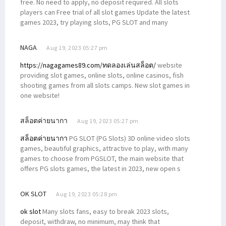
free. No need to apply, no deposit required. All slots
players can Free trial of all slot games Update the latest
games 2023, try playing slots, PG SLOT and many
NAGA
Aug 19, 2023 05:27 pm
https://nagagames89.com/ทดลองเล่นสล็อต/
website
providing slot games, online slots, online casinos, fish
shooting games from all slots camps. New slot games in
one website!
สล็อตค่ายนากา
Aug 19, 2023 05:27 pm
สล็อตค่ายนากา
PG SLOT (PG Slots) 3D online video slots
games, beautiful graphics, attractive to play, with many
games to choose from PGSLOT, the main website that
offers PG slots games, the latest in 2023, new open s
OK SLOT
Aug 19, 2023 05:28 pm
ok slot
Many slots fans, easy to break 2023 slots,
deposit, withdraw, no minimum, may think that