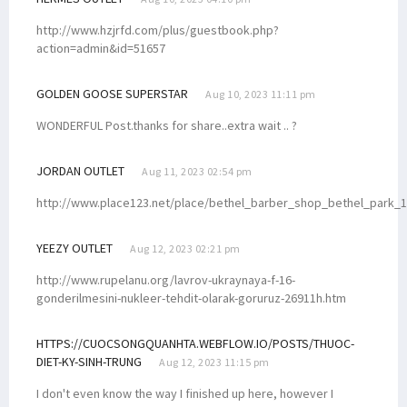
http://www.hzjrfd.com/plus/guestbook.php?
action=admin&id=51657
GOLDEN GOOSE SUPERSTAR
Aug 10, 2023 11:11 pm
WONDERFUL Post.thanks for share..extra wait .. ?
JORDAN OUTLET
Aug 11, 2023 02:54 pm
http://www.place123.net/place/bethel_barber_shop_bethel_park_
YEEZY OUTLET
Aug 12, 2023 02:21 pm
http://www.rupelanu.org/lavrov-ukraynaya-f-16-
gonderilmesini-nukleer-tehdit-olarak-goruruz-26911h.htm
HTTPS://CUOCSONGQUANHTA.WEBFLOW.IO/POSTS/THUOC-
DIET-KY-SINH-TRUNG
Aug 12, 2023 11:15 pm
I don't even know the way I finished up here, however I