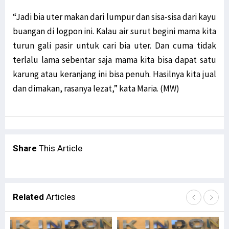
“Jadi bia uter makan dari lumpur dan sisa-sisa dari kayu
buangan di logpon ini. Kalau air surut begini mama kita
turun gali pasir untuk cari bia uter. Dan cuma tidak
terlalu lama sebentar saja mama kita bisa dapat satu
karung atau keranjang ini bisa penuh. Hasilnya kita jual
dan dimakan, rasanya lezat,” kata Maria. (MW)
Share
This Article
Related
Articles