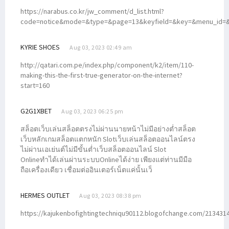
https://narabus.co.kr/jw_comment/d_list.html?
code=notice&mode=&type=&page=13&keyfield=&key=&menu_id=&p
KYRIE SHOES
Aug 03, 2023 02:49 am
http://qatari.com.pe/index.php/component/k2/item/110-
making-this-the-first-true-generator-on-the-internet?
start=160
G2G1XBET
Aug 03, 2023 06:25 pm
สล็อตเว็บเล่นสล็อตตรงไม่ผ่านนายหน้าไม่มีอย่างต่ำสล็อต
เว็บหลักเกมสล็อตแตกหนัก Slotเว็บเล่นสล็อตออนไลน์ตรง
ไม่ผ่านเอเย่นต์ไม่มีขั้นต่ำเว็บสล็อตออนไลน์ Slot
Onlineทำได้เล่นผ่านระบบOnlineได้ง่าย เพียงแต่ท่านมีมือ
ถือเครื่องเดียว เชื่อมต่ออินเตอร์เน็ตแค่นั้นเว็
HERMES OUTLET
Aug 03, 2023 08:38 pm
https://kajukenbofightingtechniqu90112.blogofchange.com/213431