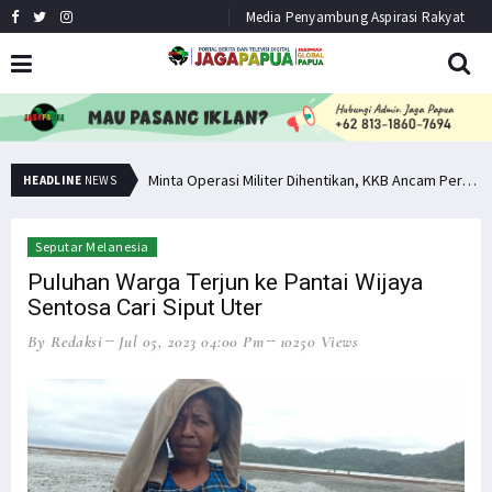
Media Penyambung Aspirasi Rakyat
Bupati Pegaf Sampaikan Masalah Dana Otsus kepada Filep Wamafma
Minta Operasi Militer Dihentikan, KKB Ancam Perang Serentak
HEADLINE
NEWS
Seputar Melanesia
Puluhan Warga Terjun ke Pantai Wijaya
Sentosa Cari Siput Uter
By Redaksi
Jul 05, 2023 04:00 Pm
10250 Views