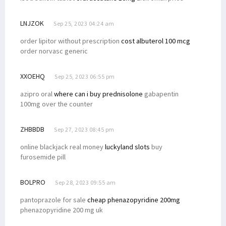
LNJZOK
Sep 25, 2023 04:24 am
order lipitor without prescription
cost albuterol 100 mcg
order norvasc generic
XXOEHQ
Sep 25, 2023 06:55 pm
azipro oral
where can i buy prednisolone
gabapentin
100mg over the counter
ZHBBDB
Sep 27, 2023 08:45 pm
online blackjack real money
luckyland slots
buy
furosemide pill
BOLPRO
Sep 28, 2023 09:55 am
pantoprazole for sale
cheap phenazopyridine 200mg
phenazopyridine 200 mg uk