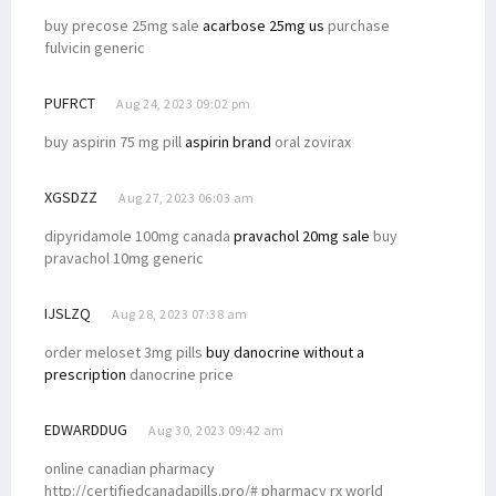
buy precose 25mg sale
acarbose 25mg us
purchase
fulvicin generic
PUFRCT
Aug 24, 2023 09:02 pm
buy aspirin 75 mg pill
aspirin brand
oral zovirax
XGSDZZ
Aug 27, 2023 06:03 am
dipyridamole 100mg canada
pravachol 20mg sale
buy
pravachol 10mg generic
IJSLZQ
Aug 28, 2023 07:38 am
order meloset 3mg pills
buy danocrine without a
prescription
danocrine price
EDWARDDUG
Aug 30, 2023 09:42 am
online canadian pharmacy
http://certifiedcanadapills.pro/# pharmacy rx world