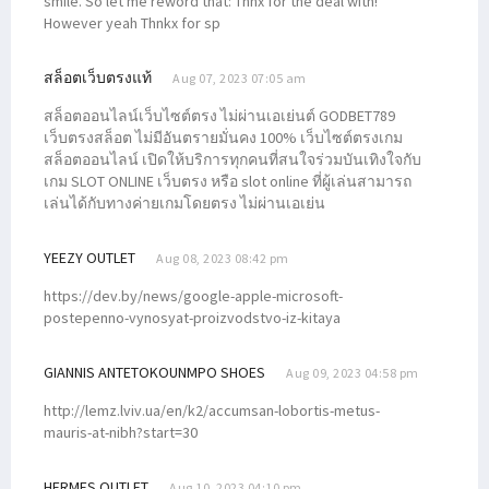
smile. So let me reword that: Thnx for the deal with!
However yeah Thnkx for sp
สล็อตเว็บตรงแท้
Aug 07, 2023 07:05 am
สล็อตออนไลน์เว็บไซต์ตรง ไม่ผ่านเอเย่นต์ GODBET789
เว็บตรงสล็อต ไม่มีอันตรายมั่นคง 100% เว็บไซต์ตรงเกม
สล็อตออนไลน์ เปิดให้บริการทุกคนที่สนใจร่วมบันเทิงใจกับ
เกม SLOT ONLINE เว็บตรง หรือ slot online ที่ผู้เล่นสามารถ
เล่นได้กับทางค่ายเกมโดยตรง ไม่ผ่านเอเย่น
YEEZY OUTLET
Aug 08, 2023 08:42 pm
https://dev.by/news/google-apple-microsoft-
postepenno-vynosyat-proizvodstvo-iz-kitaya
GIANNIS ANTETOKOUNMPO SHOES
Aug 09, 2023 04:58 pm
http://lemz.lviv.ua/en/k2/accumsan-lobortis-metus-
mauris-at-nibh?start=30
HERMES OUTLET
Aug 10, 2023 04:10 pm