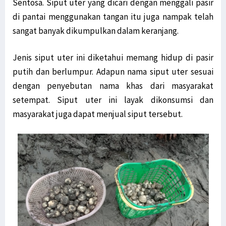
Sentosa. Siput uter yang dicari dengan menggali pasir
di pantai menggunakan tangan itu juga nampak telah
sangat banyak dikumpulkan dalam keranjang.
Jenis siput uter ini diketahui memang hidup di pasir
putih dan berlumpur. Adapun nama siput uter sesuai
dengan penyebutan nama khas dari masyarakat
setempat. Siput uter ini layak dikonsumsi dan
masyarakat juga dapat menjual siput tersebut.