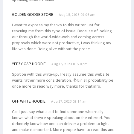
GOLDEN GOOSE STORE
Aug 15, 2023 09:06 am
I want to express my thanks to this writer just for
rescuing me from this type of issue. Because of looking
out through the world-wide-web and coming across
proposals which were not productive, I was thinking my
life was done. Being alive without the prese
YEEZY GAP HOODIE
Aug 15, 2023 03:20 pm
Spot on with this write-up, I really assume this website
wants rather more consideration. I抣l in all probability be
once more to read way more, thanks for that info.
OFF WHITE HOODIE
Aug 17, 2023 02:14 am
Can I just say what a aid to find someone who really
knows what theyre speaking about on the internet. You
definitely know how one can deliver a problem to light
and make it important. More people have to read this and