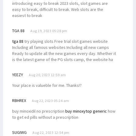
introducing easy to break 2023 slots, slot games are
easy to break, difficult to break. Web slots are the
easiest to break
TGA 88
Aug 19, 2023 05:28 pm
tga 88
try playing slots Free trial slot games website
Including all famous websites Including all new camps
Ready to update all the new games every day. Whether it
is the latest game of the PG slots camp, the website ha
YEEZY
Aug 20, 2023 12:59 am
Your place is valueble for me. Thanks!?
RBHREX
Aug 22, 2023 05:24 am
buy minoxidil no prescription
buy minoxytop generic
how
to get ed pills without a prescription
SUGIWG
Aug 22, 2023 12:54 pm