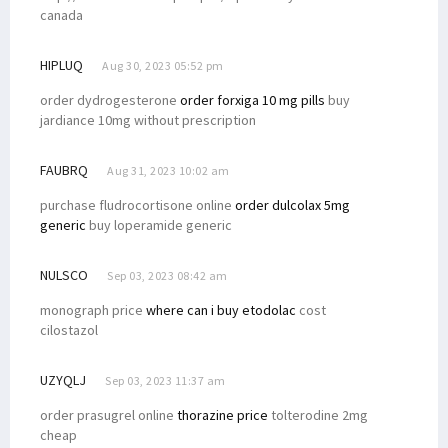
canada
HIPLUQ
Aug 30, 2023 05:52 pm
order dydrogesterone
order forxiga 10 mg pills
buy
jardiance 10mg without prescription
FAUBRQ
Aug 31, 2023 10:02 am
purchase fludrocortisone online
order dulcolax 5mg
generic
buy loperamide generic
NULSCO
Sep 03, 2023 08:42 am
monograph price
where can i buy etodolac
cost
cilostazol
UZYQLJ
Sep 03, 2023 11:37 am
order prasugrel online
thorazine price
tolterodine 2mg
cheap