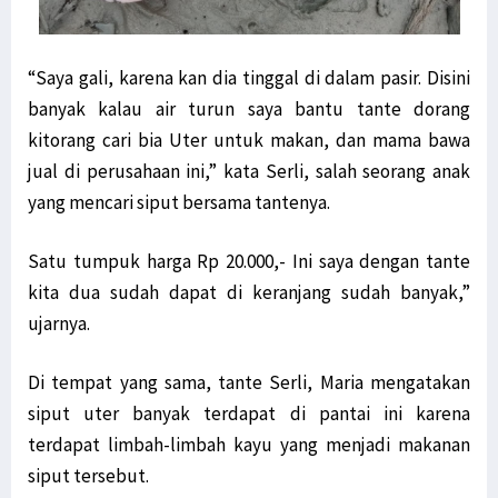
“Saya gali, karena kan dia tinggal di dalam pasir. Disini
banyak kalau air turun saya bantu tante dorang
kitorang cari bia Uter untuk makan, dan mama bawa
jual di perusahaan ini,” kata Serli, salah seorang anak
yang mencari siput bersama tantenya.
Satu tumpuk harga Rp 20.000,- Ini saya dengan tante
kita dua sudah dapat di keranjang sudah banyak,”
ujarnya.
Di tempat yang sama, tante Serli, Maria mengatakan
siput uter banyak terdapat di pantai ini karena
terdapat limbah-limbah kayu yang menjadi makanan
siput tersebut.