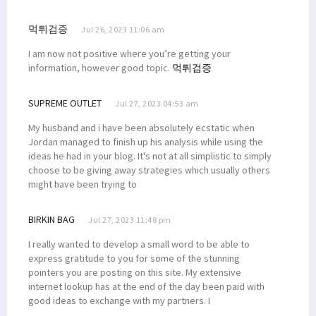
먹튀검증
Jul 26, 2023 11:06 am
I am now not positive where you’re getting your
information, however good topic.
먹튀검증
SUPREME OUTLET
Jul 27, 2023 04:53 am
My husband and i have been absolutely ecstatic when
Jordan managed to finish up his analysis while using the
ideas he had in your blog. It's not at all simplistic to simply
choose to be giving away strategies which usually others
might have been trying to
BIRKIN BAG
Jul 27, 2023 11:48 pm
I really wanted to develop a small word to be able to
express gratitude to you for some of the stunning
pointers you are posting on this site. My extensive
internet lookup has at the end of the day been paid with
good ideas to exchange with my partners. I