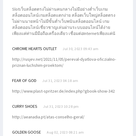
Slotเว็บสล็อตตรงไม่ผ่านคนกลางไม่มีอย่างต่ำเว็บเกม
สล็อตออนไลน์เกมสล็อตแตกง่าย สล็อตเว็บใหญ่สล็อตตรง
ไม่ผ่านนายหน้าไม่มีขั้นต่ำเว็บพนันสล็อตออนไลน์ เกม
สล็อตออนไลน์เชี่ยวชาญเล่นผ่านระบบออนไลน์ได้ง่าย
เพียงแค่ท่านมีมือถือเครื่องเดียว เชื่อมต่อInternetเพียงแค่นั
CHROME HEARTS OUTLET
Jul 30, 2023 09:43 am
http://rusjev.net/2021/11/05/pereval-dyatlova-oficzialno-
priznan-luchshim-proektom/
FEAR OF GOD
Jul 31, 2023 04:18 am
http://www.plast-spritzer.de/index.php?gbook-show-342
CURRY SHOES
Jul 31, 2023 10:28 pm
http://aeanadia.pt/atas-conselho-geral/
GOLDEN GOOSE
Aug 02, 2023 08:21 am