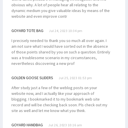
obvious why. A lot of people hear all relating to the
dynamic medium you give valuable ideas by means of the
website and even improve contr
GOYARD TOTE BAG
Jul 24, 2023 10:34 pm
I precisely needed to thank you so much all over again. I
am not sure what I would have sorted out in the absence
of those points shared by you on such a question. Entirely
was a troublesome scenario in my circumstances,
nevertheless discovering a new prof
GOLDEN GOOSE SLIDERS
Jul 25, 2023 01:53 pm
After study just a few of the weblog posts on your
website now, and I actually like your approach of
blogging. I bookmarked it to my bookmark web site
record and will be checking back soon. Pls check out my
site as well and let me know what you think.
GOYARD HANDBAG
Jul 26, 2023 10:16 am