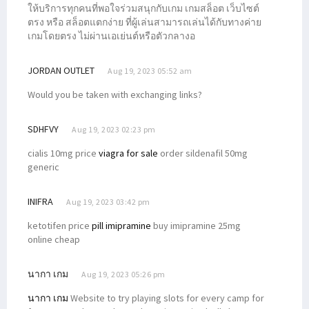
ให้บริการทุกคนที่พอใจร่วมสนุกกับเกม เกมสล็อต เว็บไซต์
ตรง หรือ สล็อตแตกง่าย ที่ผู้เล่นสามารถเล่นได้กับทางค่าย
เกมโดยตรง ไม่ผ่านเอเย่นต์หรือตัวกลางอ
JORDAN OUTLET
Aug 19, 2023 05:52 am
Would you be taken with exchanging links?
SDHFVY
Aug 19, 2023 02:23 pm
cialis 10mg price
viagra for sale
order sildenafil 50mg
generic
INIFRA
Aug 19, 2023 03:42 pm
ketotifen price
pill imipramine
buy imipramine 25mg
online cheap
นากา เกม
Aug 19, 2023 05:26 pm
นากา เกม
Website to try playing slots for every camp for