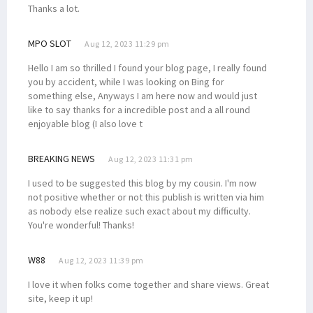
Thanks a lot.
MPO SLOT
Aug 12, 2023 11:29 pm
Hello I am so thrilled I found your blog page, I really found
you by accident, while I was looking on Bing for
something else, Anyways I am here now and would just
like to say thanks for a incredible post and a all round
enjoyable blog (I also love t
BREAKING NEWS
Aug 12, 2023 11:31 pm
I used to be suggested this blog by my cousin. I'm now
not positive whether or not this publish is written via him
as nobody else realize such exact about my difficulty.
You're wonderful! Thanks!
W88
Aug 12, 2023 11:39 pm
I love it when folks come together and share views. Great
site, keep it up!