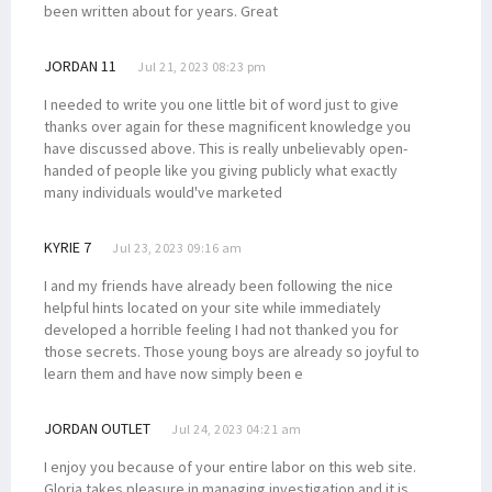
been written about for years. Great
JORDAN 11
Jul 21, 2023 08:23 pm
I needed to write you one little bit of word just to give
thanks over again for these magnificent knowledge you
have discussed above. This is really unbelievably open-
handed of people like you giving publicly what exactly
many individuals would've marketed
KYRIE 7
Jul 23, 2023 09:16 am
I and my friends have already been following the nice
helpful hints located on your site while immediately
developed a horrible feeling I had not thanked you for
those secrets. Those young boys are already so joyful to
learn them and have now simply been e
JORDAN OUTLET
Jul 24, 2023 04:21 am
I enjoy you because of your entire labor on this web site.
Gloria takes pleasure in managing investigation and it is