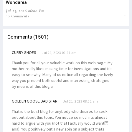
Wondama
Pe
Jul 23, 2026 06:00 Pm
Jun
0 Comments
2
Comments (1501)
CURRY SHOES
Jul 21, 2023 02:21 am
Thank you for all your valuable work on this web page. My
mother really likes making time for investigations and it's
easy to see why. Many of us notice all regarding the lively
way you present both useful and interesting strategies
by means of this blog a
GOLDEN GOOSE DAD STAR
Jul 21, 2023 08:32 am
That is the best blog for anybody who desires to seek
out out about this topic. You notice so much its almost
hard to argue with you (not that I actually would want匟
aHa). You positively put a new spin on a subject thats