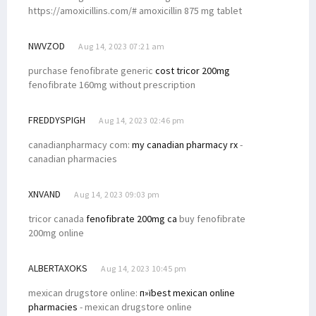
https://amoxicillins.com/# amoxicillin 875 mg tablet
NWVZOD
Aug 14, 2023 07:21 am
purchase fenofibrate generic
cost tricor 200mg
fenofibrate 160mg without prescription
FREDDYSPIGH
Aug 14, 2023 02:46 pm
canadianpharmacy com:
my canadian pharmacy rx
-
canadian pharmacies
XNVAND
Aug 14, 2023 09:03 pm
tricor canada
fenofibrate 200mg ca
buy fenofibrate
200mg online
ALBERTAXOKS
Aug 14, 2023 10:45 pm
mexican drugstore online:
п»їbest mexican online
pharmacies
- mexican drugstore online