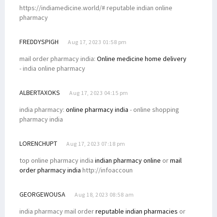
https://indiamedicine.world/# reputable indian online
pharmacy
FREDDYSPIGH
Aug 17, 2023 01:58 pm
mail order pharmacy india:
Online medicine home delivery
- india online pharmacy
ALBERTAXOKS
Aug 17, 2023 04:15 pm
india pharmacy:
online pharmacy india
- online shopping
pharmacy india
LORENCHUPT
Aug 17, 2023 07:18 pm
top online pharmacy india
indian pharmacy online
or
mail
order pharmacy india
http://infoaccoun
GEORGEWOUSA
Aug 18, 2023 08:58 am
india pharmacy mail order
reputable indian pharmacies
or