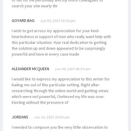
search your site nearly thr
GOYARD BAG
Jun 05, 2023 10:55 pm
I wish to get across my appreciation for your kind-
heartedness in support of men who really want help with
this particular situation. Your real dedication to getting
the solution up and down appeared to be surprisingly
powerful and have in every case made
ALEXANDER MCQUEEN
Jun 09, 2023 06:30 am
I would like to express my appreciation to this writer for
bailing me out of this particular setting. Right after
researching through the online world and getting views
which were not powerful, I believed my life was over.
Existing without the presence of
JORDANS
Jun 10, 2023 10:04 am
I needed to compose you the very little observation to