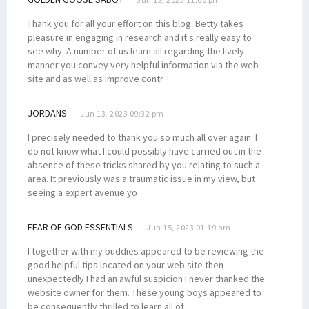
Thank you for all your effort on this blog. Betty takes
pleasure in engaging in research and it's really easy to
see why. A number of us learn all regarding the lively
manner you convey very helpful information via the web
site and as well as improve contr
JORDANS
Jun 13, 2023 09:32 pm
I precisely needed to thank you so much all over again. I
do not know what I could possibly have carried out in the
absence of these tricks shared by you relating to such a
area. It previously was a traumatic issue in my view, but
seeing a expert avenue yo
FEAR OF GOD ESSENTIALS
Jun 15, 2023 01:19 am
I together with my buddies appeared to be reviewing the
good helpful tips located on your web site then
unexpectedly I had an awful suspicion I never thanked the
website owner for them. These young boys appeared to
be consequently thrilled to learn all of