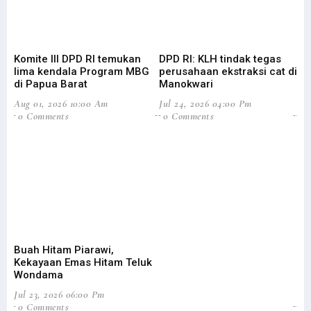
Komite III DPD RI temukan
DPD RI: KLH tindak tegas
Su
lima kendala Program MBG
perusahaan ekstraksi cat di
Ba
di Papua Barat
Manokwari
Pa
Aug 01, 2026 10:00 Am
Jul 24, 2026 04:00 Pm
Jul
0 Comments
0 Comments
0
Buah Hitam Piarawi,
An
Kekayaan Emas Hitam Teluk
Me
Wondama
Pe
Jul 23, 2026 06:00 Pm
Jun
0 Comments
2