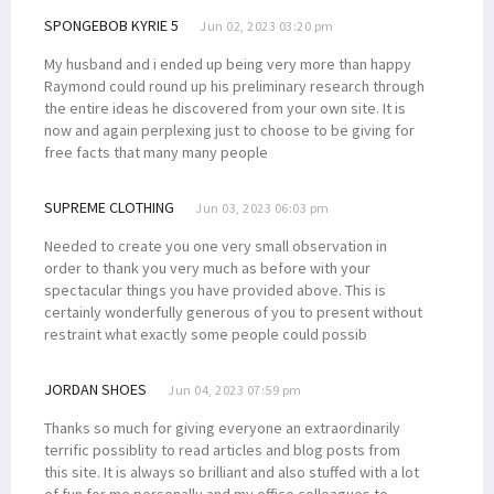
SPONGEBOB KYRIE 5
Jun 02, 2023 03:20 pm
My husband and i ended up being very more than happy
Raymond could round up his preliminary research through
the entire ideas he discovered from your own site. It is
now and again perplexing just to choose to be giving for
free facts that many many people
SUPREME CLOTHING
Jun 03, 2023 06:03 pm
Needed to create you one very small observation in
order to thank you very much as before with your
spectacular things you have provided above. This is
certainly wonderfully generous of you to present without
restraint what exactly some people could possib
JORDAN SHOES
Jun 04, 2023 07:59 pm
Thanks so much for giving everyone an extraordinarily
terrific possiblity to read articles and blog posts from
this site. It is always so brilliant and also stuffed with a lot
of fun for me personally and my office colleagues to