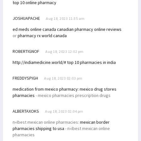
top 10 online pharmacy
JOSHUAPACHE
Aug 18, 2023 11:35 am
ed meds online canada
canadian pharmacy online reviews
or
pharmacy rx world canada
ROBERTIGNOF
Aug 18, 2023 12:02 pm
http://indiamedicine.world/# top 10 pharmacies in india
FREDDYSPIGH
Aug 18, 2023 02:03 pm
medication from mexico pharmacy:
mexico drug stores
pharmacies
- mexico pharmacies prescription drugs
ALBERTAXOKS
Aug 18, 2023 02:04 pm
п»їbest mexican online pharmacies:
mexican border
pharmacies shipping to usa
- п»їbest mexican online
pharmacies