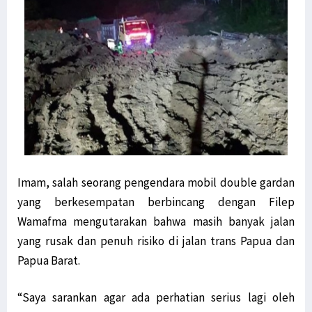
Imam, salah seorang pengendara mobil double gardan
yang berkesempatan berbincang dengan Filep
Wamafma mengutarakan bahwa masih banyak jalan
yang rusak dan penuh risiko di jalan trans Papua dan
Papua Barat.
“Saya sarankan agar ada perhatian serius lagi oleh