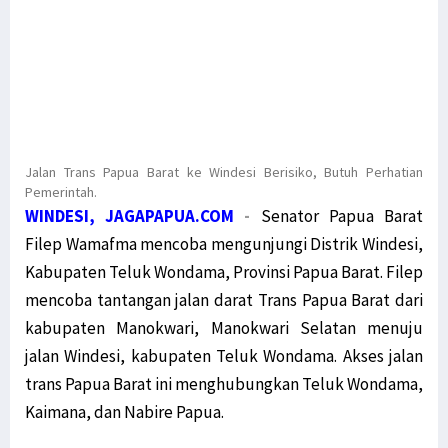
Jalan Trans Papua Barat ke Windesi Berisiko, Butuh Perhatian
Pemerintah.
WINDESI, JAGAPAPUA.COM
-
Senator Papua Barat
Filep Wamafma mencoba mengunjungi Distrik Windesi,
Kabupaten Teluk Wondama, Provinsi Papua Barat. Filep
mencoba tantangan jalan darat Trans Papua Barat dari
kabupaten Manokwari, Manokwari Selatan menuju
jalan Windesi, kabupaten Teluk Wondama. Akses jalan
trans Papua Barat ini menghubungkan Teluk Wondama,
Kaimana, dan Nabire Papua.