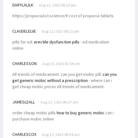
DARYLALILK
Aug 12, 2023 06:23 pm
https://propecia1st.science/# cost of propecia tablets
CLAUDELELVE
Aug 12, 2023 09:22 pm
pills for ed:
erectile dysfunction pills
- ed medication
online
CHARLESSON
Aug 13, 2023 01:54 am
All trends of medicament. can you get mobic pill:
can you
get generic mobic without a prescription
- where can i
get cheap mobic prices All trends of medicament.
JAMESLEALL
Aug 13, 2023 06:27 am
order cheap mobic pills
how to buy generic mobic
can i
purchase mobic online
CHARLESCOX
Aug 13, 2023 08:44 am