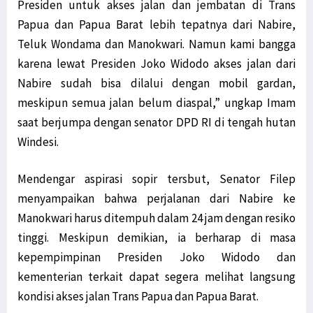
Presiden untuk akses jalan dan jembatan di Trans
Papua dan Papua Barat lebih tepatnya dari Nabire,
Teluk Wondama dan Manokwari. Namun kami bangga
karena lewat Presiden Joko Widodo akses jalan dari
Nabire sudah bisa dilalui dengan mobil gardan,
meskipun semua jalan belum diaspal,” ungkap Imam
saat berjumpa dengan senator DPD RI di tengah hutan
Windesi.
Mendengar aspirasi sopir tersbut, Senator Filep
menyampaikan bahwa perjalanan dari Nabire ke
Manokwari harus ditempuh dalam 24 jam dengan resiko
tinggi. Meskipun demikian, ia berharap di masa
kepempimpinan Presiden Joko Widodo dan
kementerian terkait dapat segera melihat langsung
kondisi akses jalan Trans Papua dan Papua Barat.