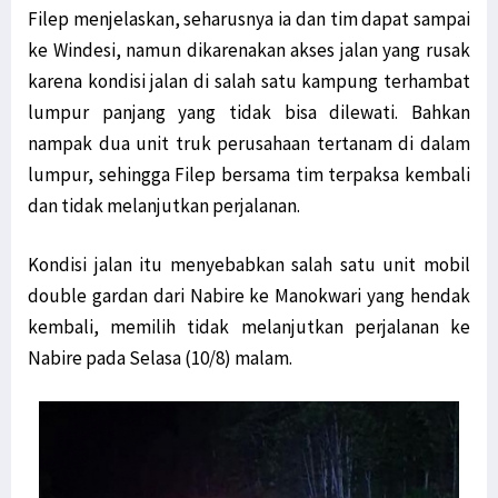
Filep menjelaskan, seharusnya ia dan tim dapat sampai
ke Windesi, namun dikarenakan akses jalan yang rusak
karena kondisi jalan di salah satu kampung terhambat
lumpur panjang yang tidak bisa dilewati. Bahkan
nampak dua unit truk perusahaan tertanam di dalam
lumpur, sehingga Filep bersama tim terpaksa kembali
dan tidak melanjutkan perjalanan.
Kondisi jalan itu menyebabkan salah satu unit mobil
double gardan dari Nabire ke Manokwari yang hendak
kembali, memilih tidak melanjutkan perjalanan ke
Nabire pada Selasa (10/8) malam.