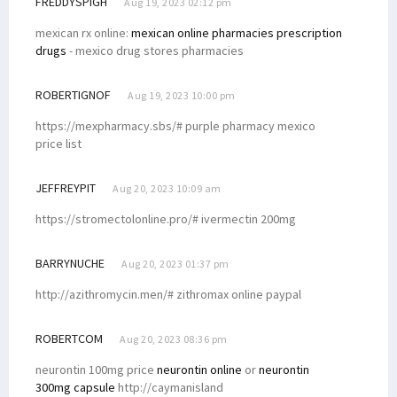
FREDDYSPIGH
Aug 19, 2023 02:12 pm
mexican rx online:
mexican online pharmacies prescription
drugs
- mexico drug stores pharmacies
ROBERTIGNOF
Aug 19, 2023 10:00 pm
https://mexpharmacy.sbs/# purple pharmacy mexico
price list
JEFFREYPIT
Aug 20, 2023 10:09 am
https://stromectolonline.pro/# ivermectin 200mg
BARRYNUCHE
Aug 20, 2023 01:37 pm
http://azithromycin.men/# zithromax online paypal
ROBERTCOM
Aug 20, 2023 08:36 pm
neurontin 100mg price
neurontin online
or
neurontin
300mg capsule
http://caymanisland