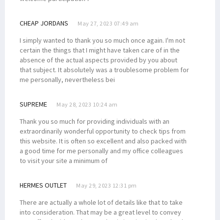
CHEAP JORDANS
May 27, 2023 07:49 am
I simply wanted to thank you so much once again. I'm not
certain the things that I might have taken care of in the
absence of the actual aspects provided by you about
that subject. It absolutely was a troublesome problem for
me personally, nevertheless bei
SUPREME
May 28, 2023 10:24 am
Thank you so much for providing individuals with an
extraordinarily wonderful opportunity to check tips from
this website. It is often so excellent and also packed with
a good time for me personally and my office colleagues
to visit your site a minimum of
HERMES OUTLET
May 29, 2023 12:31 pm
There are actually a whole lot of details like that to take
into consideration. That may be a great level to convey