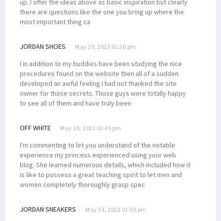
up. I offer the ideas above as basic inspiration but clearly
there are questions like the one you bring up where the
most important thing ca
JORDAN SHOES
May 29, 2023 01:20 pm
I in addition to my buddies have been studying the nice
procedures found on the website then all of a sudden
developed an awful feeling I had not thanked the site
owner for those secrets. Those guys were totally happy
to see all of them and have truly been
OFF WHITE
May 30, 2023 02:45 pm
I'm commenting to let you understand of the notable
experience my princess experienced using yuor web
blog. She learned numerous details, which included how it
is like to possess a great teaching spirit to let men and
women completely thoroughly grasp spec
JORDAN SNEAKERS
May 31, 2023 01:30 pm