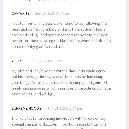
OFF WHITE
Jun 16, 2023 04:40 am
I not to mention my pals were found to be following the
best tactics from the blog and all of the sudden I had a
horrible feeling I had not expressed respect to the blog
owner for those strategies. Most of the women ended up
consequently glad to read all o
YEEZY
Jun 17, 2023 08:10 am
My wife and i have been ecstatic that Chris could carry
out his investigation by way of the ideas he had using
your blog. It's not at all simplistic to simply find yourself
freely giving guides which a number of people could have
been selling. And we figu
SUPREME HOODIE
Jun 18, 2023 12:07 pm
Thanks a lot for providing individuals with an extremely
special chance to discover important secrets from this