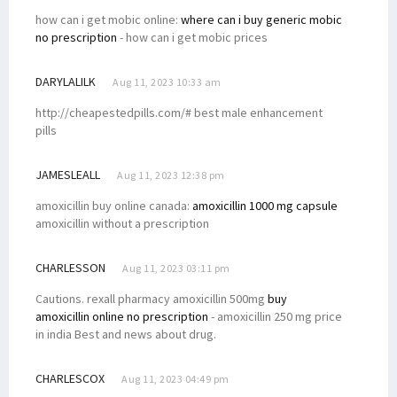
how can i get mobic online:
where can i buy generic mobic
no prescription
- how can i get mobic prices
DARYLALILK
Aug 11, 2023 10:33 am
http://cheapestedpills.com/# best male enhancement
pills
JAMESLEALL
Aug 11, 2023 12:38 pm
amoxicillin buy online canada:
amoxicillin 1000 mg capsule
amoxicillin without a prescription
CHARLESSON
Aug 11, 2023 03:11 pm
Cautions. rexall pharmacy amoxicillin 500mg
buy
amoxicillin online no prescription
- amoxicillin 250 mg price
in india Best and news about drug.
CHARLESCOX
Aug 11, 2023 04:49 pm