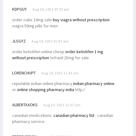
KDPGUY
Aug 18, 2023 07:52 pm
order cialis 10mg sale
buy viagra without prescription
viagra 50mg pills for men
JLSGYZ
Aug 19, 2023 01:47 am
order ketotifen online cheap
order ketotifen 1 mg
without prescription
tofranil 25mg for sale
LORENCHUPT
Aug 19, 2023 11:43 am
reputable indian online pharmacy
indian pharmacy online
or
online shopping pharmacy india
http:/
ALBERTAXOKS
Aug 19, 2023 11:57 am
canadian medications:
canadian pharmacy ltd
- canadian
pharmacy service