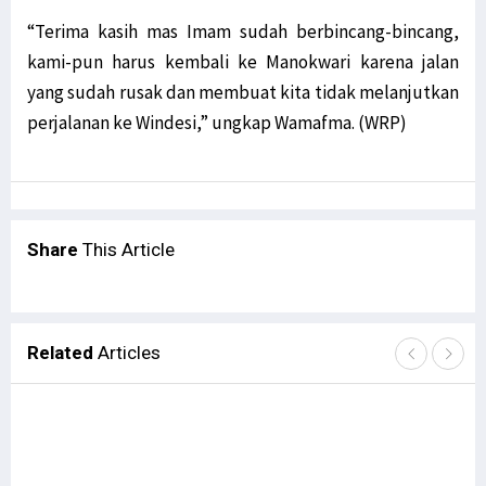
“Terima kasih mas Imam sudah berbincang-bincang,
kami-pun harus kembali ke Manokwari karena jalan
yang sudah rusak dan membuat kita tidak melanjutkan
perjalanan ke Windesi,” ungkap Wamafma. (WRP)
Share
This Article
Related
Articles