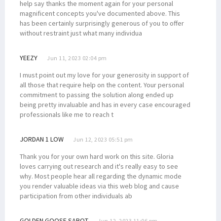
help say thanks the moment again for your personal
magnificent concepts you've documented above. This
has been certainly surprisingly generous of you to offer
without restraint just what many individua
YEEZY
Jun 11, 2023 02:04 pm
I must point out my love for your generosity in support of
all those that require help on the content. Your personal
commitment to passing the solution along ended up
being pretty invaluable and has in every case encouraged
professionals like me to reach t
JORDAN 1 LOW
Jun 12, 2023 05:51 pm
Thank you for your own hard work on this site. Gloria
loves carrying out research and it's really easy to see
why. Most people hear all regarding the dynamic mode
you render valuable ideas via this web blog and cause
participation from other individuals ab
GOLDEN GOOSE SABOT
Jun 12, 2023 11:06 pm