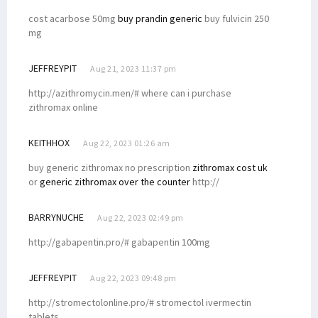
cost acarbose 50mg
buy prandin generic
buy fulvicin 250
mg
JEFFREYPIT
Aug 21, 2023 11:37 pm
http://azithromycin.men/# where can i purchase
zithromax online
KEITHHOX
Aug 22, 2023 01:26 am
buy generic zithromax no prescription
zithromax cost uk
or
generic zithromax over the counter
http://
BARRYNUCHE
Aug 22, 2023 02:49 pm
http://gabapentin.pro/# gabapentin 100mg
JEFFREYPIT
Aug 22, 2023 09:48 pm
http://stromectolonline.pro/# stromectol ivermectin
tablets