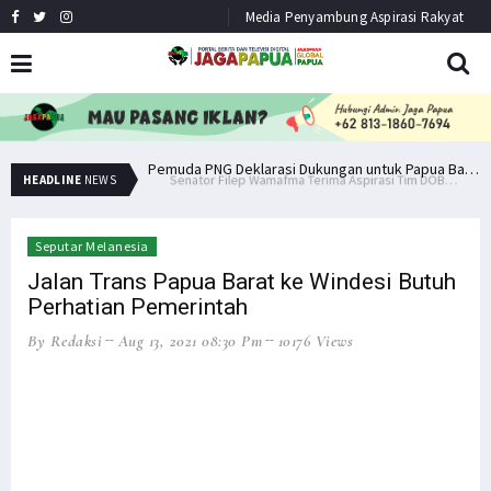
Media Penyambung Aspirasi Rakyat
Senator Filep Wamafma Terima Aspirasi Tim DOB Manokwari Barat
Pemuda PNG Deklarasi Dukungan untuk Papua Barat Lawan TNI/Polri
HEADLINE
NEWS
Seputar Melanesia
Jalan Trans Papua Barat ke Windesi Butuh
Perhatian Pemerintah
By Redaksi
Aug 13, 2021 08:30 Pm
10176 Views