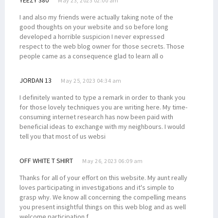
May 23, 2023 02:00 am
I and also my friends were actually taking note of the
good thoughts on your website and so before long
developed a horrible suspicion I never expressed
respect to the web blog owner for those secrets. Those
people came as a consequence glad to learn all o
JORDAN 13
May 25, 2023 04:34 am
I definitely wanted to type a remark in order to thank you
for those lovely techniques you are writing here. My time-
consuming internet research has now been paid with
beneficial ideas to exchange with my neighbours. I would
tell you that most of us websi
OFF WHITE T SHIRT
May 26, 2023 06:09 am
Thanks for all of your effort on this website. My aunt really
loves participating in investigations and it's simple to
grasp why. We know all concerning the compelling means
you present insightful things on this web blog and as well
welcome participation f