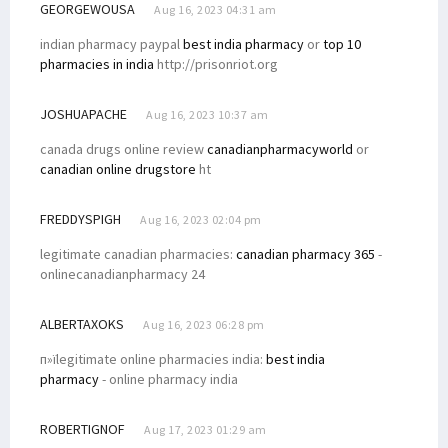
GEORGEWOUSA
Aug 16, 2023 04:31 am
indian pharmacy paypal
best india pharmacy
or
top 10
pharmacies in india
http://prisonriot.org
JOSHUAPACHE
Aug 16, 2023 10:37 am
canada drugs online review
canadianpharmacyworld
or
canadian online drugstore
ht
FREDDYSPIGH
Aug 16, 2023 02:04 pm
legitimate canadian pharmacies:
canadian pharmacy 365
-
onlinecanadianpharmacy 24
ALBERTAXOKS
Aug 16, 2023 06:28 pm
п»їlegitimate online pharmacies india:
best india
pharmacy
- online pharmacy india
ROBERTIGNOF
Aug 17, 2023 01:29 am