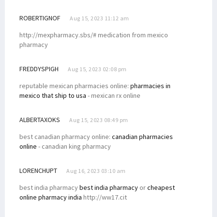
ROBERTIGNOF
Aug 15, 2023 11:12 am
http://mexpharmacy.sbs/# medication from mexico
pharmacy
FREDDYSPIGH
Aug 15, 2023 02:08 pm
reputable mexican pharmacies online:
pharmacies in
mexico that ship to usa
- mexican rx online
ALBERTAXOKS
Aug 15, 2023 08:49 pm
best canadian pharmacy online:
canadian pharmacies
online
- canadian king pharmacy
LORENCHUPT
Aug 16, 2023 03:10 am
best india pharmacy
best india pharmacy
or
cheapest
online pharmacy india
http://ww17.cit