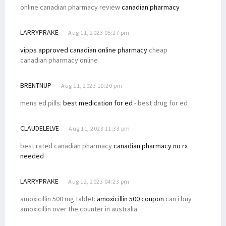
online canadian pharmacy review
canadian pharmacy
LARRYPRAKE
Aug 11, 2023 05:27 pm
vipps approved canadian online pharmacy
cheap
canadian pharmacy online
BRENTNUP
Aug 11, 2023 10:20 pm
mens ed pills:
best medication for ed
- best drug for ed
CLAUDELELVE
Aug 11, 2023 11:33 pm
best rated canadian pharmacy
canadian pharmacy no rx
needed
LARRYPRAKE
Aug 12, 2023 04:23 pm
amoxicillin 500 mg tablet:
amoxicillin 500 coupon
can i buy
amoxicillin over the counter in australia