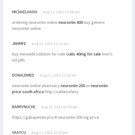
MICHAELHAIVA
Aug 21, 2023 11:08 am
ordering neurontin online
neurontin 400
buy generic
neurontin online
JNHMFE
Aug 21, 2023 11:11 am
buy minoxidil solution for sale
cialis 40mg for sale
men's
ed pills
DONALDMED
Aug 21, 2023 11:18 am
neurontin online pharmacy
neurontin 200
or
neurontin
price south africa
http://sablesafaris.
BARRYNUCHE
Aug 21, 2023 01:59 pm
https://gabapentin.pro/# neurontin 300 mg price
VAAYCU
Aug 21, 2023 10:52 pm