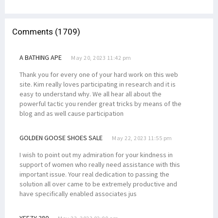
Comments (1709)
A BATHING APE
May 20, 2023 11:42 pm
Thank you for every one of your hard work on this web
site. Kim really loves participating in research and it is
easy to understand why. We all hear all about the
powerful tactic you render great tricks by means of the
blog and as well cause participation
GOLDEN GOOSE SHOES SALE
May 22, 2023 11:55 pm
I wish to point out my admiration for your kindness in
support of women who really need assistance with this
important issue. Your real dedication to passing the
solution all over came to be extremely productive and
have specifically enabled associates jus
YEEZY 380