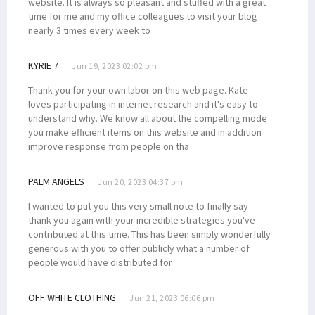
website. It is always so pleasant and stuffed with a great
time for me and my office colleagues to visit your blog
nearly 3 times every week to
KYRIE 7
Jun 19, 2023 02:02 pm
Thank you for your own labor on this web page. Kate
loves participating in internet research and it's easy to
understand why. We know all about the compelling mode
you make efficient items on this website and in addition
improve response from people on tha
PALM ANGELS
Jun 20, 2023 04:37 pm
I wanted to put you this very small note to finally say
thank you again with your incredible strategies you've
contributed at this time. This has been simply wonderfully
generous with you to offer publicly what a number of
people would have distributed for
OFF WHITE CLOTHING
Jun 21, 2023 06:06 pm