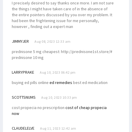
I precisely desired to say thanks once more. I am not sure
the things I might have taken care of in the absence of
the entire pointers discussed by you over my problem. It
had been the frightening issue for me personally,
however , finding out a expert man
JIMMYJER
Aug 08, 2023 12:33 am
prednisone 5 mg cheapest: http://prednisone1st.store/#
prednisone 10 mg
LARRYPRAKE
Aug 10, 2023 06:42 pm
buying ed pills online
ed remedies
best ed medication
SCOTTSNUMS
Aug 10, 2023 10:33 pm
cost propecia no prescription
cost of cheap propecia
now
CLAUDELELVE
Aug 11, 2023 12:42 am