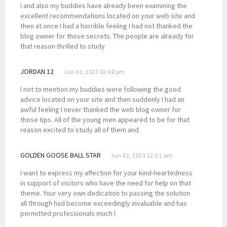
I and also my buddies have already been examining the
excellent recommendations located on your web site and
then at once I had a horrible feeling I had not thanked the
blog owner for those secrets. The people are already for
that reason thrilled to study
JORDAN 12
Jun 01, 2023 02:08 pm
I not to mention my buddies were following the good
advice located on your site and then suddenly I had an
awful feeling I never thanked the web blog owner for
those tips. All of the young men appeared to be for that
reason excited to study all of them and
GOLDEN GOOSE BALL STAR
Jun 02, 2023 12:31 am
I want to express my affection for your kind-heartedness
in support of visitors who have the need for help on that
theme. Your very own dedication to passing the solution
all through had become exceedingly invaluable and has
permitted professionals much l