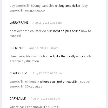
buy amoxicillin 500mg capsules uk
buy amoxicillin
- buy
amoxicillin online mexico
LARRYPRAKE
Aug 13, 2023 03:28 pm
best over the counter ed pills
best ed pills online
how to
cure ed
BRENTNUP
Aug 13, 2023 03:36 pm
cheap erectile dysfunction:
ed pills that really work
- pills
erectile dysfunction
CLAUDELELVE
Aug 13, 2023 06:58 pm
amoxicillin without rx
where can i get amoxicillin
- cost of
amoxicillin 30 capsules
DARYLALILK
Aug 14, 2023 02:16 am
where can i get amoxicillin 500 mg: