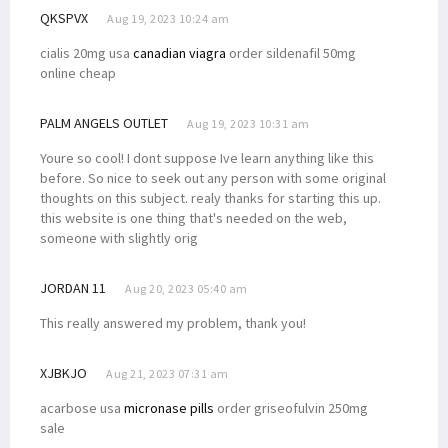
QKSPVX
Aug 19, 2023 10:24 am
cialis 20mg usa
canadian viagra
order sildenafil 50mg
online cheap
PALM ANGELS OUTLET
Aug 19, 2023 10:31 am
Youre so cool! I dont suppose Ive learn anything like this
before. So nice to seek out any person with some original
thoughts on this subject. realy thanks for starting this up.
this website is one thing that's needed on the web,
someone with slightly orig
JORDAN 11
Aug 20, 2023 05:40 am
This really answered my problem, thank you!
XJBKJO
Aug 21, 2023 07:31 am
acarbose usa
micronase pills
order griseofulvin 250mg
sale