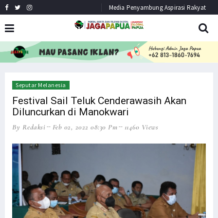
Media Penyambung Aspirasi Rakyat
HEADLINE
NEWS
Seputar Melanesia
Festival Sail Teluk Cenderawasih Akan
Diluncurkan di Manokwari
By Redaksi
Feb 02, 2022 08:30 Pm
11460 Views