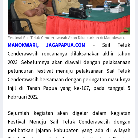
Festival Sail Teluk Cenderawasih Akan Diluncurkan di Manokwari.
MANOKWARI, JAGAPAPUA.COM
-
Sail Teluk
Cenderawasih rencananya dilaksanakan akhir tahun
2023. Sebelumnya akan diawali dengan pelaksanaan
peluncuran festival menuju pelaksanaan Sail Teluk
Cenderawasih bersamaan dengan peringatan masuknya
Injil di Tanah Papua yang ke-167, pada tanggal 5
Februari 2022.
Sejumlah kegiatan akan digelar dalam kegiatan
Festival Menuju Sail Teluk Cenderawasih dengan
melibatkan jajaran kabupaten yang ada di wilayah