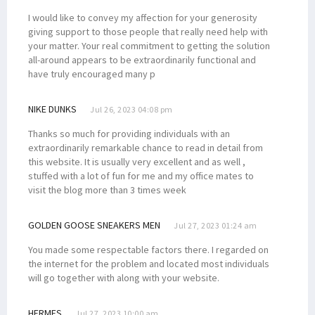
I would like to convey my affection for your generosity
giving support to those people that really need help with
your matter. Your real commitment to getting the solution
all-around appears to be extraordinarily functional and
have truly encouraged many p
NIKE DUNKS
Jul 26, 2023 04:08 pm
Thanks so much for providing individuals with an
extraordinarily remarkable chance to read in detail from
this website. It is usually very excellent and as well ,
stuffed with a lot of fun for me and my office mates to
visit the blog more than 3 times week
GOLDEN GOOSE SNEAKERS MEN
Jul 27, 2023 01:24 am
You made some respectable factors there. I regarded on
the internet for the problem and located most individuals
will go together with along with your website.
HERMES
Jul 27, 2023 10:00 am