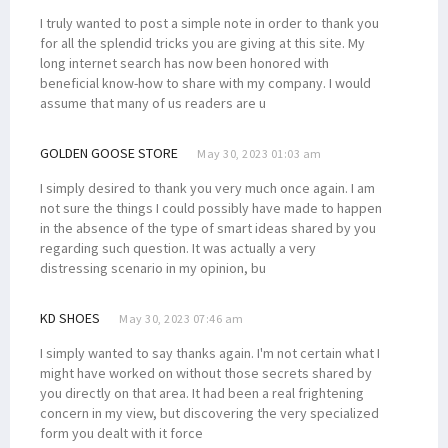
I truly wanted to post a simple note in order to thank you
for all the splendid tricks you are giving at this site. My
long internet search has now been honored with
beneficial know-how to share with my company. I would
assume that many of us readers are u
GOLDEN GOOSE STORE
May 30, 2023 01:03 am
I simply desired to thank you very much once again. I am
not sure the things I could possibly have made to happen
in the absence of the type of smart ideas shared by you
regarding such question. It was actually a very
distressing scenario in my opinion, bu
KD SHOES
May 30, 2023 07:46 am
I simply wanted to say thanks again. I'm not certain what I
might have worked on without those secrets shared by
you directly on that area. It had been a real frightening
concern in my view, but discovering the very specialized
form you dealt with it force