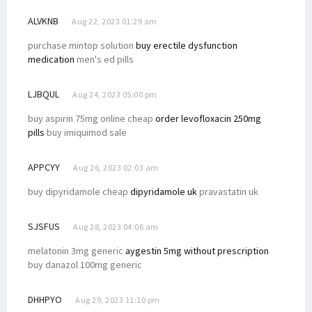
ALVKNB
Aug 22, 2023 01:29 am
purchase mintop solution
buy erectile dysfunction
medication
men's ed pills
LJBQUL
Aug 24, 2023 05:00 pm
buy aspirin 75mg online cheap
order levofloxacin 250mg
pills
buy imiquimod sale
APPCYY
Aug 26, 2023 02:03 am
buy dipyridamole cheap
dipyridamole uk
pravastatin uk
SJSFUS
Aug 28, 2023 04:06 am
melatonin 3mg generic
aygestin 5mg without prescription
buy danazol 100mg generic
DHHPYO
Aug 29, 2023 11:10 pm