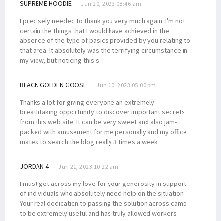
SUPREME HOODIE
Jun 20, 2023 08:46 am
I precisely needed to thank you very much again. I'm not
certain the things that I would have achieved in the
absence of the type of basics provided by you relating to
that area. It absolutely was the terrifying circumstance in
my view, but noticing this s
BLACK GOLDEN GOOSE
Jun 20, 2023 05:00 pm
Thanks a lot for giving everyone an extremely
breathtaking opportunity to discover important secrets
from this web site. It can be very sweet and also jam-
packed with amusement for me personally and my office
mates to search the blog really 3 times a week
JORDAN 4
Jun 21, 2023 10:22 am
I must get across my love for your generosity in support
of individuals who absolutely need help on the situation.
Your real dedication to passing the solution across came
to be extremely useful and has truly allowed workers