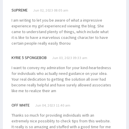
SUPREME
Jun 02, 2023 08:05 am
I am writing to let you be aware of what a impressive
experience my girl experienced viewing the blog. She
came to understand plenty of things, which include what
it is like to have a marvelous coaching character to have
certain people really easily thorou
KYRIE 5 SPONGEBOB
Jun 03, 2023 09:33 am
I want to convey my admiration for your kind-heartedness
for individuals who actually need guidance on your idea.
Your real dedication to getting the solution all over had
become really helpful and have surely allowed associates
like me to realize their am
OFF WHITE
Jun 04, 2023 11:40 am
Thanks so much for providing individuals with an
extremely nice possiblity to check tips from this website.
It really is so amazing and stuffed with a good time for me