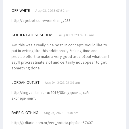
OFF-WHITE
Aug 03, 2023 07:32 am
http://aijiebot.com/wenzhang/233
GOLDEN GOOSE SLIDERS
Aug 03, 2023 09:15 am
Aw, this was a really nice post. In concept I would like to
put in writing like this additionally ?taking time and
precise effort to make a very good article?but what can I
say?I procrastinate alot and certainly not appear to get
something done.
JORDAN OUTLET
Aug 04, 2023 02:39 am
http://lingva.ffl.msu.ru/2019/08/чудовищный-
эксперимент/
BAPE CLOTHING
Aug 04, 2023 07:30 pm
http://jrdiario.com.br/ver_noticia.php?id=57407