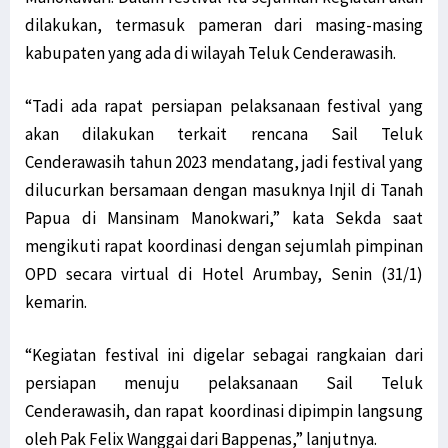
dilakukan, termasuk pameran dari masing-masing
kabupaten yang ada di wilayah Teluk Cenderawasih.
“Tadi ada rapat persiapan pelaksanaan festival yang
akan dilakukan terkait rencana Sail Teluk
Cenderawasih tahun 2023 mendatang, jadi festival yang
dilucurkan bersamaan dengan masuknya Injil di Tanah
Papua di Mansinam Manokwari,” kata Sekda saat
mengikuti rapat koordinasi dengan sejumlah pimpinan
OPD secara virtual di Hotel Arumbay, Senin (31/1)
kemarin.
“Kegiatan festival ini digelar sebagai rangkaian dari
persiapan menuju pelaksanaan Sail Teluk
Cenderawasih, dan rapat koordinasi dipimpin langsung
oleh Pak Felix Wanggai dari Bappenas,” lanjutnya.