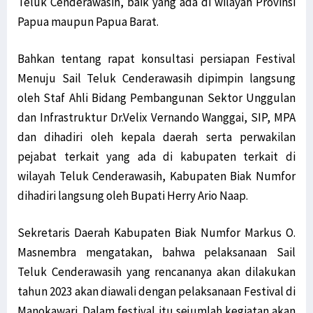
Teluk Cenderawasih, baik yang ada di wilayah Provinsi
Papua maupun Papua Barat.
Bahkan tentang rapat konsultasi persiapan Festival
Menuju Sail Teluk Cenderawasih dipimpin langsung
oleh Staf Ahli Bidang Pembangunan Sektor Unggulan
dan Infrastruktur Dr.Velix Vernando Wanggai, SIP, MPA
dan dihadiri oleh kepala daerah serta perwakilan
pejabat terkait yang ada di kabupaten terkait di
wilayah Teluk Cenderawasih, Kabupaten Biak Numfor
dihadiri langsung oleh Bupati Herry Ario Naap.
Sekretaris Daerah Kabupaten Biak Numfor Markus O.
Masnembra mengatakan, bahwa pelaksanaan Sail
Teluk Cenderawasih yang rencananya akan dilakukan
tahun 2023 akan diawali dengan pelaksanaan Festival di
Manokawari. Dalam festival itu sejumlah kegiatan akan