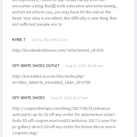
encounter a blog that抯 both educative and entertaining,
and let me inform you, you may have hit the nail on the
head. Your idea is excellent; the difficulty is one thing that
not sufficient people are ta
KYRIE 7
Jul 31, 2023 09:32 am
http://bezaleelrobinson.com/?attachment_id=830
OFF WHITE SHOES OUTLET
Aug 01, 2023 03:58 am
http://koreahkd.acus.kr/bbs/write.php?
w=r&bo_table=b_koreahkd_1&wr_id=3790
OFF WHITE SHOES
Aug 02, 2023 01:37 pm
http://coupontherapy.com/blog/2017/08/15/advance-
auto-parts-up-to-25-off-any-order-for-automotive-smart-
finds-55-off-coupon-eset-nod32-antivirus-2017-1-user-for-
pc-gallery-direct-10-off-any-order-for-home-decor-more-
coupons-aug/