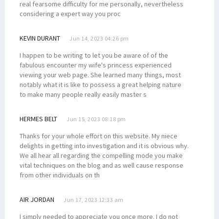
real fearsome difficulty for me personally, nevertheless
considering a expert way you proc
KEVIN DURANT
Jun 14, 2023 04:26 pm
I happen to be writing to let you be aware of of the
fabulous encounter my wife's princess experienced
viewing your web page. She learned many things, most
notably what it is like to possess a great helping nature
to make many people really easily master s
HERMES BELT
Jun 15, 2023 08:18 pm
Thanks for your whole effort on this website. My niece
delights in getting into investigation and it is obvious why.
We all hear all regarding the compelling mode you make
vital techniques on the blog and as well cause response
from other individuals on th
AIR JORDAN
Jun 17, 2023 12:33 am
I simply needed to appreciate you once more. I do not