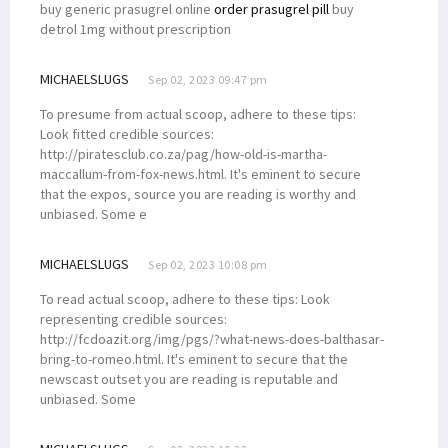
buy generic prasugrel online
order prasugrel pill
buy
detrol 1mg without prescription
MICHAELSLUGS
Sep 02, 2023 09:47 pm
To presume from actual scoop, adhere to these tips:
Look fitted credible sources:
http://piratesclub.co.za/pag/how-old-is-martha-
maccallum-from-fox-news.html. It's eminent to secure
that the expos‚ source you are reading is worthy and
unbiased. Some e
MICHAELSLUGS
Sep 02, 2023 10:08 pm
To read actual scoop, adhere to these tips: Look
representing credible sources:
http://fcdoazit.org/img/pgs/?what-news-does-balthasar-
bring-to-romeo.html. It's eminent to secure that the
newscast outset you are reading is reputable and
unbiased. Some