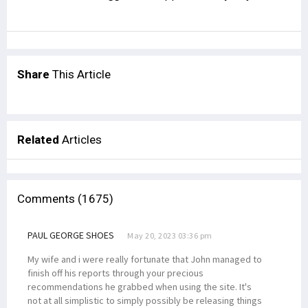
Share
This Article
Related
Articles
Comments (1675)
PAUL GEORGE SHOES
May 20, 2023 03:36 pm
My wife and i were really fortunate that John managed to
finish off his reports through your precious
recommendations he grabbed when using the site. It's
not at all simplistic to simply possibly be releasing things