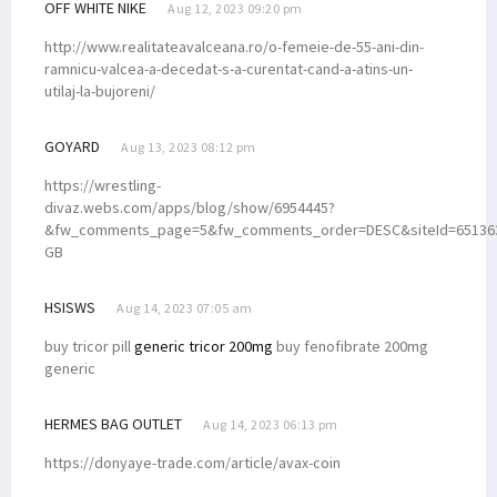
OFF WHITE NIKE
Aug 12, 2023 09:20 pm
http://www.realitateavalceana.ro/o-femeie-de-55-ani-din-
ramnicu-valcea-a-decedat-s-a-curentat-cand-a-atins-un-
utilaj-la-bujoreni/
GOYARD
Aug 13, 2023 08:12 pm
https://wrestling-
divaz.webs.com/apps/blog/show/6954445?
&fw_comments_page=5&fw_comments_order=DESC&siteId=651363
GB
HSISWS
Aug 14, 2023 07:05 am
buy tricor pill
generic tricor 200mg
buy fenofibrate 200mg
generic
HERMES BAG OUTLET
Aug 14, 2023 06:13 pm
https://donyaye-trade.com/article/avax-coin