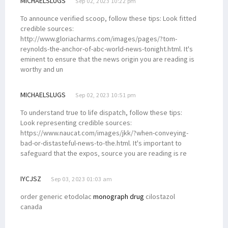
MICHAELSLUGS
Sep 02, 2023 10:22 pm
To announce verified scoop, follow these tips: Look fitted
credible sources:
http://www.gloriacharms.com/images/pages/?tom-
reynolds-the-anchor-of-abc-world-news-tonight.html. It's
eminent to ensure that the news origin you are reading is
worthy and un
MICHAELSLUGS
Sep 02, 2023 10:51 pm
To understand true to life dispatch, follow these tips:
Look representing credible sources:
https://www.naucat.com/images/jkk/?when-conveying-
bad-or-distasteful-news-to-the.html. It's important to
safeguard that the expos‚ source you are reading is re
IYCJSZ
Sep 03, 2023 01:03 am
order generic etodolac
monograph drug
cilostazol
canada