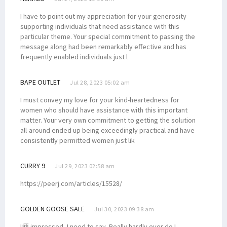
I have to point out my appreciation for your generosity
supporting individuals that need assistance with this
particular theme. Your special commitment to passing the
message along had been remarkably effective and has
frequently enabled individuals just l
BAPE OUTLET
Jul 28, 2023 05:02 am
I must convey my love for your kind-heartedness for
women who should have assistance with this important
matter. Your very own commitment to getting the solution
all-around ended up being exceedingly practical and have
consistently permitted women just lik
CURRY 9
Jul 29, 2023 02:58 am
https://peerj.com/articles/15528/
GOLDEN GOOSE SALE
Jul 30, 2023 09:38 am
I抦 impressed, I need to say. Really hardly ever do I