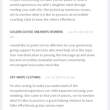
useful experience my wife's daughter went through
reading your web site. She picked up numerous issues,
not to mention what it is like to possess an incredible
coaching style to have the others effortlessl
GOLDEN GOOSE SNEAKERS WOMENS
Jun 09, 2023 03:34
pm
I would like to point out my affection for your generosity
giving support to persons who need help on in this topic.
Your real dedication to passing the message up and down
became incredibly invaluable and have consistently
encouraged associates much like
OFF WHITE CLOTHING
Jun 10, 2023 02:33 am
I'm also writing to make you understand of the
exceptional experience our child experienced using your
webblog. She came to find a lot of pieces, not to mention
what it's like to possess a great helping mindset to have
folks effortlessly grasp various impo