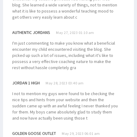
blog. She learned a wide variety of things, not to mention
what it is like to possess a wonderful teaching mood to
get others very easily learn about c
AUTHENTIC JORDANS
May 27, 2023 01:10 am
I'm just commenting to make you know what a beneficial
encounter my child encountered visiting the blog. She
picked up such a lot of issues, including what it's like to
possess a very effective coaching nature to make the
rest without hassle completely gra
JORDAN 1 HIGH
May 28, 2023 03:40 am
I not to mention my guys were found to be checking the
nice tips and hints from your website and then the
sudden came up with an awful feeling I never thanked you
for them. My boys came absolutely glad to study them
and now have actually been using those t
GOLDEN GOOSE OUTLET
May 29, 2023 06:01 am