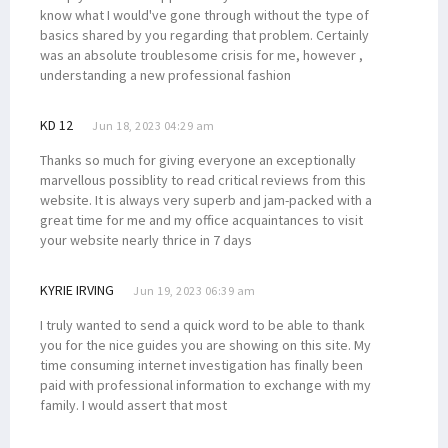
know what I would've gone through without the type of
basics shared by you regarding that problem. Certainly
was an absolute troublesome crisis for me, however ,
understanding a new professional fashion
KD 12
Jun 18, 2023 04:29 am
Thanks so much for giving everyone an exceptionally
marvellous possiblity to read critical reviews from this
website. It is always very superb and jam-packed with a
great time for me and my office acquaintances to visit
your website nearly thrice in 7 days
KYRIE IRVING
Jun 19, 2023 06:39 am
I truly wanted to send a quick word to be able to thank
you for the nice guides you are showing on this site. My
time consuming internet investigation has finally been
paid with professional information to exchange with my
family. I would assert that most