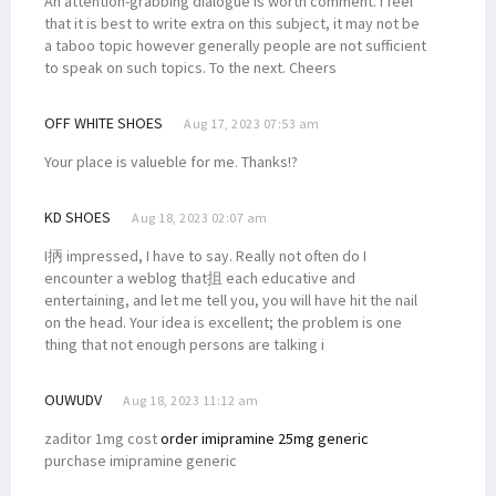
An attention-grabbing dialogue is worth comment. I feel
that it is best to write extra on this subject, it may not be
a taboo topic however generally people are not sufficient
to speak on such topics. To the next. Cheers
OFF WHITE SHOES
Aug 17, 2023 07:53 am
Your place is valueble for me. Thanks!?
KD SHOES
Aug 18, 2023 02:07 am
I抦 impressed, I have to say. Really not often do I
encounter a weblog that抯 each educative and
entertaining, and let me tell you, you will have hit the nail
on the head. Your idea is excellent; the problem is one
thing that not enough persons are talking i
OUWUDV
Aug 18, 2023 11:12 am
zaditor 1mg cost
order imipramine 25mg generic
purchase imipramine generic