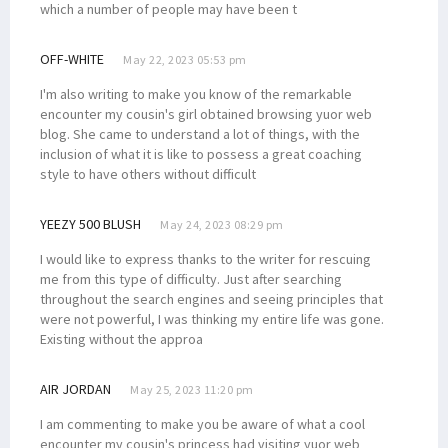
which a number of people may have been t
OFF-WHITE
May 22, 2023 05:53 pm
I'm also writing to make you know of the remarkable
encounter my cousin's girl obtained browsing yuor web
blog. She came to understand a lot of things, with the
inclusion of what it is like to possess a great coaching
style to have others without difficult
YEEZY 500 BLUSH
May 24, 2023 08:29 pm
I would like to express thanks to the writer for rescuing
me from this type of difficulty. Just after searching
throughout the search engines and seeing principles that
were not powerful, I was thinking my entire life was gone.
Existing without the approa
AIR JORDAN
May 25, 2023 11:20 pm
I am commenting to make you be aware of what a cool
encounter my cousin's princess had visiting yuor web