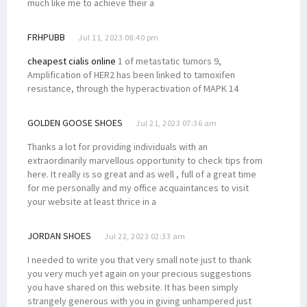
much like me to achieve their a
FRHPUBB
Jul 11, 2023 08:40 pm
cheapest cialis online
1 of metastatic tumors 9,
Amplification of HER2 has been linked to tamoxifen
resistance, through the hyperactivation of MAPK 14
GOLDEN GOOSE SHOES
Jul 21, 2023 07:36 am
Thanks a lot for providing individuals with an
extraordinarily marvellous opportunity to check tips from
here. It really is so great and as well , full of a great time
for me personally and my office acquaintances to visit
your website at least thrice in a
JORDAN SHOES
Jul 22, 2023 02:33 am
I needed to write you that very small note just to thank
you very much yet again on your precious suggestions
you have shared on this website. It has been simply
strangely generous with you in giving unhampered just