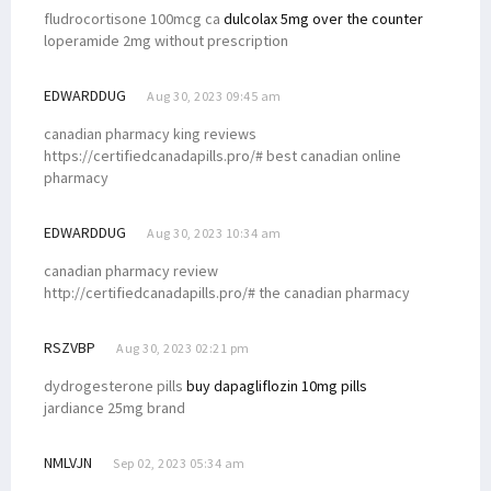
fludrocortisone 100mcg ca
dulcolax 5mg over the counter
loperamide 2mg without prescription
EDWARDDUG
Aug 30, 2023 09:45 am
canadian pharmacy king reviews
https://certifiedcanadapills.pro/# best canadian online
pharmacy
EDWARDDUG
Aug 30, 2023 10:34 am
canadian pharmacy review
http://certifiedcanadapills.pro/# the canadian pharmacy
RSZVBP
Aug 30, 2023 02:21 pm
dydrogesterone pills
buy dapagliflozin 10mg pills
jardiance 25mg brand
NMLVJN
Sep 02, 2023 05:34 am