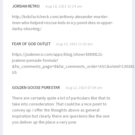
JORDAN RETRO
Aug 10, 2023 12:24 am
http://kidsfactcheck.com/anthony-alexander-murder-
teen-who-helped-rescue-kids-in-icy-pond-dies-in-upper-
darby-shooting/
FEAR OF GOD OUTLET
Aug 10, 2023 11:03 pm
https://joaleneco.com/apps/blog/show/43809121-
joalene-pomade-formula?
&fw_comments_page=8&fw_comments_order=ASC&siteId=1302814
US
GOLDEN GOOSE PURESTAR
Aug 12, 2023 07:04 am
There are certainly quite a lot of particulars like that to
take into consideration. That could be a nice point to
convey up. I offer the thoughts above as general
inspiration but clearly there are questions like the one
you deliver up the place a very pow