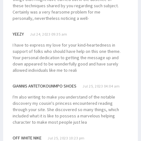
these techniques shared by you regarding such subject.
Certainly was a very fearsome problem for me
personally, nevertheless noticing a well-
YEEZY
Jul 24, 2023 09:35 am
I have to express my love for your kind-heartedness in
support of folks who should have help on this one theme.
Your personal dedication to getting the message up and
down appeared to be wonderfully good and have surely
allowed individuals like me to reali
GIANNIS ANTETOKOUNMPO SHOES
Jul 25, 2023 04:04 am
I'm also writing to make you understand of the notable
discovery my cousin's princess encountered reading
through your site. She discovered so many things, which
included what it is like to possess a marvelous helping
character to make most people just lea
OFF WHITE NIKE
Jul 25, 2023 10:23 pm