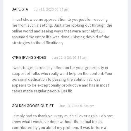
BAPE STA
Jun 11, 2023 06:04 am
I must show some appreciation to you just for rescuing
me from such a setting. Just after looking out through the
online world and seeing ways that were not helpful, I
assumed my entire life was done. Existing devoid of the
strategies to the difficulties y
KYRIE IRVING SHOES
Jun 12, 2023 09:56 am
I want to get across my affection for your generosity in
support of folks who really want help on the content. Your
personal dedication to passing the solution across
appears to be exceptionally productive and has in most
cases made regular people just lik
GOLDEN GOOSE OUTLET
Jun 13, 2023 01:04 pm
I simply had to thank you very much all over again. I do not
know what I would've done without the actual tricks
contributed by you about my problem. It was before a