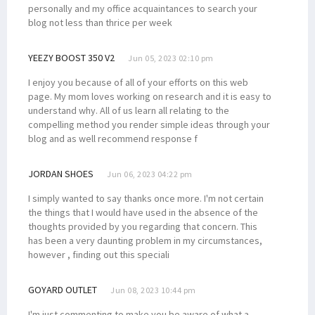
personally and my office acquaintances to search your
blog not less than thrice per week
YEEZY BOOST 350 V2
Jun 05, 2023 02:10 pm
I enjoy you because of all of your efforts on this web
page. My mom loves working on research and it is easy to
understand why. All of us learn all relating to the
compelling method you render simple ideas through your
blog and as well recommend response f
JORDAN SHOES
Jun 06, 2023 04:22 pm
I simply wanted to say thanks once more. I'm not certain
the things that I would have used in the absence of the
thoughts provided by you regarding that concern. This
has been a very daunting problem in my circumstances,
however , finding out this speciali
GOYARD OUTLET
Jun 08, 2023 10:44 pm
I'm just commenting to make you be aware of what a