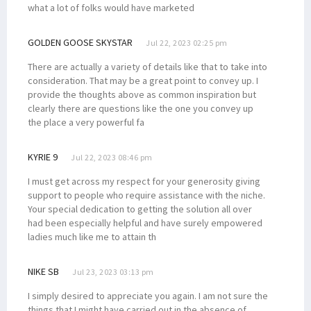
what a lot of folks would have marketed
GOLDEN GOOSE SKYSTAR
Jul 22, 2023 02:25 pm
There are actually a variety of details like that to take into
consideration. That may be a great point to convey up. I
provide the thoughts above as common inspiration but
clearly there are questions like the one you convey up
the place a very powerful fa
KYRIE 9
Jul 22, 2023 08:46 pm
I must get across my respect for your generosity giving
support to people who require assistance with the niche.
Your special dedication to getting the solution all over
had been especially helpful and have surely empowered
ladies much like me to attain th
NIKE SB
Jul 23, 2023 03:13 pm
I simply desired to appreciate you again. I am not sure the
things that I might have carried out in the absence of