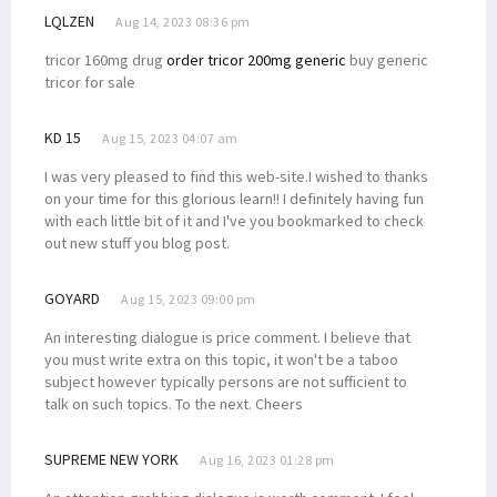
LQLZEN
Aug 14, 2023 08:36 pm
tricor 160mg drug
order tricor 200mg generic
buy generic
tricor for sale
KD 15
Aug 15, 2023 04:07 am
I was very pleased to find this web-site.I wished to thanks
on your time for this glorious learn!! I definitely having fun
with each little bit of it and I've you bookmarked to check
out new stuff you blog post.
GOYARD
Aug 15, 2023 09:00 pm
An interesting dialogue is price comment. I believe that
you must write extra on this topic, it won't be a taboo
subject however typically persons are not sufficient to
talk on such topics. To the next. Cheers
SUPREME NEW YORK
Aug 16, 2023 01:28 pm