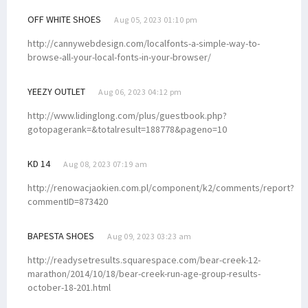
OFF WHITE SHOES
Aug 05, 2023 01:10 pm
http://cannywebdesign.com/localfonts-a-simple-way-to-
browse-all-your-local-fonts-in-your-browser/
YEEZY OUTLET
Aug 06, 2023 04:12 pm
http://www.lidinglong.com/plus/guestbook.php?
gotopagerank=&totalresult=188778&pageno=10
KD 14
Aug 08, 2023 07:19 am
http://renowacjaokien.com.pl/component/k2/comments/report?
commentID=873420
BAPESTA SHOES
Aug 09, 2023 03:23 am
http://readysetresults.squarespace.com/bear-creek-12-
marathon/2014/10/18/bear-creek-run-age-group-results-
october-18-201.html