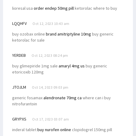
lioresal usa
order endep 50mg pill
ketorolac where to buy
LQQHFV
Oct 12, 2023 10:43 am
buy ozobax online
brand amitriptyline 10mg
buy generic
ketorolac for sale
YERDEB
Oct 12, 2023 08:24 pm
buy glimepiride 1mg sale
amaryl 4mg us
buy generic
etoricoxib 120mg
JTOJLM
Oct 14, 2023 09:03 pm
generic fosamax
alendronate 70mg ca
where can i buy
nitrofurantoin
GRYPXS
Oct 17, 2023 03:07 am
inderal tablet
buy nurofen online
clopidogrel 150mg pill