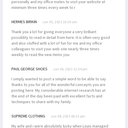
personally and my office mates to visit your website at
minimum three times every week to r
HERMES BIRKIN
Jun 05, 2023 10:26 am
Thank you a lot for giving everyone a very brilliant
possiblity to read in detail from here. It is often very good
and also stuffed with a lot of fun for me and my office
colleagues to visit your web site nearly three times
weekly to read the new items you
PAUL GEORGE SHOES
Jun 06, 2023 12:39 pm
I simply wanted to post a simple word to be able to say
thanks to you for all of the wonderful concepts you are
posting here. My considerable internet research has at
the end of the day been paid with excellent facts and
techniques to share with my family.
SUPREME CLOTHING
Jun 08, 2023 06:31 pm
My wife and i were absolutely lucky when Louis managed