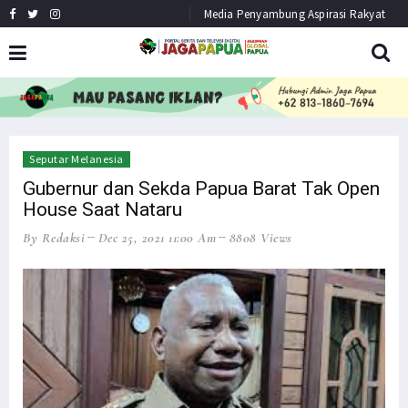
Media Penyambung Aspirasi Rakyat
HEADLINE
NEWS
Seputar Melanesia
Gubernur dan Sekda Papua Barat Tak Open
House Saat Nataru
By Redaksi
Dec 25, 2021 11:00 Am
8808 Views