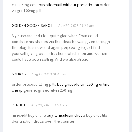
cialis 5mg cost
buy sildenafil without prescription
order
viagra 100mg pill
GOLDEN GOOSE SABOT
Aug 20, 2023 09:24 am
My husband and i felt quite glad when Ervin could
conclude his studies via the ideas he was given through
the blog. It is now and again perplexing to just find
yourself giving out instructions which men and women
could have been selling. And we also alread
SZUAZS
Aug 22, 2023 01:46 am
order precose 25mg pills
buy griseofulvin 250mg online
cheap
generic griseofulvin 250 mg
PTRHGT
Aug 22, 2023 09:59 pm
minoxidil buy online
buy tamsulosin cheap
buy erectile
dysfunction drugs over the counter