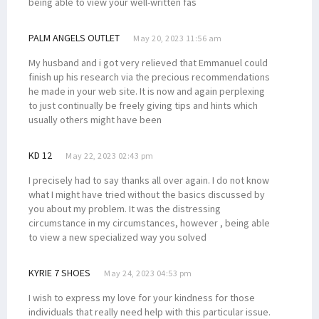
being able to view your well-written fas
PALM ANGELS OUTLET
May 20, 2023 11:56 am
My husband and i got very relieved that Emmanuel could
finish up his research via the precious recommendations
he made in your web site. It is now and again perplexing
to just continually be freely giving tips and hints which
usually others might have been
KD 12
May 22, 2023 02:43 pm
I precisely had to say thanks all over again. I do not know
what I might have tried without the basics discussed by
you about my problem. It was the distressing
circumstance in my circumstances, however , being able
to view a new specialized way you solved
KYRIE 7 SHOES
May 24, 2023 04:53 pm
I wish to express my love for your kindness for those
individuals that really need help with this particular issue.