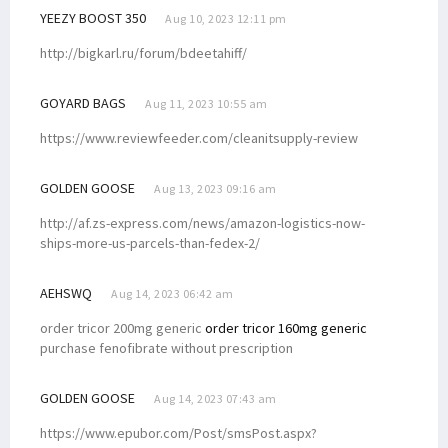
YEEZY BOOST 350
Aug 10, 2023 12:11 pm
http://bigkarl.ru/forum/bdeetahiff/
GOYARD BAGS
Aug 11, 2023 10:55 am
https://www.reviewfeeder.com/cleanitsupply-review
GOLDEN GOOSE
Aug 13, 2023 09:16 am
http://af.zs-express.com/news/amazon-logistics-now-
ships-more-us-parcels-than-fedex-2/
AEHSWQ
Aug 14, 2023 06:42 am
order tricor 200mg generic
order tricor 160mg generic
purchase fenofibrate without prescription
GOLDEN GOOSE
Aug 14, 2023 07:43 am
https://www.epubor.com/Post/smsPost.aspx?