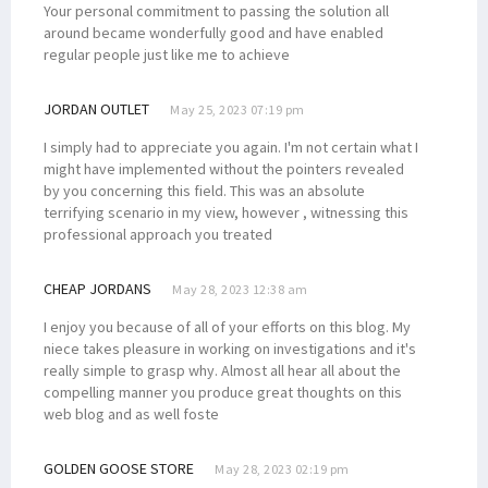
Your personal commitment to passing the solution all
around became wonderfully good and have enabled
regular people just like me to achieve
JORDAN OUTLET
May 25, 2023 07:19 pm
I simply had to appreciate you again. I'm not certain what I
might have implemented without the pointers revealed
by you concerning this field. This was an absolute
terrifying scenario in my view, however , witnessing this
professional approach you treated
CHEAP JORDANS
May 28, 2023 12:38 am
I enjoy you because of all of your efforts on this blog. My
niece takes pleasure in working on investigations and it's
really simple to grasp why. Almost all hear all about the
compelling manner you produce great thoughts on this
web blog and as well foste
GOLDEN GOOSE STORE
May 28, 2023 02:19 pm