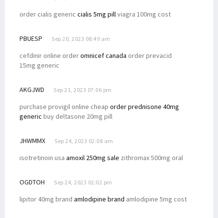
order cialis generic
cialis 5mg pill
viagra 100mg cost
PBUESP
Sep 20, 2023 08:49 am
cefdinir online order
omnicef canada
order prevacid
15mg generic
AKGJWD
Sep 21, 2023 07:06 pm
purchase provigil online cheap
order prednisone 40mg
generic
buy deltasone 20mg pill
JHWMMX
Sep 24, 2023 02:08 am
isotretinoin usa
amoxil 250mg sale
zithromax 500mg oral
OGDTOH
Sep 24, 2023 02:02 pm
lipitor 40mg brand
amlodipine brand
amlodipine 5mg cost