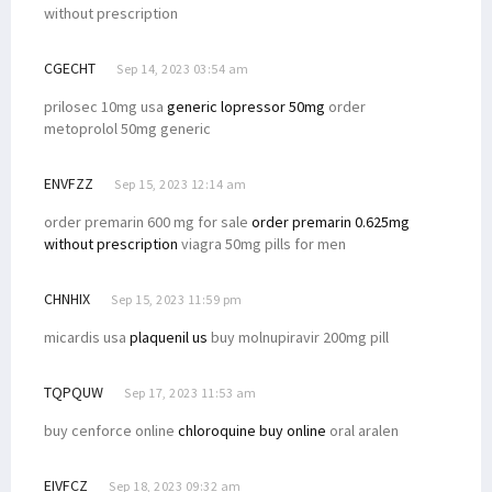
without prescription
CGECHT
Sep 14, 2023 03:54 am
prilosec 10mg usa
generic lopressor 50mg
order
metoprolol 50mg generic
ENVFZZ
Sep 15, 2023 12:14 am
order premarin 600 mg for sale
order premarin 0.625mg
without prescription
viagra 50mg pills for men
CHNHIX
Sep 15, 2023 11:59 pm
micardis usa
plaquenil us
buy molnupiravir 200mg pill
TQPQUW
Sep 17, 2023 11:53 am
buy cenforce online
chloroquine buy online
oral aralen
EIVFCZ
Sep 18, 2023 09:32 am