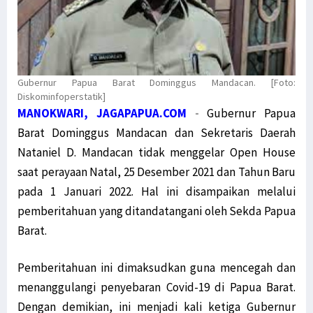
Gubernur Papua Barat Dominggus Mandacan. [Foto:
Diskominfoperstatik]
MANOKWARI, JAGAPAPUA.COM
-
Gubernur Papua
Barat Dominggus Mandacan dan Sekretaris Daerah
Nataniel D. Mandacan tidak menggelar Open House
saat perayaan Natal, 25 Desember 2021 dan Tahun Baru
pada 1 Januari 2022. Hal ini disampaikan melalui
pemberitahuan yang ditandatangani oleh Sekda Papua
Barat.
Pemberitahuan ini dimaksudkan guna mencegah dan
menanggulangi penyebaran Covid-19 di Papua Barat.
Dengan demikian, ini menjadi kali ketiga Gubernur