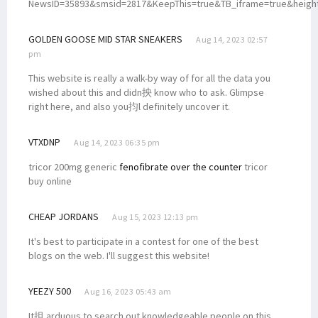
NewsID=35893&smsid=2817&KeepThis=true&TB_iframe=true&heigh
GOLDEN GOOSE MID STAR SNEAKERS
Aug 14, 2023 02:57
pm
This website is really a walk-by way of for all the data you
wished about this and didn抰 know who to ask. Glimpse
right here, and also you抣l definitely uncover it.
VTXDNP
Aug 14, 2023 06:35 pm
tricor 200mg generic
fenofibrate over the counter
tricor
buy online
CHEAP JORDANS
Aug 15, 2023 12:13 pm
It's best to participate in a contest for one of the best
blogs on the web. I'll suggest this website!
YEEZY 500
Aug 16, 2023 05:43 am
It抯 arduous to search out knowledgeable people on this