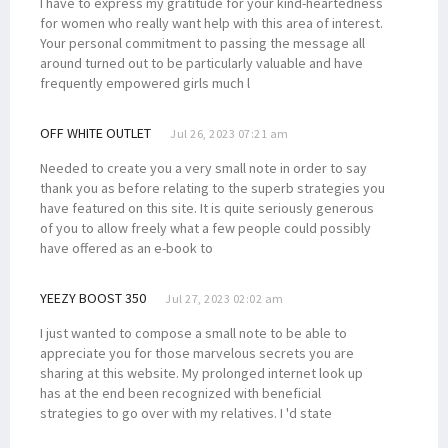
I have to express my gratitude for your kind-heartedness
for women who really want help with this area of interest.
Your personal commitment to passing the message all
around turned out to be particularly valuable and have
frequently empowered girls much l
OFF WHITE OUTLET
Jul 26, 2023 07:21 am
Needed to create you a very small note in order to say
thank you as before relating to the superb strategies you
have featured on this site. It is quite seriously generous
of you to allow freely what a few people could possibly
have offered as an e-book to
YEEZY BOOST 350
Jul 27, 2023 02:02 am
I just wanted to compose a small note to be able to
appreciate you for those marvelous secrets you are
sharing at this website. My prolonged internet look up
has at the end been recognized with beneficial
strategies to go over with my relatives. I 'd state