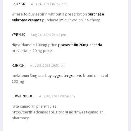
LKUZGR
Aug 26, 2023 07:52 am
where to buy aspirin without a prescription
purchase
eukroma creams
purchase imiquimod online cheap
YPBHJK
Aug 26, 2023 07:58 pm
dipyridamole 100mg price
pravastatin 20mg canada
pravastatin 20mg price
RJRPJN
Aug 28, 2023 10:51 pm
melatonin 3mg usa
buy aygestin generic
brand danazol
100 mg
EDWARDDUG
Aug 30, 2023 09:56 am
rate canadian pharmacies
http://certifiedcanadapills.pro/# northwest canadian
pharmacy