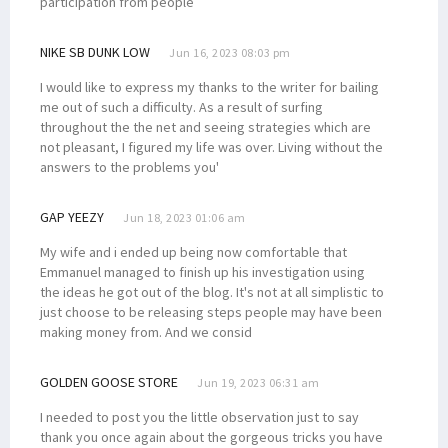
participation from people
NIKE SB DUNK LOW
Jun 16, 2023 08:03 pm
I would like to express my thanks to the writer for bailing
me out of such a difficulty. As a result of surfing
throughout the the net and seeing strategies which are
not pleasant, I figured my life was over. Living without the
answers to the problems you'
GAP YEEZY
Jun 18, 2023 01:06 am
My wife and i ended up being now comfortable that
Emmanuel managed to finish up his investigation using
the ideas he got out of the blog. It's not at all simplistic to
just choose to be releasing steps people may have been
making money from. And we consid
GOLDEN GOOSE STORE
Jun 19, 2023 06:31 am
I needed to post you the little observation just to say
thank you once again about the gorgeous tricks you have