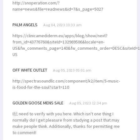
http://snoperation.com/?
name=news&file=readnews&id=7&s_page=5027
PALM ANGELS
Aug 04, 2023 10:33 am
https://clinicamediderm.eu/apps/blog/show/next?
from_id=43776760&siteId=132969506&locale=en-
US&fw_comments_page=140&fw_comments_order=DESC&siteId=13
US
OFF WHITE OUTLET
Aug 05, 2023 05:01 am
http://spectrasoundllc.com/component/k2/item/5-music-
is-food-for-the-soul?start=110
GOLDEN GOOSE MENS SALE
Aug 05, 2023 12:34 pm
I抎 need to verify with you here. Which isn't one thing I
normally do! I get pleasure from studying a post that may
make people think. Additionally, thanks for permitting me
to comment!