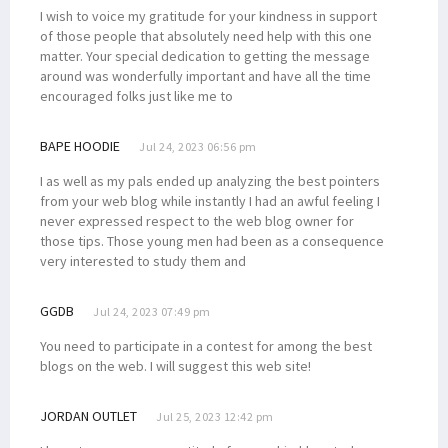
I wish to voice my gratitude for your kindness in support
of those people that absolutely need help with this one
matter. Your special dedication to getting the message
around was wonderfully important and have all the time
encouraged folks just like me to
BAPE HOODIE
Jul 24, 2023 06:56 pm
I as well as my pals ended up analyzing the best pointers
from your web blog while instantly I had an awful feeling I
never expressed respect to the web blog owner for
those tips. Those young men had been as a consequence
very interested to study them and
GGDB
Jul 24, 2023 07:49 pm
You need to participate in a contest for among the best
blogs on the web. I will suggest this web site!
JORDAN OUTLET
Jul 25, 2023 12:42 pm