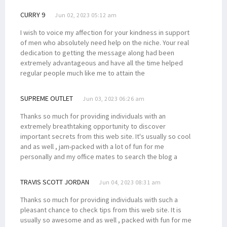
CURRY 9
Jun 02, 2023 05:12 am
I wish to voice my affection for your kindness in support
of men who absolutely need help on the niche. Your real
dedication to getting the message along had been
extremely advantageous and have all the time helped
regular people much like me to attain the
SUPREME OUTLET
Jun 03, 2023 06:26 am
Thanks so much for providing individuals with an
extremely breathtaking opportunity to discover
important secrets from this web site. It's usually so cool
and as well , jam-packed with a lot of fun for me
personally and my office mates to search the blog a
TRAVIS SCOTT JORDAN
Jun 04, 2023 08:31 am
Thanks so much for providing individuals with such a
pleasant chance to check tips from this web site. It is
usually so awesome and as well , packed with fun for me