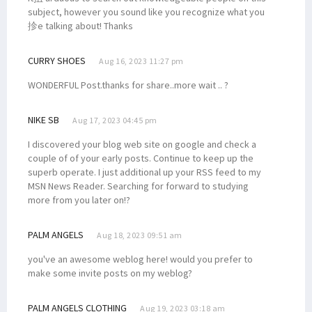
subject, however you sound like you recognize what you
抮e talking about! Thanks
CURRY SHOES
Aug 16, 2023 11:27 pm
WONDERFUL Post.thanks for share..more wait .. ?
NIKE SB
Aug 17, 2023 04:45 pm
I discovered your blog web site on google and check a
couple of of your early posts. Continue to keep up the
superb operate. I just additional up your RSS feed to my
MSN News Reader. Searching for forward to studying
more from you later on!?
PALM ANGELS
Aug 18, 2023 09:51 am
you've an awesome weblog here! would you prefer to
make some invite posts on my weblog?
PALM ANGELS CLOTHING
Aug 19, 2023 03:18 am