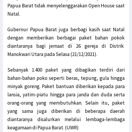
Papua Barat tidak menyelenggarakan Open House saat
Natal.
Gubernur Papua Barat juga berbagi kasih saat Natal
dengan memberikan berbagai paket bahan pokok
diantaranya bagi jemaat di 26 gereja di Distrik
Manokwari Utara pada Selasa (21/12/2021).
Sebanyak 1.400 paket yang dibagikan terdiri dari
bahan-bahan poko seperti beras, tepung, gula hingga
minyak goreng. Paket bantuan diberikan kepada para
lansia, yatim-piatu hingga para janda dan duda serta
orang-orang yang membutuhkan. Selain itu, paket
yang sama juga diberikan di beberapa daerah
diantaranya disalurkan melalui lembaga-lembaga
keagamaan di Papua Barat. (UWR)