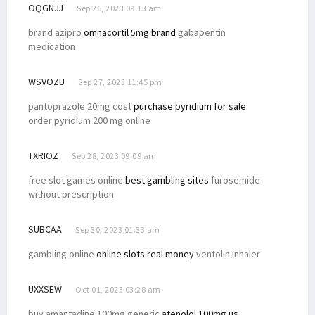
OQGNJJ
Sep 26, 2023 09:13 am
brand azipro
omnacortil 5mg brand
gabapentin
medication
WSVOZU
Sep 27, 2023 11:45 pm
pantoprazole 20mg cost
purchase pyridium for sale
order pyridium 200 mg online
TXRIOZ
Sep 28, 2023 09:09 am
free slot games online
best gambling sites
furosemide
without prescription
SUBCAA
Sep 30, 2023 01:33 am
gambling online
online slots real money
ventolin inhaler
UXXSEW
Oct 01, 2023 03:28 am
buy amantadine 100mg generic
atenolol 100mg us