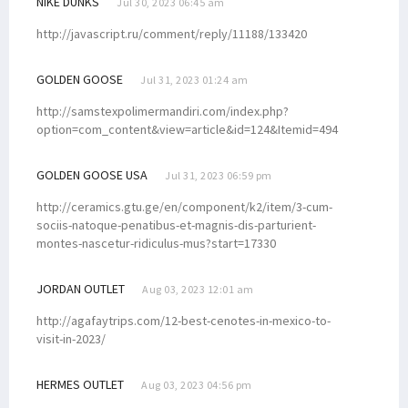
NIKE DUNKS
Jul 30, 2023 06:45 am
http://javascript.ru/comment/reply/11188/133420
GOLDEN GOOSE
Jul 31, 2023 01:24 am
http://samstexpolimermandiri.com/index.php?
option=com_content&view=article&id=124&Itemid=494
GOLDEN GOOSE USA
Jul 31, 2023 06:59 pm
http://ceramics.gtu.ge/en/component/k2/item/3-cum-
sociis-natoque-penatibus-et-magnis-dis-parturient-
montes-nascetur-ridiculus-mus?start=17330
JORDAN OUTLET
Aug 03, 2023 12:01 am
http://agafaytrips.com/12-best-cenotes-in-mexico-to-
visit-in-2023/
HERMES OUTLET
Aug 03, 2023 04:56 pm