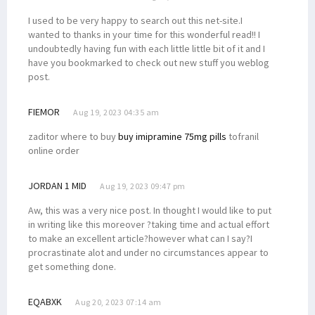
I used to be very happy to search out this net-site.I
wanted to thanks in your time for this wonderful read!! I
undoubtedly having fun with each little little bit of it and I
have you bookmarked to check out new stuff you weblog
post.
FIEMOR
Aug 19, 2023 04:35 am
zaditor where to buy
buy imipramine 75mg pills
tofranil
online order
JORDAN 1 MID
Aug 19, 2023 09:47 pm
Aw, this was a very nice post. In thought I would like to put
in writing like this moreover ?taking time and actual effort
to make an excellent article?however what can I say?I
procrastinate alot and under no circumstances appear to
get something done.
EQABXK
Aug 20, 2023 07:14 am