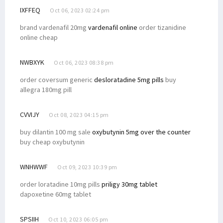
IXFFEQ
Oct 06, 2023 02:24 pm
brand vardenafil 20mg
vardenafil online
order tizanidine
online cheap
NWBXYK
Oct 06, 2023 08:38 pm
order coversum generic
desloratadine 5mg pills
buy
allegra 180mg pill
CVVIJY
Oct 08, 2023 04:15 pm
buy dilantin 100 mg sale
oxybutynin 5mg over the counter
buy cheap oxybutynin
WNHWWF
Oct 09, 2023 10:39 pm
order loratadine 10mg pills
priligy 30mg tablet
dapoxetine 60mg tablet
SPSIIH
Oct 10, 2023 06:05 pm