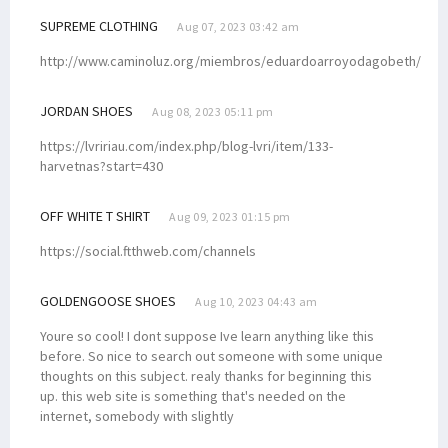
SUPREME CLOTHING
Aug 07, 2023 03:42 am
http://www.caminoluz.org/miembros/eduardoarroyodagobeth/
JORDAN SHOES
Aug 08, 2023 05:11 pm
https://lvririau.com/index.php/blog-lvri/item/133-
harvetnas?start=430
OFF WHITE T SHIRT
Aug 09, 2023 01:15 pm
https://social.ftthweb.com/channels
GOLDENGOOSE SHOES
Aug 10, 2023 04:43 am
Youre so cool! I dont suppose Ive learn anything like this
before. So nice to search out someone with some unique
thoughts on this subject. realy thanks for beginning this
up. this web site is something that's needed on the
internet, somebody with slightly