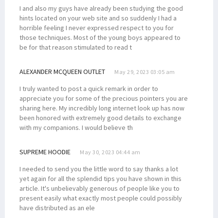
I and also my guys have already been studying the good
hints located on your web site and so suddenly I had a
horrible feeling I never expressed respect to you for
those techniques. Most of the young boys appeared to
be for that reason stimulated to read t
ALEXANDER MCQUEEN OUTLET
May 29, 2023 03:05 am
I truly wanted to post a quick remark in order to
appreciate you for some of the precious pointers you are
sharing here. My incredibly long internet look up has now
been honored with extremely good details to exchange
with my companions. I would believe th
SUPREME HOODIE
May 30, 2023 04:44 am
I needed to send you the little word to say thanks a lot
yet again for all the splendid tips you have shown in this
article. It's unbelievably generous of people like you to
present easily what exactly most people could possibly
have distributed as an ele