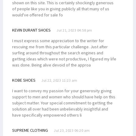
shown on this site. This is certainly shockingly generous
of people like you in giving publicly all that many of us
would've offered for sale fo
KEVIN DURANT SHOES
Jul 21, 2023 04:58 pm
I must express some appreciation to the writer for
rescuing me from this particular challenge. Just after
surfing around throughout the search engines and
getting ideas which were not productive, I figured my life
was done. Being alive devoid of the approa
KOBE SHOES
Jul 22, 2023 11:23 am
I want to convey my passion for your generosity giving
support to men and women who should have help on this
subject matter. Your special commitment to getting the
solution all over had been unbelievably insightful and
have specifically empowered others li
SUPREME CLOTHING
Jul 23, 2023 06:20 am