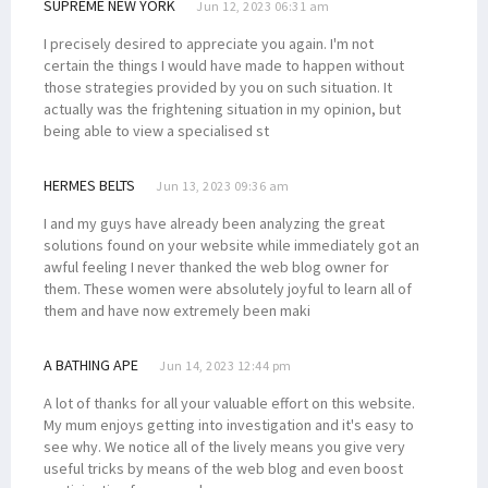
SUPREME NEW YORK
Jun 12, 2023 06:31 am
I precisely desired to appreciate you again. I'm not
certain the things I would have made to happen without
those strategies provided by you on such situation. It
actually was the frightening situation in my opinion, but
being able to view a specialised st
HERMES BELTS
Jun 13, 2023 09:36 am
I and my guys have already been analyzing the great
solutions found on your website while immediately got an
awful feeling I never thanked the web blog owner for
them. These women were absolutely joyful to learn all of
them and have now extremely been maki
A BATHING APE
Jun 14, 2023 12:44 pm
A lot of thanks for all your valuable effort on this website.
My mum enjoys getting into investigation and it's easy to
see why. We notice all of the lively means you give very
useful tricks by means of the web blog and even boost