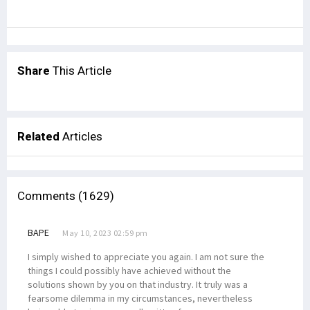
Share
This Article
Related
Articles
Comments (1629)
BAPE
May 10, 2023 02:59 pm
I simply wished to appreciate you again. I am not sure the
things I could possibly have achieved without the
solutions shown by you on that industry. It truly was a
fearsome dilemma in my circumstances, nevertheless