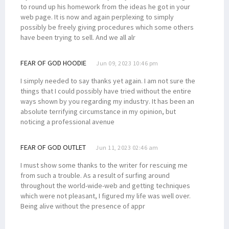
to round up his homework from the ideas he got in your
web page. It is now and again perplexing to simply
possibly be freely giving procedures which some others
have been trying to sell. And we all alr
FEAR OF GOD HOODIE
Jun 09, 2023 10:46 pm
I simply needed to say thanks yet again. I am not sure the
things that I could possibly have tried without the entire
ways shown by you regarding my industry. It has been an
absolute terrifying circumstance in my opinion, but
noticing a professional avenue
FEAR OF GOD OUTLET
Jun 11, 2023 02:46 am
I must show some thanks to the writer for rescuing me
from such a trouble. As a result of surfing around
throughout the world-wide-web and getting techniques
which were not pleasant, I figured my life was well over.
Being alive without the presence of appr