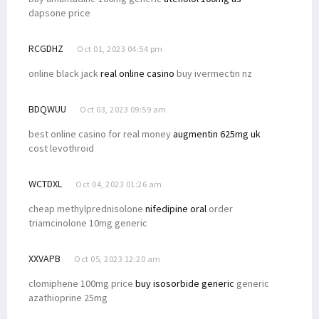
dapsone price
RCGDHZ
Oct 01, 2023 04:54 pm
online black jack
real online casino
buy ivermectin nz
BDQWUU
Oct 03, 2023 09:59 am
best online casino for real money
augmentin 625mg uk
cost levothroid
WCTDXL
Oct 04, 2023 01:26 am
cheap methylprednisolone
nifedipine oral
order
triamcinolone 10mg generic
XXVAPB
Oct 05, 2023 12:20 am
clomiphene 100mg price
buy isosorbide generic
generic
azathioprine 25mg