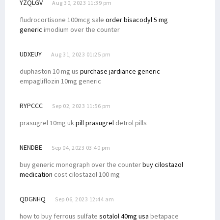
YZQLGV
Aug 30, 2023 11:39 pm
fludrocortisone 100mcg sale
order bisacodyl 5 mg
generic
imodium over the counter
UDXEUY
Aug 31, 2023 01:25 pm
duphaston 10 mg us
purchase jardiance generic
empagliflozin 10mg generic
RYPCCC
Sep 02, 2023 11:56 pm
prasugrel 10mg uk
pill prasugrel
detrol pills
NENDBE
Sep 04, 2023 03:40 pm
buy generic monograph over the counter
buy cilostazol
medication
cost cilostazol 100 mg
QDGNHQ
Sep 06, 2023 12:44 am
how to buy ferrous sulfate
sotalol 40mg usa
betapace