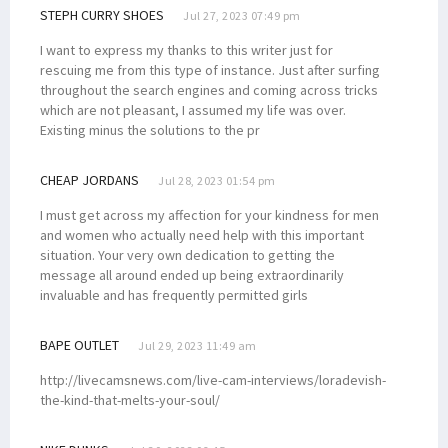
STEPH CURRY SHOES
Jul 27, 2023 07:49 pm
I want to express my thanks to this writer just for
rescuing me from this type of instance. Just after surfing
throughout the search engines and coming across tricks
which are not pleasant, I assumed my life was over.
Existing minus the solutions to the pr
CHEAP JORDANS
Jul 28, 2023 01:54 pm
I must get across my affection for your kindness for men
and women who actually need help with this important
situation. Your very own dedication to getting the
message all around ended up being extraordinarily
invaluable and has frequently permitted girls
BAPE OUTLET
Jul 29, 2023 11:49 am
http://livecamsnews.com/live-cam-interviews/loradevish-
the-kind-that-melts-your-soul/