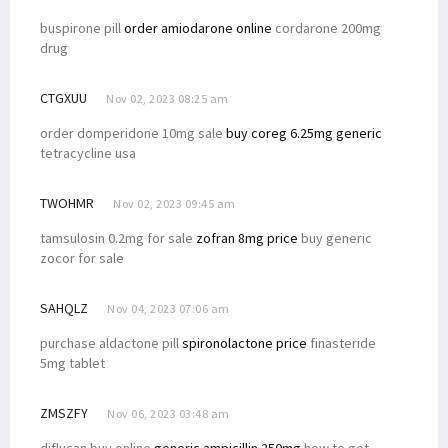
buspirone pill
order amiodarone online
cordarone 200mg
drug
CTGXUU
Nov 02, 2023 08:25 am
order domperidone 10mg sale
buy coreg 6.25mg generic
tetracycline usa
TWOHMR
Nov 02, 2023 09:45 am
tamsulosin 0.2mg for sale
zofran 8mg price
buy generic
zocor for sale
SAHQLZ
Nov 04, 2023 07:06 am
purchase aldactone pill
spironolactone price
finasteride
5mg tablet
ZMSZFY
Nov 06, 2023 03:48 am
diflucan buy online
generic ampicillin 250mg
how to get