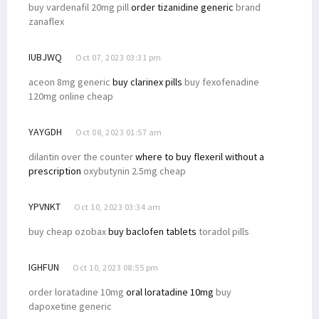
buy vardenafil 20mg pill
order tizanidine generic
brand
zanaflex
IUBJWQ
Oct 07, 2023 03:31 pm
aceon 8mg generic
buy clarinex pills
buy fexofenadine
120mg online cheap
YAYGDH
Oct 08, 2023 01:57 am
dilantin over the counter
where to buy flexeril without a
prescription
oxybutynin 2.5mg cheap
YPVNKT
Oct 10, 2023 03:34 am
buy cheap ozobax
buy baclofen tablets
toradol pills
IGHFUN
Oct 10, 2023 08:55 pm
order loratadine 10mg
oral loratadine 10mg
buy
dapoxetine generic