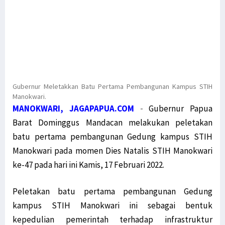
Gubernur Meletakkan Batu Pertama Pembangunan Kampus STIH
Manokwari.
MANOKWARI, JAGAPAPUA.COM
-
Gubernur Papua
Barat Dominggus Mandacan melakukan peletakan
batu pertama pembangunan Gedung kampus STIH
Manokwari pada momen Dies Natalis STIH Manokwari
ke-47 pada hari ini Kamis, 17 Februari 2022.
Peletakan batu pertama pembangunan Gedung
kampus STIH Manokwari ini sebagai bentuk
kepedulian pemerintah terhadap infrastruktur