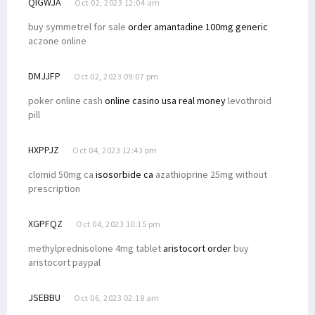
QIGWJA
Oct 02, 2023 12:04 am
buy symmetrel for sale
order amantadine 100mg generic
aczone online
DMJJFP
Oct 02, 2023 09:07 pm
poker online cash
online casino usa real money
levothroid
pill
HXPPJZ
Oct 04, 2023 12:43 pm
clomid 50mg ca
isosorbide ca
azathioprine 25mg without
prescription
XGPFQZ
Oct 04, 2023 10:15 pm
methylprednisolone 4mg tablet
aristocort order
buy
aristocort paypal
JSEBBU
Oct 06, 2023 02:18 am