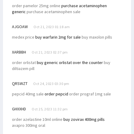
order pamelor 25mg online
purchase acetaminophen
generic
purchase acetaminophen sale
AJGOAW
Oct 21, 2023 01:18 am
medex price
buy warfarin 2mg for sale
buy maxolon pills
XARBBH
Oct 21, 2023 02:37 pm
order orlistat
buy generic orlistat over the counter
buy
diltiazem pill
QRSWZT
Oct 24, 2023 03:30 pm
pepcid 40mg sale
order pepcid
order prograf 1mg sale
GHXXHD
Oct 25, 2023 11:32 pm
order azelastine 10ml online
buy zovirax 400mg pills
avapro 300mg oral