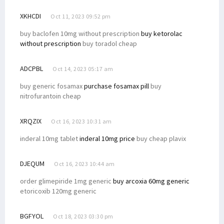
XKHCDI
Oct 11, 2023 09:52 pm
buy baclofen 10mg without prescription
buy ketorolac
without prescription
buy toradol cheap
ADCPBL
Oct 14, 2023 05:17 am
buy generic fosamax
purchase fosamax pill
buy
nitrofurantoin cheap
XRQZIX
Oct 16, 2023 10:31 am
inderal 10mg tablet
inderal 10mg price
buy cheap plavix
DJEQUM
Oct 16, 2023 10:44 am
order glimepiride 1mg generic
buy arcoxia 60mg generic
etoricoxib 120mg generic
BGFYOL
Oct 18, 2023 03:30 pm