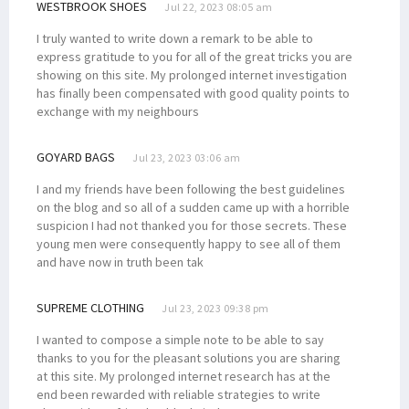
WESTBROOK SHOES
Jul 22, 2023 08:05 am
I truly wanted to write down a remark to be able to
express gratitude to you for all of the great tricks you are
showing on this site. My prolonged internet investigation
has finally been compensated with good quality points to
exchange with my neighbours
GOYARD BAGS
Jul 23, 2023 03:06 am
I and my friends have been following the best guidelines
on the blog and so all of a sudden came up with a horrible
suspicion I had not thanked you for those secrets. These
young men were consequently happy to see all of them
and have now in truth been tak
SUPREME CLOTHING
Jul 23, 2023 09:38 pm
I wanted to compose a simple note to be able to say
thanks to you for the pleasant solutions you are sharing
at this site. My prolonged internet research has at the
end been rewarded with reliable strategies to write