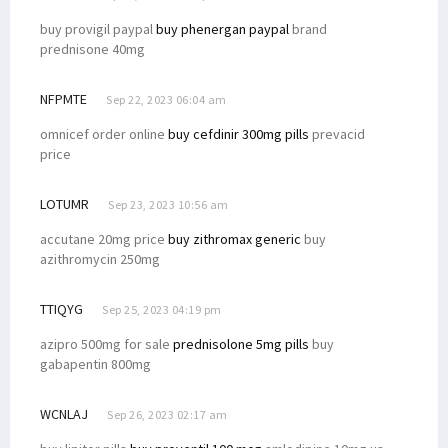
buy provigil paypal
buy phenergan paypal
brand
prednisone 40mg
NFPMTE
Sep 22, 2023 06:04 am
omnicef order online
buy cefdinir 300mg pills
prevacid
price
LOTUMR
Sep 23, 2023 10:56 am
accutane 20mg price
buy zithromax generic
buy
azithromycin 250mg
TTIQYG
Sep 25, 2023 04:19 pm
azipro 500mg for sale
prednisolone 5mg pills
buy
gabapentin 800mg
WCNLAJ
Sep 26, 2023 02:17 am