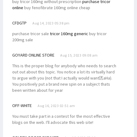
buy tricor 160mg without prescription
purchase tricor
online
buy fenofibrate 160mg online cheap
CFDGTP
Aug 14, 2023 05:38 pm
purchase tricor sale
tricor 160mg generic
buy tricor
200mg sale
GOYARD ONLINE STORE
Aug 15, 2023 09:08 am
This is the proper blog for anybody who needs to search
out out about this topic. You notice a lot its virtually hard
to argue with you (not that I actually would want匟aHa).
You positively put a brand new spin on a subject thats
been written about for year
OFF-WHITE
Aug 16, 2023 02:51 am
You must take part in a contest for the most effective
blogs on the web. I'll advocate this web site!