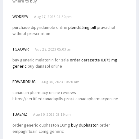
where to buy
WODRYV
Aug 27, 2023 04:50 pm
purchase dipyridamole online
plendil 5mg pill
pravachol
without prescription
TGAOWR
Aug 28, 2023 05:03 am
buy generic melatonin for sale
order cerazette 0.075 mg
generic
buy danazol online
EDWARDDUG
Aug 30, 2023 10:20 am
canadian pharmacy online reviews
https://certifiedcanadapills.pro/# canadapharmacyonline
TUAEMZ
Aug 30, 2023 03:19 pm
order generic duphaston 10mg
buy duphaston
order
empagliflozin 25mg generic