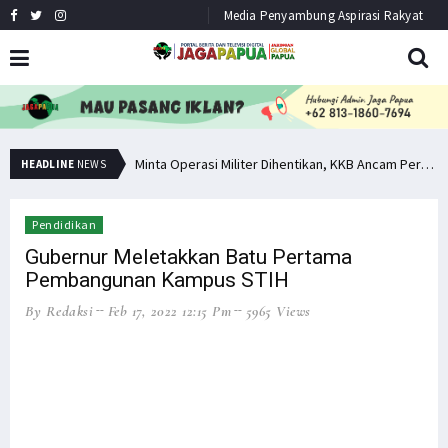
Media Penyambung Aspirasi Rakyat
Hindari Bias Definisi, Filep: Perlu Definisi Khusus Afiliasi KKB
Minta Operasi Militer Dihentikan, KKB Ancam Perang Serentak
HEADLINE
NEWS
Pendidikan
Gubernur Meletakkan Batu Pertama
Pembangunan Kampus STIH
By Redaksi
Feb 17, 2022 12:15 Pm
5965 Views