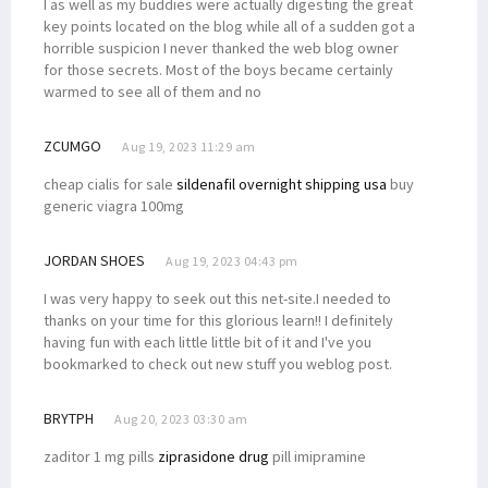
I as well as my buddies were actually digesting the great
key points located on the blog while all of a sudden got a
horrible suspicion I never thanked the web blog owner
for those secrets. Most of the boys became certainly
warmed to see all of them and no
ZCUMGO
Aug 19, 2023 11:29 am
cheap cialis for sale
sildenafil overnight shipping usa
buy
generic viagra 100mg
JORDAN SHOES
Aug 19, 2023 04:43 pm
I was very happy to seek out this net-site.I needed to
thanks on your time for this glorious learn!! I definitely
having fun with each little little bit of it and I've you
bookmarked to check out new stuff you weblog post.
BRYTPH
Aug 20, 2023 03:30 am
zaditor 1 mg pills
ziprasidone drug
pill imipramine