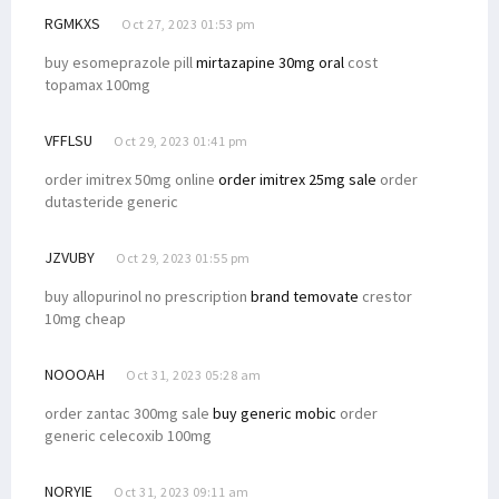
RGMKXS
Oct 27, 2023 01:53 pm
buy esomeprazole pill
mirtazapine 30mg oral
cost
topamax 100mg
VFFLSU
Oct 29, 2023 01:41 pm
order imitrex 50mg online
order imitrex 25mg sale
order
dutasteride generic
JZVUBY
Oct 29, 2023 01:55 pm
buy allopurinol no prescription
brand temovate
crestor
10mg cheap
NOOOAH
Oct 31, 2023 05:28 am
order zantac 300mg sale
buy generic mobic
order
generic celecoxib 100mg
NORYIE
Oct 31, 2023 09:11 am