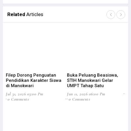
Related
Articles
Filep Dorong Penguatan
Buka Peluang Beasiswa,
ST
Pendidikan Karakter Siswa
STIH Manokwari Gelar
Le
di Manokwari
UMPT Tahap Satu
Feb
Jul 31, 2026 03:00 Pm
Jun 11, 2026 06:00 Pm
0
0 Comments
0 Comments