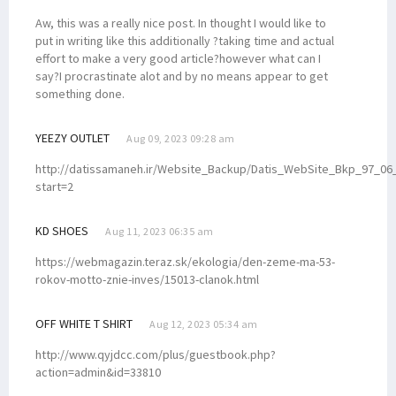
Aw, this was a really nice post. In thought I would like to
put in writing like this additionally ?taking time and actual
effort to make a very good article?however what can I
say?I procrastinate alot and by no means appear to get
something done.
YEEZY OUTLET
Aug 09, 2023 09:28 am
http://datissamaneh.ir/Website_Backup/Datis_WebSite_Bkp_97_06_
start=2
KD SHOES
Aug 11, 2023 06:35 am
https://webmagazin.teraz.sk/ekologia/den-zeme-ma-53-
rokov-motto-znie-inves/15013-clanok.html
OFF WHITE T SHIRT
Aug 12, 2023 05:34 am
http://www.qyjdcc.com/plus/guestbook.php?
action=admin&id=33810