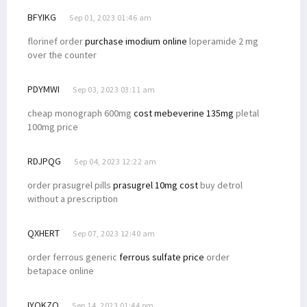
BFYIKG
Sep 01, 2023 01:46 am
florinef order
purchase imodium online
loperamide 2 mg
over the counter
PDYMWI
Sep 03, 2023 03:11 am
cheap monograph 600mg
cost mebeverine 135mg
pletal
100mg price
RDJPQG
Sep 04, 2023 12:22 am
order prasugrel pills
prasugrel 10mg cost
buy detrol
without a prescription
QXHERT
Sep 07, 2023 12:40 am
order ferrous generic
ferrous sulfate price
order
betapace online
IYQKZQ
Sep 14, 2023 01:44 pm