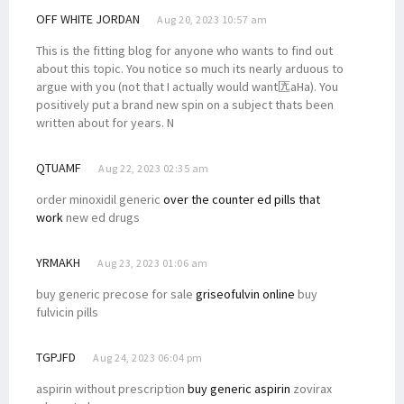
OFF WHITE JORDAN
Aug 20, 2023 10:57 am
This is the fitting blog for anyone who wants to find out
about this topic. You notice so much its nearly arduous to
argue with you (not that I actually would want匟aHa). You
positively put a brand new spin on a subject thats been
written about for years. N
QTUAMF
Aug 22, 2023 02:35 am
order minoxidil generic
over the counter ed pills that
work
new ed drugs
YRMAKH
Aug 23, 2023 01:06 am
buy generic precose for sale
griseofulvin online
buy
fulvicin pills
TGPJFD
Aug 24, 2023 06:04 pm
aspirin without prescription
buy generic aspirin
zovirax