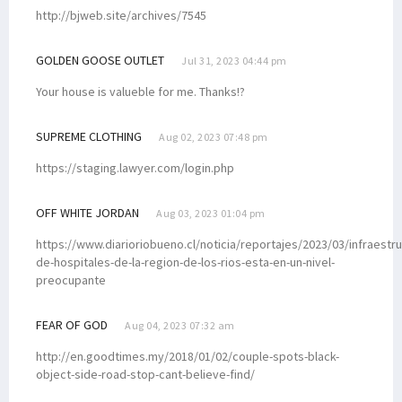
http://bjweb.site/archives/7545
GOLDEN GOOSE OUTLET
Jul 31, 2023 04:44 pm
Your house is valueble for me. Thanks!?
SUPREME CLOTHING
Aug 02, 2023 07:48 pm
https://staging.lawyer.com/login.php
OFF WHITE JORDAN
Aug 03, 2023 01:04 pm
https://www.diarioriobueno.cl/noticia/reportajes/2023/03/infraestru
de-hospitales-de-la-region-de-los-rios-esta-en-un-nivel-
preocupante
FEAR OF GOD
Aug 04, 2023 07:32 am
http://en.goodtimes.my/2018/01/02/couple-spots-black-
object-side-road-stop-cant-believe-find/