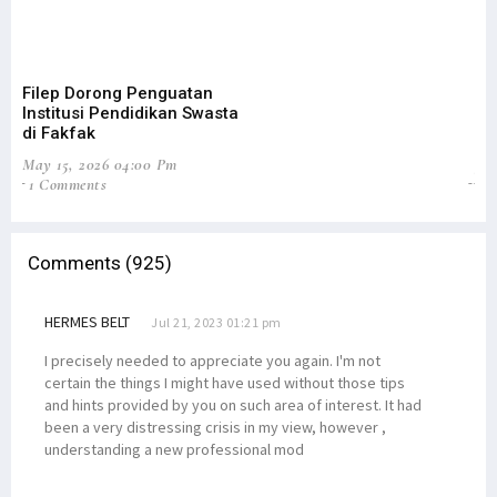
Filep Dorong Penguatan
Cu
Institusi Pendidikan Swasta
Fi
di Fakfak
Ak
May 15, 2026 04:00 Pm
Jan
1 Comments
0
Comments (925)
HERMES BELT
Jul 21, 2023 01:21 pm
I precisely needed to appreciate you again. I'm not
certain the things I might have used without those tips
and hints provided by you on such area of interest. It had
been a very distressing crisis in my view, however ,
understanding a new professional mod