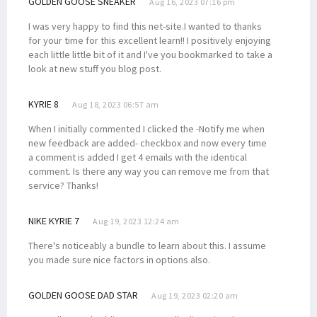
GOLDEN GOOSE SNEAKER
Aug 16, 2023 07:16 pm
I was very happy to find this net-site.I wanted to thanks
for your time for this excellent learn!! I positively enjoying
each little little bit of it and I've you bookmarked to take a
look at new stuff you blog post.
KYRIE 8
Aug 18, 2023 06:57 am
When I initially commented I clicked the -Notify me when
new feedback are added- checkbox and now every time
a comment is added I get 4 emails with the identical
comment. Is there any way you can remove me from that
service? Thanks!
NIKE KYRIE 7
Aug 19, 2023 12:24 am
There's noticeably a bundle to learn about this. I assume
you made sure nice factors in options also.
GOLDEN GOOSE DAD STAR
Aug 19, 2023 02:20 am