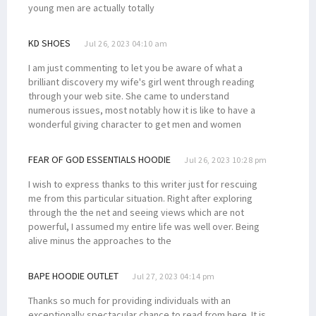
young men are actually totally
KD SHOES
Jul 26, 2023 04:10 am
I am just commenting to let you be aware of what a
brilliant discovery my wife's girl went through reading
through your web site. She came to understand
numerous issues, most notably how it is like to have a
wonderful giving character to get men and women
FEAR OF GOD ESSENTIALS HOODIE
Jul 26, 2023 10:28 pm
I wish to express thanks to this writer just for rescuing
me from this particular situation. Right after exploring
through the the net and seeing views which are not
powerful, I assumed my entire life was well over. Being
alive minus the approaches to the
BAPE HOODIE OUTLET
Jul 27, 2023 04:14 pm
Thanks so much for providing individuals with an
exceptionally spectacular chance to read from here. It is