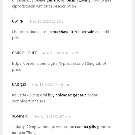
ciprofloxacin without a prescription
UWIPRI
Nov 10, 2023 12:28 pm
cheap tretinoin cream
purchase tretinoin sale
avanafil
pills
CARROLLFLIFE
Nov 10, 2023 02:37 pm
https://prednisone.digital/# prednisone 10mg tablet
price
UADQJS
Nov 11, 2023 11:48 am
nolvadex 10mg oral
buy nolvadex generic
order
symbicort inhalers
XGMWFK
Nov 12, 2023 01:07 pm
tadacip 20mg without prescription
cambia pills
generic
indocin 75mg