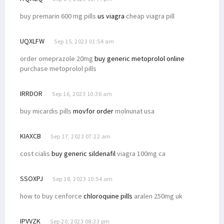
buy premarin 600 mg pills
us viagra
cheap viagra pill
UQXLFW
Sep 15, 2023 01:54 am
order omeprazole 20mg
buy generic metoprolol online
purchase metoprolol pills
IRRDOR
Sep 16, 2023 10:36 am
buy micardis pills
movfor order
molnunat usa
KIAXCB
Sep 17, 2023 07:22 am
cost cialis
buy generic sildenafil
viagra 100mg ca
SSOXPJ
Sep 18, 2023 10:54 am
how to buy cenforce
chloroquine pills
aralen 250mg uk
IPVVZK
Sep 20, 2023 08:33 pm