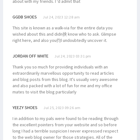
about with my friends. I 'd admit that
GGDB SHOES
Jul 24, 2023 12:28 am
This site is known as a walk-via for the entire data you
wished about this and didn抰 know who to ask. Glimpse
right here, and also you抣l undoubtedly uncover it.
JORDAN OFF WHITE
Jul 24, 2023 03:31 pm
Thank you so much for providing individuals with an
extraordinarily marvellous opportunity to read articles
and blog posts from this blog. It's usually very awesome
and also packed with a lot of fun for me and my office
mates to visit the blog particularly
YEEZY SHOES
Jul 25, 2023 09:26 am
I in addition to my pals were found to be reading through
the excellent pointers from your website and so before
long I had a terrible suspicion I never expressed respect
to the web blog owner for those strategies. All of the