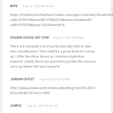
BAPE
Aug 13, 2023 04:54 am
https://franklinchristianchurch.webs.com/apps/calendar/showEvent
calID=5076749&eventID=278603339&next=showMonth?
calID=5076749&year=2023&month=8
GOLDEN GOOSE SKY STAR
Aug 13, 2023 06:38 pm
There are certainly a lot of particulars like that to take
into consideration. That could be a great level to convey
up. I offer the ideas above as common inspiration
however clearly there are questions just like the one you
carry up where the most importa
JORDAN OUTLET
Aug 14, 2023 03:29 am
http://www.javdansazeh.ir/index.php/blog/item/83-2019-
03-10-09-48-19?start=1980
ZLNRGC
Aug 14, 2023 07:02 am