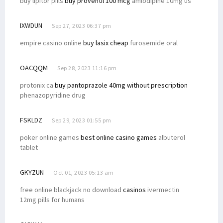
buy lipitor pills
buy proventil 100 mcg
amlodipine 10mg us
IXWDUN
Sep 27, 2023 06:37 pm
empire casino online
buy lasix cheap
furosemide oral
OACQQM
Sep 28, 2023 11:16 pm
protonix ca
buy pantoprazole 40mg without prescription
phenazopyridine drug
FSKLDZ
Sep 29, 2023 01:55 pm
poker online games
best online casino games
albuterol
tablet
GKYZUN
Oct 01, 2023 05:13 am
free online blackjack no download
casinos
ivermectin
12mg pills for humans