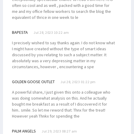
often so cool and as well , packed with a good time for
me and my office fellow workers to search the blog the
equivalent of thrice in one week to le
BAPESTA
Jul 28, 2023 10:22 am
I precisely wished to say thanks again. I do not know what
I might have created without the type of smart ideas
discussed by you relating to such a subject matter. It
absolutely was a very depressing matter in my
circumstances, however , encountering a spe
GOLDEN GOOSE OUTLET
Jul 28, 2023 01:22 pm
A powerful share, I just given this onto a colleague who
was doing somewhat analysis on this. And he actually
bought me breakfast as a result of I discovered it for
him.. smile. So let me reword that: Thnx for the treat!
However yeah Thnkx for spending the
PALM ANGELS
Jul 29, 2023 08:27 am