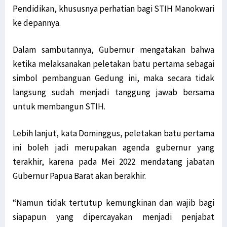
Pendidikan, khususnya perhatian bagi STIH Manokwari
ke depannya.
Dalam sambutannya, Gubernur mengatakan bahwa
ketika melaksanakan peletakan batu pertama sebagai
simbol pembanguan Gedung ini, maka secara tidak
langsung sudah menjadi tanggung jawab bersama
untuk membangun STIH.
Lebih lanjut, kata Dominggus, peletakan batu pertama
ini boleh jadi merupakan agenda gubernur yang
terakhir, karena pada Mei 2022 mendatang jabatan
Gubernur Papua Barat akan berakhir.
“Namun tidak tertutup kemungkinan dan wajib bagi
siapapun yang dipercayakan menjadi penjabat