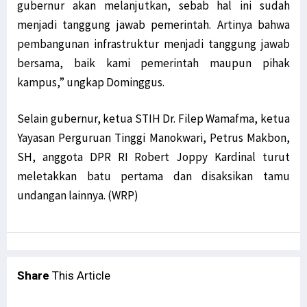
gubernur akan melanjutkan, sebab hal ini sudah
menjadi tanggung jawab pemerintah. Artinya bahwa
pembangunan infrastruktur menjadi tanggung jawab
bersama, baik kami pemerintah maupun pihak
kampus,” ungkap Dominggus.
Selain gubernur, ketua STIH Dr. Filep Wamafma, ketua
Yayasan Perguruan Tinggi Manokwari, Petrus Makbon,
SH, anggota DPR RI Robert Joppy Kardinal turut
meletakkan batu pertama dan disaksikan tamu
undangan lainnya. (WRP)
Share
This Article