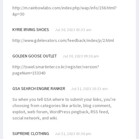
http://m.rainbowlabs.com/index.php/wap/info/156.html?
&p=30
KYRIE IRVING SHOES
Jul 30, 2023 03:33 am
http://www.gdelevators.com/feedback/index/p/2.html
GOLDEN GOOSE OUTLET
Jul 30, 2023 09:36 pm
http://tswel.smartinter.co.kr/register/version?
pageNum=153340
GSA SEARCH ENGINE RANKER
Jul 31, 2023 10:33 am
So when you tell GSA where to submit your links, you’re
choosing from categories like article, blog comment,
exploit, web forum, WordPress pingback, RSS feed,
social network, and wiki.
SUPREME CLOTHING
Jul 31, 2023 03:36 pm