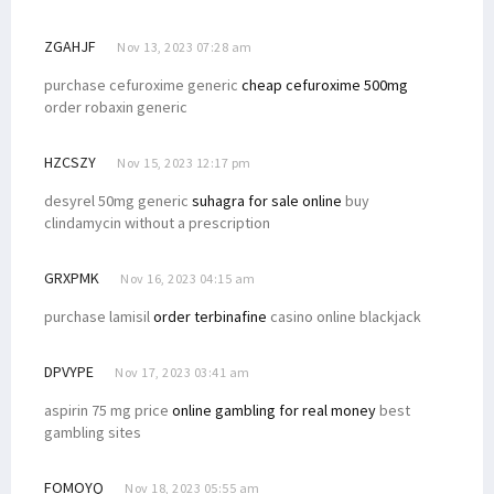
ZGAHJF
Nov 13, 2023 07:28 am
purchase cefuroxime generic
cheap cefuroxime 500mg
order robaxin generic
HZCSZY
Nov 15, 2023 12:17 pm
desyrel 50mg generic
suhagra for sale online
buy
clindamycin without a prescription
GRXPMK
Nov 16, 2023 04:15 am
purchase lamisil
order terbinafine
casino online blackjack
DPVYPE
Nov 17, 2023 03:41 am
aspirin 75 mg price
online gambling for real money
best
gambling sites
FOMOYQ
Nov 18, 2023 05:55 am