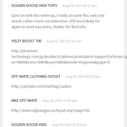
GOLDEN GOOSE HIGH TOPS
Aug 04, 2023 06:27 pm
Spot on with this write-up, I really assume this web site
needs rather more consideration. I抣l most likely be
again to read way more, thanks for that info.
YEEZY BOOST 700
Aug 05, 2023 01:55 am
http://phantom-
technology.com/jp/products/iphone/pointalarm/support/wforum.cg
no=6609&reno=6484&oya=6484&mode=msgview&page=0
OFF WHITE CLOTHING OUTLET
Aug 05, 2023 07:22 pm
http://yijichain.com/hashtag/Ladies
NIKE OFF WHITE
Aug 06, 2023 11:41 pm
http://www.sdguangpu.cn/liuyan.asp?page=83
GOLDEN GOOSE KIDS
Aug 09, 2023 07:34 am