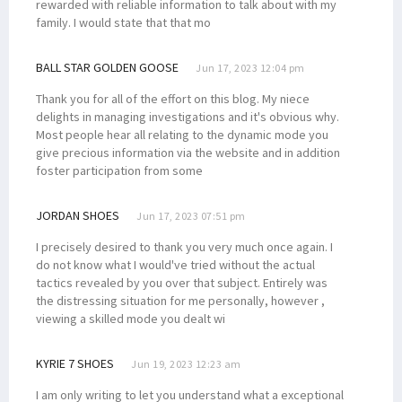
rewarded with reliable information to talk about with my
family. I would state that that mo
BALL STAR GOLDEN GOOSE
Jun 17, 2023 12:04 pm
Thank you for all of the effort on this blog. My niece
delights in managing investigations and it's obvious why.
Most people hear all relating to the dynamic mode you
give precious information via the website and in addition
foster participation from some
JORDAN SHOES
Jun 17, 2023 07:51 pm
I precisely desired to thank you very much once again. I
do not know what I would've tried without the actual
tactics revealed by you over that subject. Entirely was
the distressing situation for me personally, however ,
viewing a skilled mode you dealt wi
KYRIE 7 SHOES
Jun 19, 2023 12:23 am
I am only writing to let you understand what a exceptional