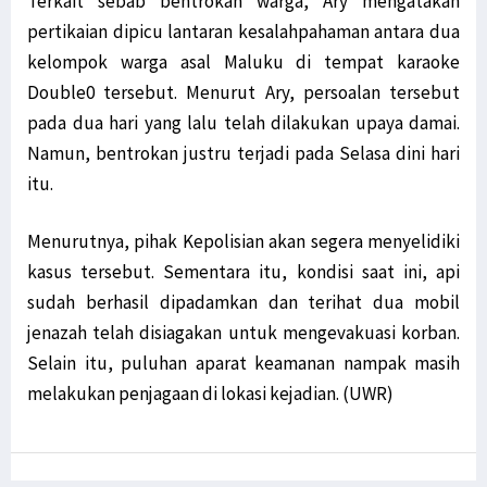
Terkait sebab bentrokan warga, Ary mengatakan
pertikaian dipicu lantaran kesalahpahaman antara dua
kelompok warga asal Maluku di tempat karaoke
Double0 tersebut. Menurut Ary, persoalan tersebut
pada dua hari yang lalu telah dilakukan upaya damai.
Namun, bentrokan justru terjadi pada Selasa dini hari
itu.
Menurutnya, pihak Kepolisian akan segera menyelidiki
kasus tersebut. Sementara itu, kondisi saat ini, api
sudah berhasil dipadamkan dan terihat dua mobil
jenazah telah disiagakan untuk mengevakuasi korban.
Selain itu, puluhan aparat keamanan nampak masih
melakukan penjagaan di lokasi kejadian. (UWR)