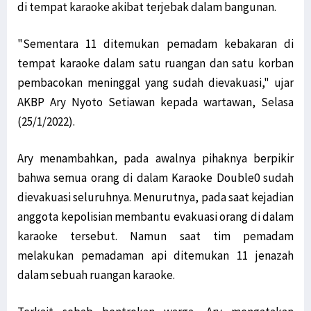
di tempat karaoke akibat terjebak dalam bangunan.
"Sementara 11 ditemukan pemadam kebakaran di
tempat karaoke dalam satu ruangan dan satu korban
pembacokan meninggal yang sudah dievakuasi," ujar
AKBP Ary Nyoto Setiawan kepada wartawan, Selasa
(25/1/2022).
Ary menambahkan, pada awalnya pihaknya berpikir
bahwa semua orang di dalam Karaoke Double0 sudah
dievakuasi seluruhnya. Menurutnya, pada saat kejadian
anggota kepolisian membantu evakuasi orang di dalam
karaoke tersebut. Namun saat tim pemadam
melakukan pemadaman api ditemukan 11 jenazah
dalam sebuah ruangan karaoke.