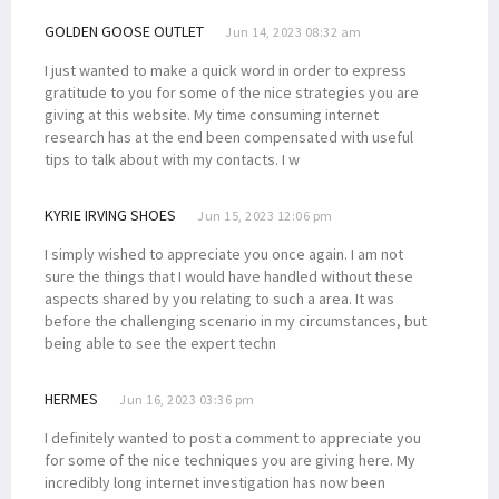
GOLDEN GOOSE OUTLET
Jun 14, 2023 08:32 am
I just wanted to make a quick word in order to express
gratitude to you for some of the nice strategies you are
giving at this website. My time consuming internet
research has at the end been compensated with useful
tips to talk about with my contacts. I w
KYRIE IRVING SHOES
Jun 15, 2023 12:06 pm
I simply wished to appreciate you once again. I am not
sure the things that I would have handled without these
aspects shared by you relating to such a area. It was
before the challenging scenario in my circumstances, but
being able to see the expert techn
HERMES
Jun 16, 2023 03:36 pm
I definitely wanted to post a comment to appreciate you
for some of the nice techniques you are giving here. My
incredibly long internet investigation has now been