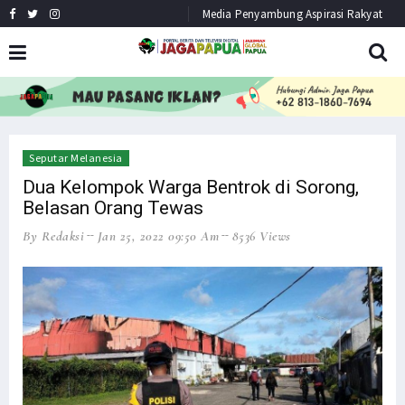
Media Penyambung Aspirasi Rakyat
HEADLINE
NEWS
Seputar Melanesia
Dua Kelompok Warga Bentrok di Sorong,
Belasan Orang Tewas
By Redaksi
Jan 25, 2022 09:50 Am
8536 Views