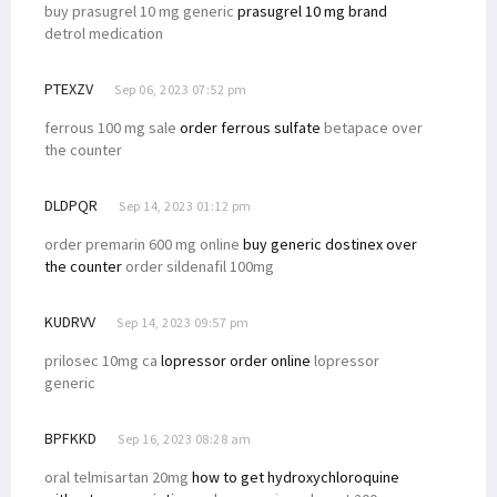
buy prasugrel 10 mg generic
prasugrel 10 mg brand
detrol medication
PTEXZV
Sep 06, 2023 07:52 pm
ferrous 100 mg sale
order ferrous sulfate
betapace over
the counter
DLDPQR
Sep 14, 2023 01:12 pm
order premarin 600 mg online
buy generic dostinex over
the counter
order sildenafil 100mg
KUDRVV
Sep 14, 2023 09:57 pm
prilosec 10mg ca
lopressor order online
lopressor
generic
BPFKKD
Sep 16, 2023 08:28 am
oral telmisartan 20mg
how to get hydroxychloroquine