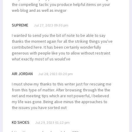
the compelling tactic you produce helpful items on your
web blog and as well as invigor
SUPREME
Jul 27, 2023 09:30 pm
I wanted to send you the bit of note to be able to say
thanks the moment again for all the striking things you've
contributed here. It has been certainly wonderfully
generous with people like you to allow without restraint
what exactly most of us would've
AIR JORDAN
Jul 28, 2023 03:20 pm
I must show my thanks to this writer just for rescuing me
from this type of matter. After browsing through the the
net and meeting tips which are not powerful, I believed
my life was gone. Being alive minus the approaches to
the issues you have sorted out
KD SHOES
Jul 29, 2023 01:12 pm