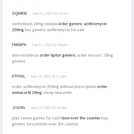
OQIHRW
Sep 23, 2023 10:10 am
isotretinoin 20mg canada
order generic azithromycin
250mg
buy generic azithromycin for sale
FNMXPH
Sep 25, 2023 12:59 pm
atorvastatin us
order lipitor generic
order norvasc 10mg
generic
DTFHSL
Sep 25, 2023 03:21 pm
order azithromycin 250mg without prescription
order
omnacortil 10mg
cheap neurontin
JCGYKL
Sep 27, 2023 05:54 pm
play casino games for cash
lasix over the counter
buy
generic furosemide over the counter