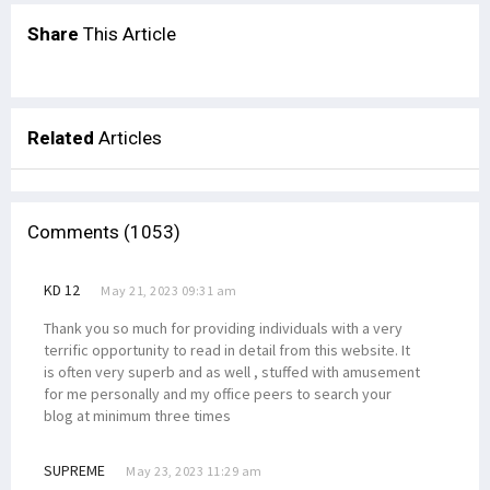
Share
This Article
Related
Articles
Comments (1053)
KD 12
May 21, 2023 09:31 am
Thank you so much for providing individuals with a very
terrific opportunity to read in detail from this website. It
is often very superb and as well , stuffed with amusement
for me personally and my office peers to search your
blog at minimum three times
SUPREME
May 23, 2023 11:29 am