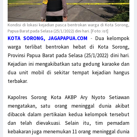
Kondisi di lokasi kejadian pasca bentrokan warga di Kota Sorong,
Papua Barat pada Selasa (25/1/2022) dini hari. [Foto: ist]
KOTA SORONG, JAGAPAPUA.COM
-
Dua kelompok
warga terlibat bentrokan hebat di Kota Sorong,
Provinsi Papua Barat pada Selasa (25/1/2022) dini hari.
Kejadian ini mengakibatkan satu gedung karaoke dan
dua unit mobil di sekitar tempat kejadian hangus
terbakar.
Kapolres Sorong Kota AKBP Ary Nyoto Setiawan
mengatakan, satu orang meninggal dunia akibat
dibacok dalam pertikaian kedua kelompok tersebut
dan telah dievakuasi. Selain itu, tim pemadam
kebakaran juga menemukan 11 orang meninggal dunia