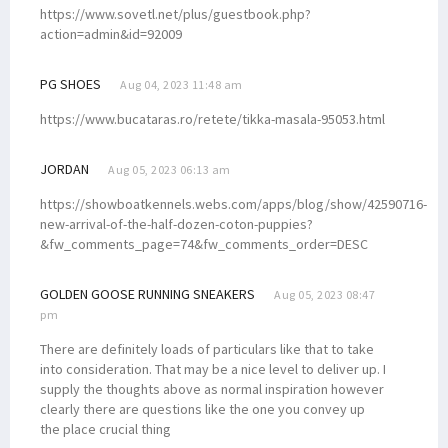
https://www.sovetl.net/plus/guestbook.php?
action=admin&id=92009
PG SHOES
Aug 04, 2023 11:48 am
https://www.bucataras.ro/retete/tikka-masala-95053.html
JORDAN
Aug 05, 2023 06:13 am
https://showboatkennels.webs.com/apps/blog/show/42590716-
new-arrival-of-the-half-dozen-coton-puppies?
&fw_comments_page=74&fw_comments_order=DESC
GOLDEN GOOSE RUNNING SNEAKERS
Aug 05, 2023 08:47
pm
There are definitely loads of particulars like that to take
into consideration. That may be a nice level to deliver up. I
supply the thoughts above as normal inspiration however
clearly there are questions like the one you convey up
the place crucial thing