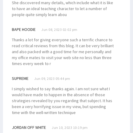
She discovered many details, which include what it is like
to have an ideal teaching character to let a number of
people quite simply learn abou
BAPE HOODIE
Jun 08, 2023 02:02 pm
Thanks a lot for giving everyone such a terrific chance to
read critical reviews from this blog. It can be very brilliant
and also packed with a good time for me personally and
my office mates to visit your web site no less than three
times every week to r
SUPREME
Jun 09, 2023 05:44 pm
I simply wished to say thanks again. I am not sure what I
would have made to happen in the absence of those
strategies revealed by you regarding that subject. It has
been a very horrifying issue in my view, but spending
time with the well-written technique
JORDAN OFF WHITE
Jun 10, 2023 10:19 pm