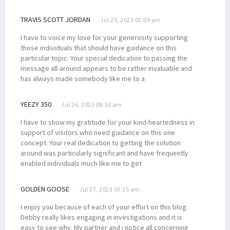
TRAVIS SCOTT JORDAN
Jul 25, 2023 02:09 pm
I have to voice my love for your generosity supporting
those individuals that should have guidance on this
particular topic. Your special dedication to passing the
message all-around appears to be rather invaluable and
has always made somebody like me to a
YEEZY 350
Jul 26, 2023 08:36 am
I have to show my gratitude for your kind-heartedness in
support of visitors who need guidance on this one
concept. Your real dedication to getting the solution
around was particularly significant and have frequently
enabled individuals much like me to get
GOLDEN GOOSE
Jul 27, 2023 03:15 am
I enjoy you because of each of your effort on this blog.
Debby really likes engaging in investigations and it is
easy to see why. My partner and i notice all concerning