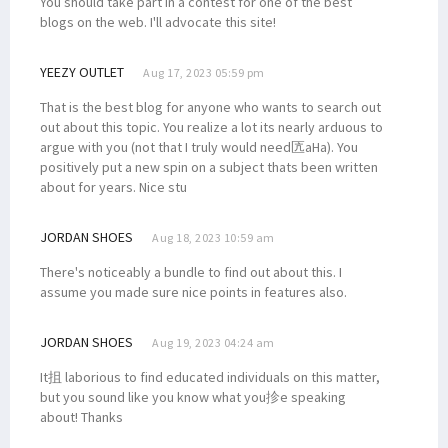
You should take part in a contest for one of the best
blogs on the web. I'll advocate this site!
YEEZY OUTLET
Aug 17, 2023 05:59 pm
That is the best blog for anyone who wants to search out
out about this topic. You realize a lot its nearly arduous to
argue with you (not that I truly would need匟aHa). You
positively put a new spin on a subject thats been written
about for years. Nice stu
JORDAN SHOES
Aug 18, 2023 10:59 am
There's noticeably a bundle to find out about this. I
assume you made sure nice points in features also.
JORDAN SHOES
Aug 19, 2023 04:24 am
It抯 laborious to find educated individuals on this matter,
but you sound like you know what you抮e speaking
about! Thanks