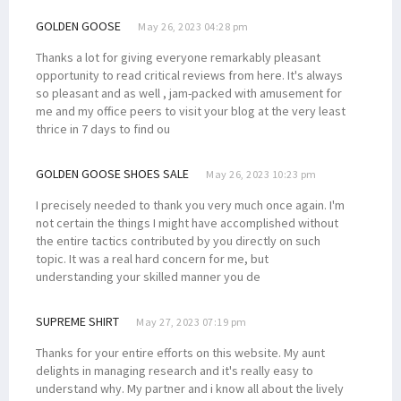
GOLDEN GOOSE
May 26, 2023 04:28 pm
Thanks a lot for giving everyone remarkably pleasant
opportunity to read critical reviews from here. It's always
so pleasant and as well , jam-packed with amusement for
me and my office peers to visit your blog at the very least
thrice in 7 days to find ou
GOLDEN GOOSE SHOES SALE
May 26, 2023 10:23 pm
I precisely needed to thank you very much once again. I'm
not certain the things I might have accomplished without
the entire tactics contributed by you directly on such
topic. It was a real hard concern for me, but
understanding your skilled manner you de
SUPREME SHIRT
May 27, 2023 07:19 pm
Thanks for your entire efforts on this website. My aunt
delights in managing research and it's really easy to
understand why. My partner and i know all about the lively