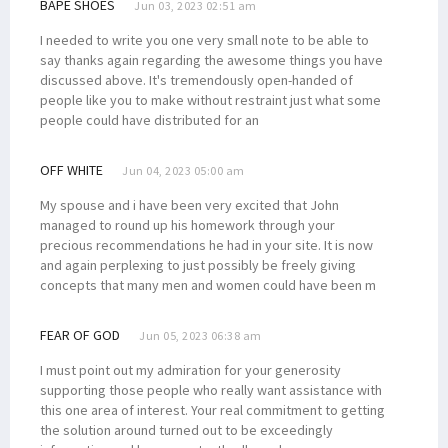
BAPE SHOES
Jun 03, 2023 02:51 am
I needed to write you one very small note to be able to
say thanks again regarding the awesome things you have
discussed above. It's tremendously open-handed of
people like you to make without restraint just what some
people could have distributed for an
OFF WHITE
Jun 04, 2023 05:00 am
My spouse and i have been very excited that John
managed to round up his homework through your
precious recommendations he had in your site. It is now
and again perplexing to just possibly be freely giving
concepts that many men and women could have been m
FEAR OF GOD
Jun 05, 2023 06:38 am
I must point out my admiration for your generosity
supporting those people who really want assistance with
this one area of interest. Your real commitment to getting
the solution around turned out to be exceedingly