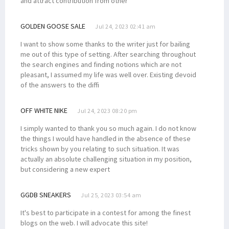
and attract contribution from other
GOLDEN GOOSE SALE
Jul 24, 2023 02:41 am
I want to show some thanks to the writer just for bailing
me out of this type of setting. After searching throughout
the search engines and finding notions which are not
pleasant, I assumed my life was well over. Existing devoid
of the answers to the diffi
OFF WHITE NIKE
Jul 24, 2023 08:20 pm
I simply wanted to thank you so much again. I do not know
the things I would have handled in the absence of these
tricks shown by you relating to such situation. It was
actually an absolute challenging situation in my position,
but considering a new expert
GGDB SNEAKERS
Jul 25, 2023 03:54 am
It's best to participate in a contest for among the finest
blogs on the web. I will advocate this site!