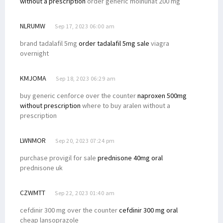
without a prescription
order generic molnunat 200 mg
NLRUMW
Sep 17, 2023 06:00 am
brand tadalafil 5mg
order tadalafil 5mg sale
viagra
overnight
KMJOMA
Sep 18, 2023 06:29 am
buy generic cenforce over the counter
naproxen 500mg
without prescription
where to buy aralen without a
prescription
LWNMOR
Sep 20, 2023 07:24 pm
purchase provigil for sale
prednisone 40mg oral
prednisone uk
CZWMTT
Sep 22, 2023 01:40 am
cefdinir 300 mg over the counter
cefdinir 300 mg oral
cheap lansoprazole