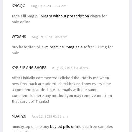
KYIGQC
Aug 19, 2023 10:27 am
tadalafil 5mg pill
viagra without prescription
viagra for
sale online
WTXSNS
Aug 19, 2023 10:59 pm
buy ketotifen pills
imipramine 75mg sale
tofranil 25mg for
sale
KYRIE IRVING SHOES
Aug 19, 2023 11:18 pm
After I initially commented I clicked the -Notify me when
new feedback are added- checkbox and now every time
a comment is added I get 4 emails with the same
comment. Is there any method you may remove me from
that service? Thanks!
MDAPZN
Aug 22, 2023 01:32 am
minoxytop online buy
buy ed pills online usa
free samples