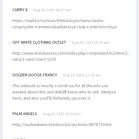
CURRY 8
Aug 08, 2023 06:37 pm
https://mail.kz/ru/news/lifehack/pochemu-nashe-
vospriyatie-vremeni-iskazhaetsya-i-kak-s-etim-borotsya
OFF WHITE CLOTHING OUTLET
Aug 09, 2023 02:53 pm
http://www.drinskaoaza.com/index.php/component/k2/item/1-
reka/1-reka?start=1570
GOLDEN GOOSE FRANCY
Aug 10, 2023 11:39 am
This website is mostly a stroll-via for all the info you
wanted about this and didn抰 know who to ask. Glimpse
here, and also you抣l definitely uncover it.
PALM ANGELS
Aug 10, 2023 01:54 pm
http://suatuoihanoi.livedoor.biz/archives/687872.html