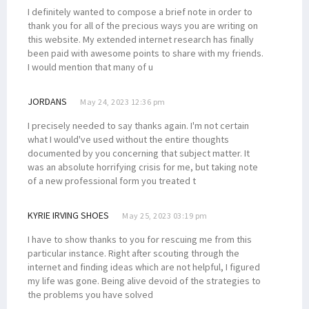
I definitely wanted to compose a brief note in order to
thank you for all of the precious ways you are writing on
this website. My extended internet research has finally
been paid with awesome points to share with my friends.
I would mention that many of u
JORDANS
May 24, 2023 12:36 pm
I precisely needed to say thanks again. I'm not certain
what I would've used without the entire thoughts
documented by you concerning that subject matter. It
was an absolute horrifying crisis for me, but taking note
of a new professional form you treated t
KYRIE IRVING SHOES
May 25, 2023 03:19 pm
I have to show thanks to you for rescuing me from this
particular instance. Right after scouting through the
internet and finding ideas which are not helpful, I figured
my life was gone. Being alive devoid of the strategies to
the problems you have solved