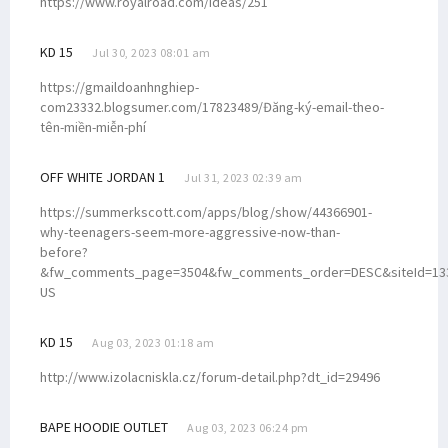
https://www.royalroad.com/ideas/251
KD 15
Jul 30, 2023 08:01 am
https://gmaildoanhnghiep-
com23332.blogsumer.com/17823489/Đăng-ký-email-theo-
tên-miền-miễn-phí
OFF WHITE JORDAN 1
Jul 31, 2023 02:39 am
https://summerkscott.com/apps/blog/show/44366901-
why-teenagers-seem-more-aggressive-now-than-
before?
&fw_comments_page=3504&fw_comments_order=DESC&siteId=133
US
KD 15
Aug 03, 2023 01:18 am
http://www.izolacniskla.cz/forum-detail.php?dt_id=29496
BAPE HOODIE OUTLET
Aug 03, 2023 06:24 pm