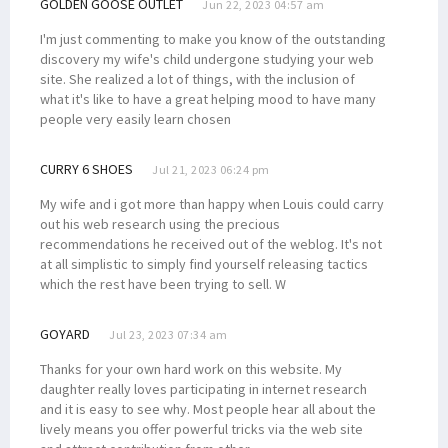
GOLDEN GOOSE OUTLET
Jun 22, 2023 04:57 am
I'm just commenting to make you know of the outstanding
discovery my wife's child undergone studying your web
site. She realized a lot of things, with the inclusion of
what it's like to have a great helping mood to have many
people very easily learn chosen
CURRY 6 SHOES
Jul 21, 2023 06:24 pm
My wife and i got more than happy when Louis could carry
out his web research using the precious
recommendations he received out of the weblog. It's not
at all simplistic to simply find yourself releasing tactics
which the rest have been trying to sell. W
GOYARD
Jul 23, 2023 07:34 am
Thanks for your own hard work on this website. My
daughter really loves participating in internet research
and it is easy to see why. Most people hear all about the
lively means you offer powerful tricks via the web site