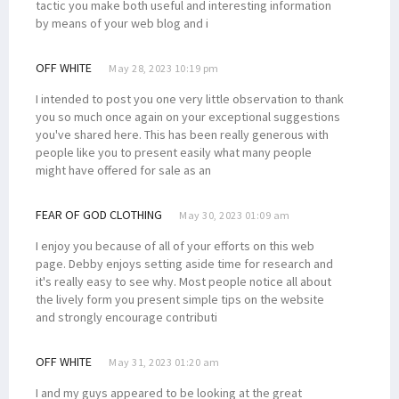
tactic you make both useful and interesting information
by means of your web blog and i
OFF WHITE
May 28, 2023 10:19 pm
I intended to post you one very little observation to thank
you so much once again on your exceptional suggestions
you've shared here. This has been really generous with
people like you to present easily what many people
might have offered for sale as an
FEAR OF GOD CLOTHING
May 30, 2023 01:09 am
I enjoy you because of all of your efforts on this web
page. Debby enjoys setting aside time for research and
it's really easy to see why. Most people notice all about
the lively form you present simple tips on the website
and strongly encourage contributi
OFF WHITE
May 31, 2023 01:20 am
I and my guys appeared to be looking at the great