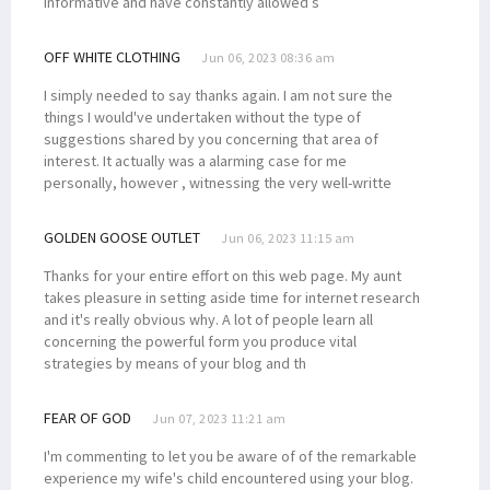
informative and have constantly allowed s
OFF WHITE CLOTHING
Jun 06, 2023 08:36 am
I simply needed to say thanks again. I am not sure the
things I would've undertaken without the type of
suggestions shared by you concerning that area of
interest. It actually was a alarming case for me
personally, however , witnessing the very well-writte
GOLDEN GOOSE OUTLET
Jun 06, 2023 11:15 am
Thanks for your entire effort on this web page. My aunt
takes pleasure in setting aside time for internet research
and it's really obvious why. A lot of people learn all
concerning the powerful form you produce vital
strategies by means of your blog and th
FEAR OF GOD
Jun 07, 2023 11:21 am
I'm commenting to let you be aware of of the remarkable
experience my wife's child encountered using your blog.