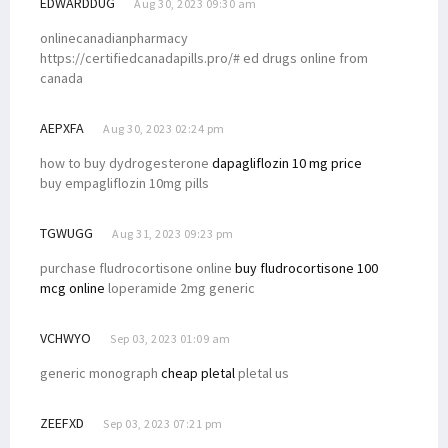
EDWARDDUG
Aug 30, 2023 09:30 am
onlinecanadianpharmacy
https://certifiedcanadapills.pro/# ed drugs online from
canada
AEPXFA
Aug 30, 2023 02:24 pm
how to buy dydrogesterone
dapagliflozin 10 mg price
buy empagliflozin 10mg pills
TGWUGG
Aug 31, 2023 09:23 pm
purchase fludrocortisone online
buy fludrocortisone 100
mcg online
loperamide 2mg generic
VCHWYO
Sep 03, 2023 01:09 am
generic monograph
cheap pletal
pletal us
ZEEFXD
Sep 03, 2023 07:21 pm