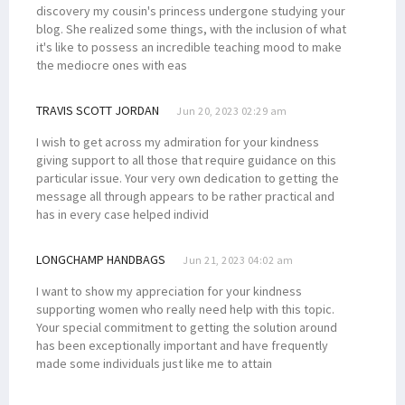
discovery my cousin's princess undergone studying your
blog. She realized some things, with the inclusion of what
it's like to possess an incredible teaching mood to make
the mediocre ones with eas
TRAVIS SCOTT JORDAN
Jun 20, 2023 02:29 am
I wish to get across my admiration for your kindness
giving support to all those that require guidance on this
particular issue. Your very own dedication to getting the
message all through appears to be rather practical and
has in every case helped individ
LONGCHAMP HANDBAGS
Jun 21, 2023 04:02 am
I want to show my appreciation for your kindness
supporting women who really need help with this topic.
Your special commitment to getting the solution around
has been exceptionally important and have frequently
made some individuals just like me to attain