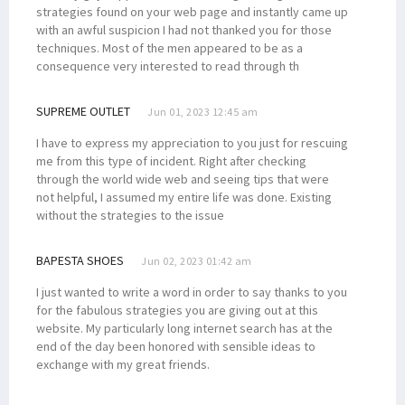
strategies found on your web page and instantly came up
with an awful suspicion I had not thanked you for those
techniques. Most of the men appeared to be as a
consequence very interested to read through th
SUPREME OUTLET
Jun 01, 2023 12:45 am
I have to express my appreciation to you just for rescuing
me from this type of incident. Right after checking
through the world wide web and seeing tips that were
not helpful, I assumed my entire life was done. Existing
without the strategies to the issue
BAPESTA SHOES
Jun 02, 2023 01:42 am
I just wanted to write a word in order to say thanks to you
for the fabulous strategies you are giving out at this
website. My particularly long internet search has at the
end of the day been honored with sensible ideas to
exchange with my great friends.