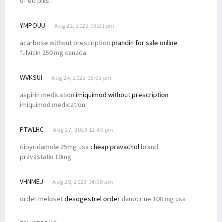
of ed pills
YMPOUU
Aug 22, 2023 08:21 pm
acarbose without prescription
prandin for sale online
fulvicin 250 mg canada
WVKSUI
Aug 24, 2023 05:03 pm
aspirin medication
imiquimod without prescription
imiquimod medication
PTWLHC
Aug 27, 2023 12:40 pm
dipyridamole 25mg usa
cheap pravachol
brand
pravastatin 10mg
VHNMEJ
Aug 28, 2023 04:08 am
order meloset
desogestrel order
danocrine 100 mg usa