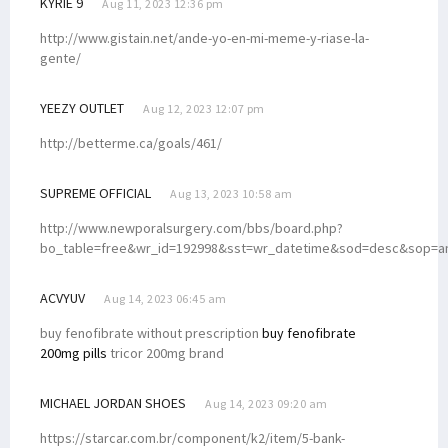
KYRIE 9
Aug 11, 2023 12:36 pm
http://www.gistain.net/ande-yo-en-mi-meme-y-riase-la-
gente/
YEEZY OUTLET
Aug 12, 2023 12:07 pm
http://betterme.ca/goals/461/
SUPREME OFFICIAL
Aug 13, 2023 10:58 am
http://www.newporalsurgery.com/bbs/board.php?
bo_table=free&wr_id=192998&sst=wr_datetime&sod=desc&sop=
ACVYUV
Aug 14, 2023 06:45 am
buy fenofibrate without prescription
buy fenofibrate
200mg pills
tricor 200mg brand
MICHAEL JORDAN SHOES
Aug 14, 2023 09:20 am
https://starcar.com.br/component/k2/item/5-bank-