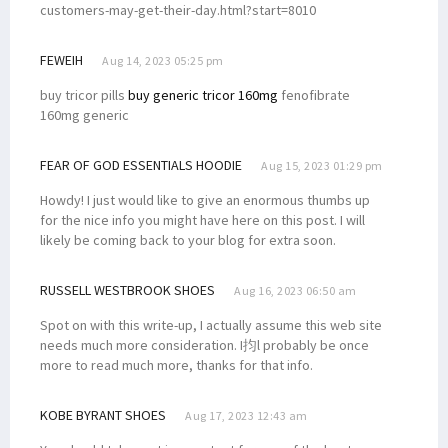
customers-may-get-their-day.html?start=8010
FEWEIH
Aug 14, 2023 05:25 pm
buy tricor pills
buy generic tricor 160mg
fenofibrate
160mg generic
FEAR OF GOD ESSENTIALS HOODIE
Aug 15, 2023 01:29 pm
Howdy! I just would like to give an enormous thumbs up
for the nice info you might have here on this post. I will
likely be coming back to your blog for extra soon.
RUSSELL WESTBROOK SHOES
Aug 16, 2023 06:50 am
Spot on with this write-up, I actually assume this web site
needs much more consideration. I抣l probably be once
more to read much more, thanks for that info.
KOBE BYRANT SHOES
Aug 17, 2023 12:43 am