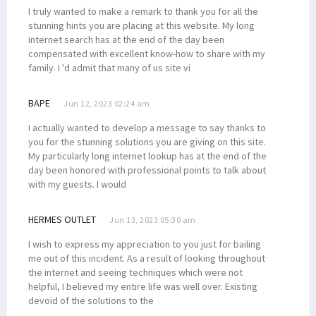
I truly wanted to make a remark to thank you for all the
stunning hints you are placing at this website. My long
internet search has at the end of the day been
compensated with excellent know-how to share with my
family. I 'd admit that many of us site vi
BAPE
Jun 12, 2023 02:24 am
I actually wanted to develop a message to say thanks to
you for the stunning solutions you are giving on this site.
My particularly long internet lookup has at the end of the
day been honored with professional points to talk about
with my guests. I would
HERMES OUTLET
Jun 13, 2023 05:30 am
I wish to express my appreciation to you just for bailing
me out of this incident. As a result of looking throughout
the internet and seeing techniques which were not
helpful, I believed my entire life was well over. Existing
devoid of the solutions to the